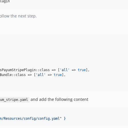
lugin
ollow the next step.
sPayumStripePlugin::class => [
'
all
'
 => 
true
],    

Bundle::class => [
'
all
'
 => 
true
],

and add the following content
um_stripe.yaml
n/Resources/config/config.yaml" }