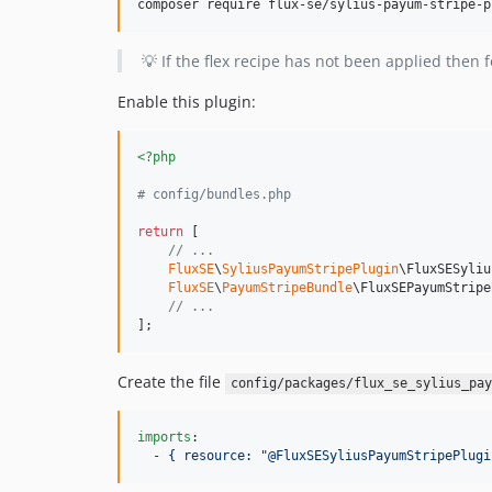
composer require flux-se/sylius-payum-stripe-p
💡 If the flex recipe has not been applied then f
Enable this plugin:
<?php
# config/bundles.php
return
 [

// ...
FluxSE
\
SyliusPayumStripePlugin
\FluxSESyliu
FluxSE
\
PayumStripeBundle
\FluxSEPayumStripe
// ...
];
Create the file
config/packages/flux_se_sylius_pay
imports
:

  - 
{ resource: "@FluxSESyliusPayumStripePlugi