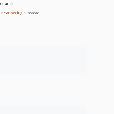
 refunds.
ius/StripePlugin
instead.