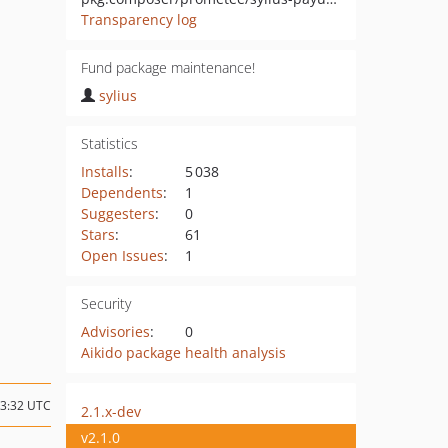
Transparency log
Fund package maintenance!
sylius
Statistics
Installs
:
5 038
Dependents
:
1
Suggesters
:
0
Stars
:
61
Open Issues
:
1
Security
Advisories
:
0
Aikido package health analysis
13:32 UTC
2.1.x-dev
v2.1.0