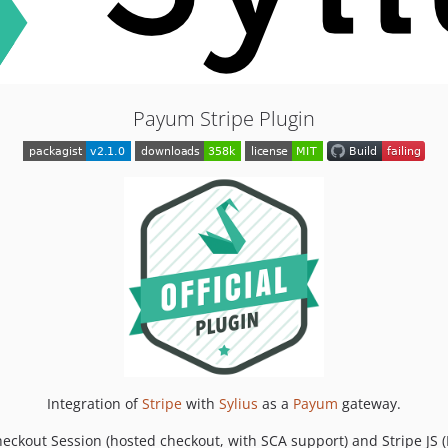
Payum Stripe Plugin
Integration of
Stripe
with
Sylius
as a
Payum
gateway.
heckout Session (hosted checkout, with SCA support) and Stripe JS 