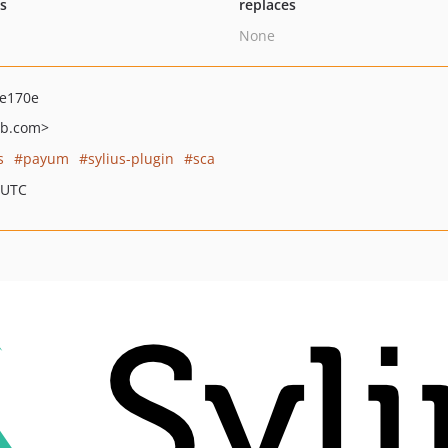
ts
replaces
None
de170e
ub.com>
s
payum
sylius-plugin
sca
 UTC