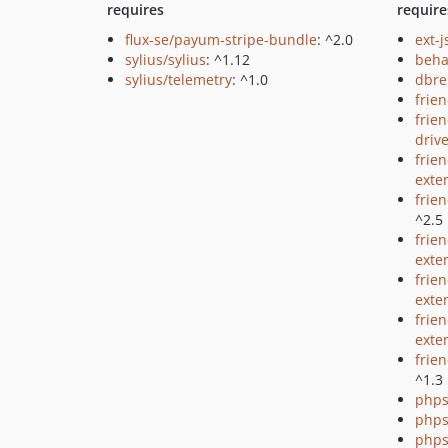
requires
require
flux-se/payum-stripe-bundle
: ^2.0
ext-
sylius/sylius
: ^1.12
beha
sylius/telemetry
: ^1.0
dbre
frie
frie
driv
frie
exte
frie
^2.5
frie
exte
frien
exte
frie
exte
frie
^1.3
phps
phps
phps