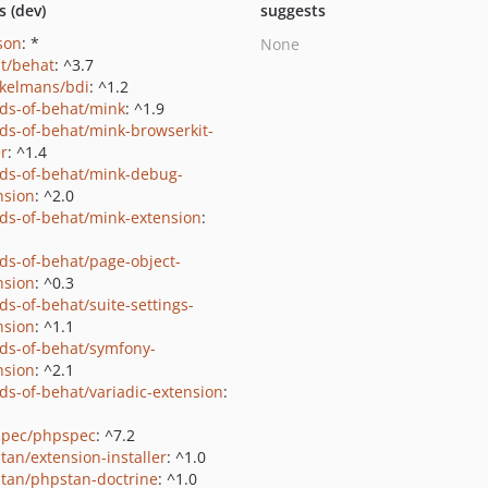
s (dev)
suggests
json
: *
None
t/behat
: ^3.7
kelmans/bdi
: ^1.2
nds-of-behat/mink
: ^1.9
nds-of-behat/mink-browserkit-
er
: ^1.4
nds-of-behat/mink-debug-
nsion
: ^2.0
nds-of-behat/mink-extension
:
nds-of-behat/page-object-
nsion
: ^0.3
ds-of-behat/suite-settings-
nsion
: ^1.1
nds-of-behat/symfony-
nsion
: ^2.1
nds-of-behat/variadic-extension
:
pec/phpspec
: ^7.2
tan/extension-installer
: ^1.0
tan/phpstan-doctrine
: ^1.0