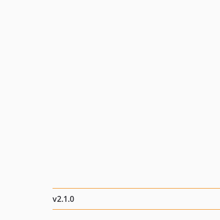
v2.1.0