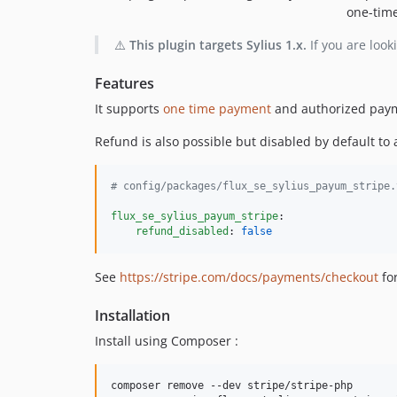
one-time
⚠️
This plugin targets Sylius 1.x.
If you are look
Features
It supports
one time payment
and authorized pay
Refund is also possible but disabled by default to a
#
 config/packages/flux_se_sylius_payum_stripe.
flux_se_sylius_payum_stripe
:

refund_disabled
: 
false
See
https://stripe.com/docs/payments/checkout
fo
Installation
Install using Composer :
composer remove --dev stripe/stripe-php
