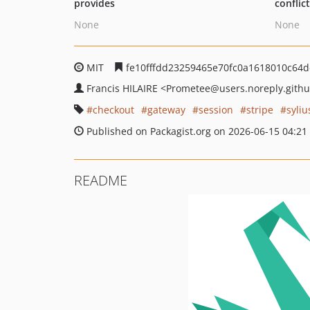
provides
conflic
None
None
MIT
fe10fffdd23259465e70fc0a1618010c64
Francis HILAIRE
<Prometee
@users.noreply.gith
checkout
gateway
session
stripe
syliu
Published on Packagist.org on 2026-06-15 04:21
README