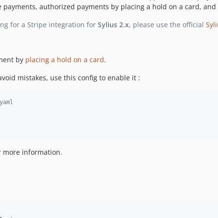
 payments, authorized payments by placing a hold on a card, and
ing for a Stripe integration for
Sylius 2.x
, please use the official
Syl
ment by
placing a hold on a card
.
void mistakes, use this config to enable it :
yaml
r more information.