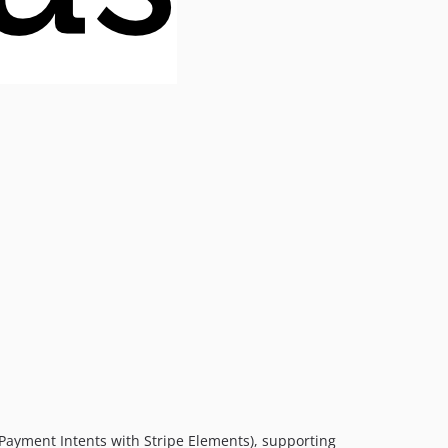
(Payment Intents with Stripe Elements), supporting