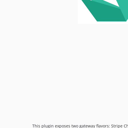
This plugin exposes two gateway flavors: Stripe C