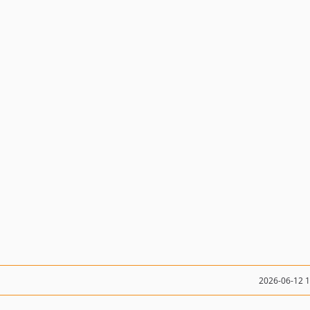
2026-06-12 