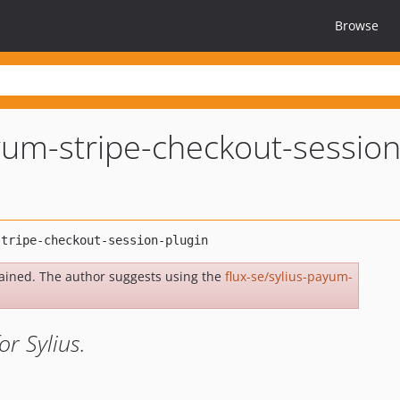
Browse
yum-stripe-checkout-session
ained. The author suggests using the
flux-se/sylius-payum-
r Sylius.