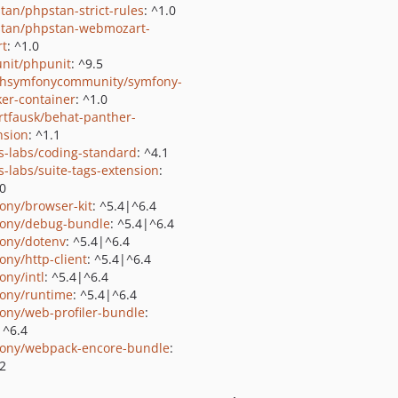
tan/phpstan-strict-rules
: ^1.0
tan/phpstan-webmozart-
rt
: ^1.0
nit/phpunit
: ^9.5
shsymfonycommunity/symfony-
er-container
: ^1.0
rtfausk/behat-panther-
nsion
: ^1.1
us-labs/coding-standard
: ^4.1
us-labs/suite-tags-extension
:
.0
ony/browser-kit
: ^5.4|^6.4
ony/debug-bundle
: ^5.4|^6.4
ony/dotenv
: ^5.4|^6.4
ony/http-client
: ^5.4|^6.4
ony/intl
: ^5.4|^6.4
ony/runtime
: ^5.4|^6.4
ony/web-profiler-bundle
:
|^6.4
ony/webpack-encore-bundle
:
2