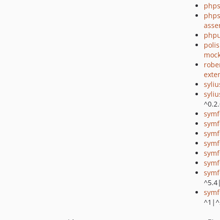
phps
phps
asse
phpu
poli
mock
robe
exte
syli
syli
^0.2
symf
symf
symf
symf
symf
symf
symf
^5.4
symf
^1|^