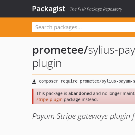
Packagist
The PHP Package Repository
prometee
/
sylius-pa
plugin
This package is
abandoned
and no longer maint
stripe-plugin
package instead.
Payum Stripe gateways plugin fo