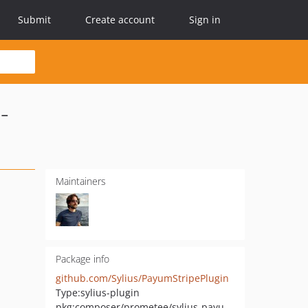
Submit
Create account
Sign in
-
Maintainers
Package info
github.com/Sylius/PayumStripePlugin
Type:
sylius-plugin
pkg:composer/prometee/sylius-payum-stripe-checkout-session-plugin