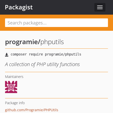
Packagist
Toggle
navigat
programie
/
phputils
A collection of PHP utility functions
Maintainers
Package info
github.com/Programie/PHPUtils