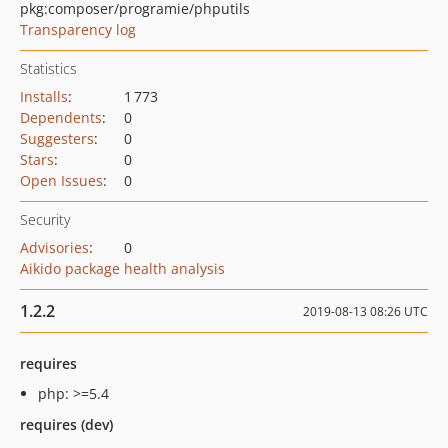
pkg:composer/programie/phputils
Transparency log
Statistics
Installs
:
1 773
Dependents
:
0
Suggesters
:
0
Stars
:
0
Open Issues
:
0
Security
Advisories
:
0
Aikido package health analysis
1.2.2
2019-08-13 08:26 UTC
requires
php: >=5.4
requires (dev)