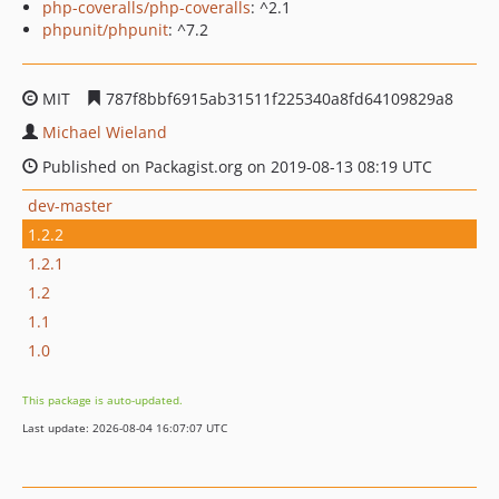
php-coveralls/php-coveralls
: ^2.1
phpunit/phpunit
: ^7.2
MIT
787f8bbf6915ab31511f225340a8fd64109829a8
Michael Wieland
Published on Packagist.org on 2019-08-13 08:19 UTC
dev-master
1.2.2
1.2.1
1.2
1.1
1.0
This package is auto-updated.
Last update: 2026-08-04 16:07:07 UTC