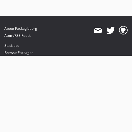
About Packagist.org
Atom/RSS Feeds
Statistics
Browse Packages
API
Mirrors
Status
Dashboard
provides maintenance and hosting
provides bandwidth and CDN
provides malware detection