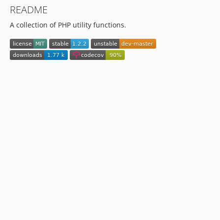
README
A collection of PHP utility functions.