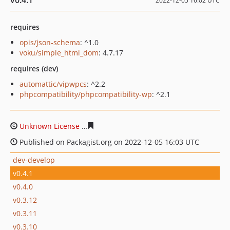
v0.4.1
2022-12-05 16:02 UTC
requires
opis/json-schema
: ^1.0
voku/simple_html_dom
: 4.7.17
requires (dev)
automattic/vipwpcs
: ^2.2
phpcompatibility/phpcompatibility-wp
: ^2.1
Unknown License
bacabca662698871ecc8b297c7af3b5b9
Published on Packagist.org on 2022-12-05 16:03 UTC
dev-develop
v0.4.1
v0.4.0
v0.3.12
v0.3.11
v0.3.10