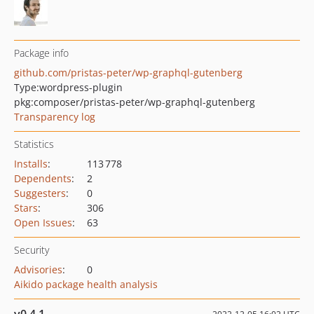
Package info
github.com/pristas-peter/wp-graphql-gutenberg
Type:
wordpress-plugin
pkg:composer/pristas-peter/wp-graphql-gutenberg
Transparency log
Statistics
Installs
:
113 778
Dependents
:
2
Suggesters
:
0
Stars
:
306
Open Issues
:
63
Security
Advisories
:
0
Aikido package health analysis