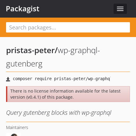
Packagist
Toggle
navigat
pristas-peter
/
wp-graphql-
gutenberg
There is no license information available for the latest
version (v0.4.1) of this package.
Query gutenberg blocks with wp-graphql
Maintainers