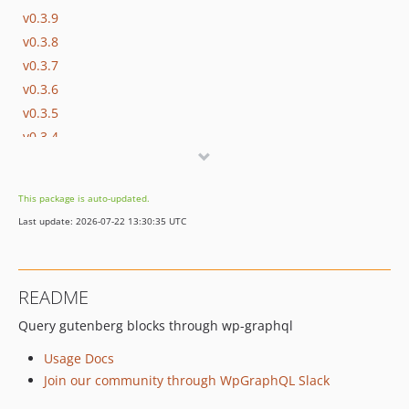
v0.3.9
v0.3.8
v0.3.7
v0.3.6
v0.3.5
v0.3.4
v0.3.3
v0.3.2
This package is auto-updated.
v0.3.1
Last update: 2026-07-22 13:30:35 UTC
v0.3.0
v0.2.2
v0.2.1
README
v0.2.0
Query gutenberg blocks through wp-graphql
v0.1.4
v0.1.3
Usage Docs
v0.1.2
Join our community through WpGraphQL Slack
0.1.0