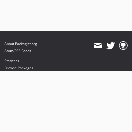
dev-feature/server-parser
dev-feature/connections
dev-docs
dev-server-user
dev-feature/server
About Packagist.org
Atom/RSS Feeds
Statistics
Browse Packages
API
Mirrors
Status
Dashboard
provides maintenance and hosting
provides bandwidth and CDN