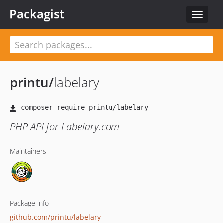
Packagist
Toggle
navigat
printu
/
labelary
PHP API for Labelary.com
Maintainers
Package info
github.com/printu/labelary