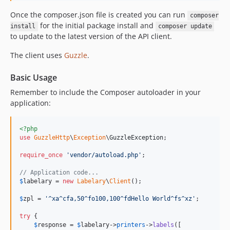
Once the composer.json file is created you can run
composer
for the initial package install and
install
composer update
to update to the latest version of the API client.
The client uses
Guzzle
.
Basic Usage
Remember to include the Composer autoloader in your
application:
<?php
use
GuzzleHttp
\
Exception
\
GuzzleException
;

require_once
'
vendor/autoload.php
'
;

// Application code...
$
labelary
 = 
new
Labelary
\
Client
();

$
zpl
 = 
'
^xa^cfa,50^fo100,100^fdHello World^fs^xz
'
;

try
 {

$
response
 = 
$
labelary
->
printers
->
labels
([
