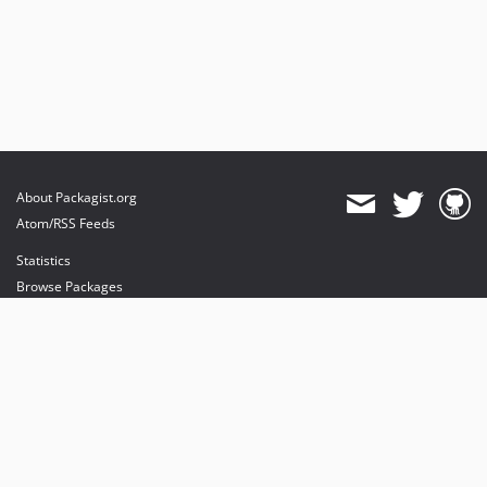
About Packagist.org
Atom/RSS Feeds
Statistics
Browse Packages
API
Mirrors
Status
Dashboard
provides maintenance and hosting