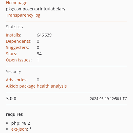
Homepage
pkg:composer/printu/labelary
Transparency log
Statistics
Installs
:
646 639
Dependents
:
0
Suggesters
:
0
Stars
:
34
Open Issues
:
1
Security
Advisories
:
0
Aikido package health analysis
3.0.0
2024-06-19 12:58 UTC
requires
php: ^8.2
ext-json
: *