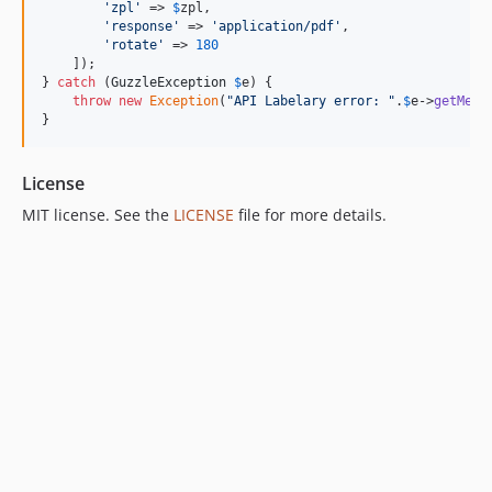
'
zpl
'
 => 
$
zpl
,

'
response
'
 => 
'
application/pdf
'
,

'
rotate
'
 => 
180
    ]);

} 
catch
 (
GuzzleException
$
e
) {

throw
new
Exception
(
"
API Labelary error: 
"
.
$
e
->
getMess
}
License
MIT license. See the
LICENSE
file for more details.