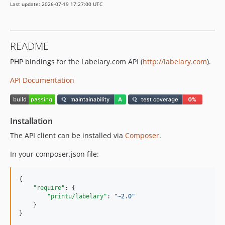
Last update: 2026-07-19 17:27:00 UTC
README
PHP bindings for the Labelary.com API (
http://labelary.com
).
API Documentation
Installation
The API client can be installed via
Composer
.
In your composer.json file:
{

"require"
: {

"printu/labelary"
: 
"
~2.0
"
    }

}