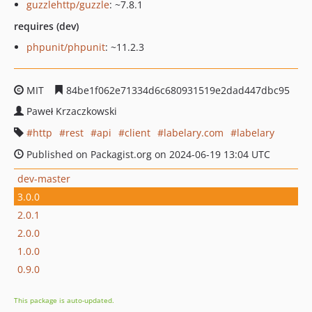
guzzlehttp/guzzle
: ~7.8.1
requires (dev)
phpunit/phpunit
: ~11.2.3
MIT
84be1f062e71334d6c680931519e2dad447dbc95
Paweł Krzaczkowski
http
rest
api
client
labelary.com
labelary
Published on Packagist.org on 2024-06-19 13:04 UTC
dev-master
3.0.0
2.0.1
2.0.0
1.0.0
0.9.0
This package is auto-updated.