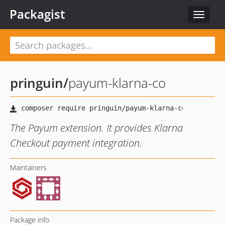
Packagist
Toggle
navigat
pringuin
/
payum-klarna-co
The Payum extension. It provides Klarna
Checkout payment integration.
Maintainers
Package info