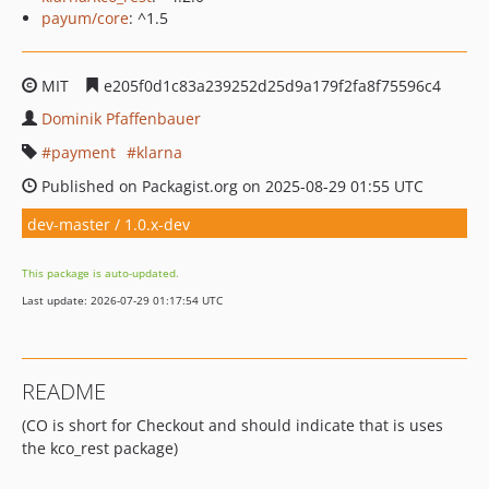
payum/core
: ^1.5
MIT
e205f0d1c83a239252d25d9a179f2fa8f75596c4
Dominik Pfaffenbauer
payment
klarna
Published on Packagist.org on 2025-08-29 01:55 UTC
dev-master / 1.0.x-dev
This package is auto-updated.
Last update: 2026-07-29 01:17:54 UTC
README
(CO is short for Checkout and should indicate that is uses
the kco_rest package)