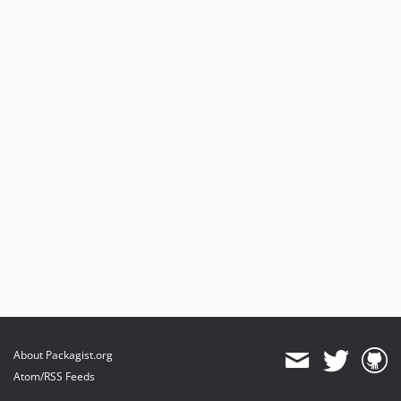
About Packagist.org
Atom/RSS Feeds