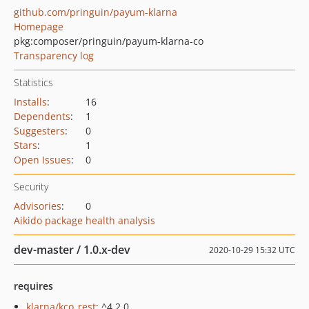
github.com/pringuin/payum-klarna
Homepage
pkg:composer/pringuin/payum-klarna-co
Transparency log
Statistics
Installs
:
16
Dependents
:
1
Suggesters
:
0
Stars
:
1
Open Issues
:
0
Security
Advisories
:
0
Aikido package health analysis
dev-master / 1.0.x-dev
2020-10-29 15:32 UTC
requires
klarna/kco_rest
: ^4.2.0