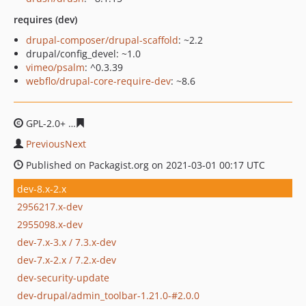
requires (dev)
drupal-composer/drupal-scaffold
: ~2.2
drupal/config_devel: ~1.0
vimeo/psalm
: ^0.3.39
webflo/drupal-core-require-dev
: ~8.6
GPL-2.0+
4f2f28890859b2bf41a772111a57f3291cbd0cc7
PreviousNext
Published on Packagist.org on 2021-03-01 00:17 UTC
dev-8.x-2.x
2956217.x-dev
2955098.x-dev
dev-7.x-3.x / 7.3.x-dev
dev-7.x-2.x / 7.2.x-dev
dev-security-update
dev-drupal/admin_toolbar-1.21.0-#2.0.0