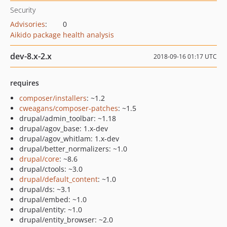
Security
Advisories
:
0
Aikido package health analysis
dev-8.x-2.x
2018-09-16 01:17 UTC
requires
composer/installers
: ~1.2
cweagans/composer-patches
: ~1.5
drupal/admin_toolbar: ~1.18
drupal/agov_base: 1.x-dev
drupal/agov_whitlam: 1.x-dev
drupal/better_normalizers: ~1.0
drupal/core
: ~8.6
drupal/ctools: ~3.0
drupal/default_content
: ~1.0
drupal/ds: ~3.1
drupal/embed: ~1.0
drupal/entity: ~1.0
drupal/entity_browser: ~2.0