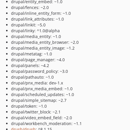
drupal/entity_embed: ~1.0
drupal/fences: ~2.0
drupal/inline_entity_form: ~1.0
drupal/link_attributes: ~1.0
drupal/linkit: ~5.0
drupal/linky: ^1.0@alpha
drupal/media_entity: ~1.0
drupal/media_entity_browser: ~2.0
drupal/media_entity_image: ~1.2
drupal/metatag: ~1.0
drupal/page_manager: ~4.0
drupal/panels: ~4.2
drupal/password_policy: ~3.0
drupal/pathauto: ~1.0
drupal/pnx_media: dev-1.x
drupal/pnx_media_embed: ~1.0
drupal/scheduled_updates: ~1.0
drupal/simple_sitemap: ~2.7
drupal/token: ~1.0
drupal/twitter_block: ~2.1
drupal/video_embed_field: ~2.0
drupal/workbench_moderation: ~1.1
drush/drush
: ^8.1.15