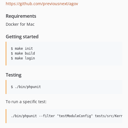
https://github.com/previousnext/agov
Requirements
Docker for Mac
Getting started
$ make init

$ make build

$ make login
Testing
$ ./bin/phpunit
To run a specific test: