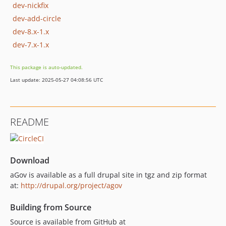
dev-nickfix
dev-add-circle
dev-8.x-1.x
dev-7.x-1.x
This package is auto-updated.
Last update: 2025-05-27 04:08:56 UTC
README
Download
aGov is available as a full drupal site in tgz and zip format
at:
http://drupal.org/project/agov
Building from Source
Source is available from GitHub at