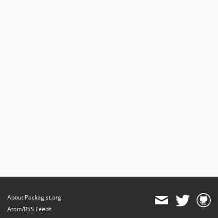
About Packagist.org
Atom/RSS Feeds