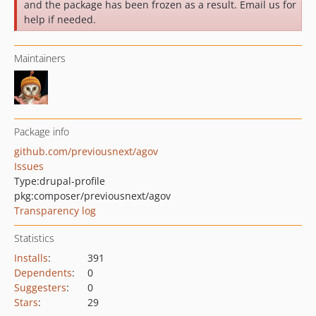
and the package has been frozen as a result. Email us for
help if needed.
Maintainers
Package info
github.com/previousnext/agov
Issues
Type:
drupal-profile
pkg:composer/previousnext/agov
Transparency log
Statistics
Installs
:
391
Dependents
:
0
Suggesters
:
0
Stars
:
29