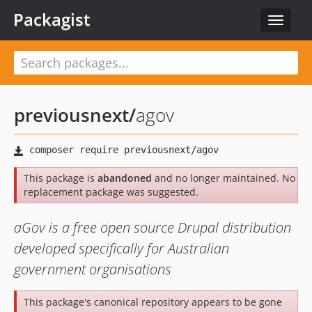
Packagist
Toggle
navigat
previousnext
/
agov
This package is
abandoned
and no longer maintained. No
replacement package was suggested.
aGov is a free open source Drupal distribution
developed specifically for Australian
government organisations
This package's canonical repository appears to be gone