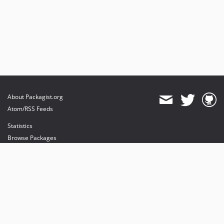
About Packagist.org
Atom/RSS Feeds
Statistics
Browse Packages
API
Mirrors
Status
Dashboard
provides maintenance and hosting