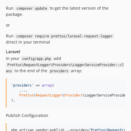
Run
to get the latest version of the
composer update
package.
or
Run
composer require prettus/laravel-request-logger
direct in your terminal
Laravel
In your
add
config/app.php
Prettus\RequestLogger\Providers\LoggerServiceProvider::cl
to the end of the
array:
ass
providers
'
providers
'
 => 
array
(

    ...,

Prettus
\
RequestLogger
\
Providers
\LoggerServiceProvider::
),
Publish Configuration
php artisan vendor:publish --provider=
"
Prettus\RequestLogg