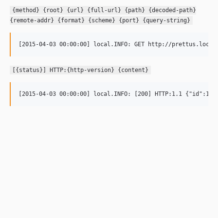
{method} {root} {url} {full-url} {path} {decoded-path}
{remote-addr} {format} {scheme} {port} {query-string}
[{status}] HTTP:{http-version} {content}