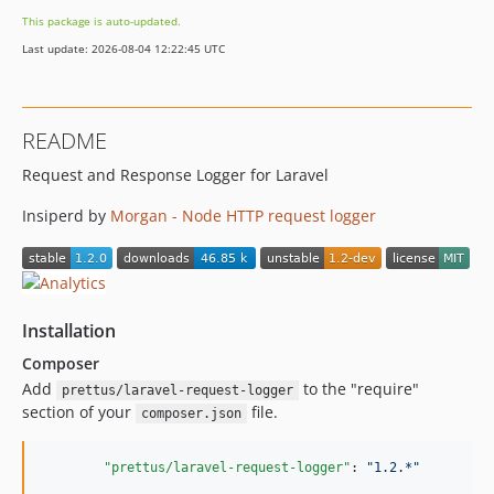
This package is auto-updated.
Last update: 2026-08-04 12:22:45 UTC
README
Request and Response Logger for Laravel
Insiperd by
Morgan - Node HTTP request logger
Installation
Composer
Add
to the "require"
prettus/laravel-request-logger
section of your
file.
composer.json
"prettus/laravel-request-logger"
: 
"
1.2.*
"