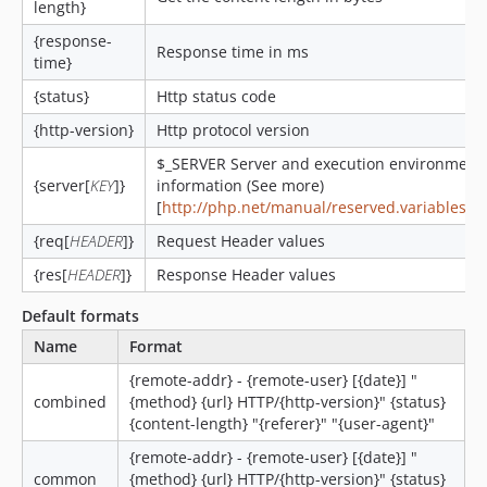
length}
{response-
Response time in ms
time}
{status}
Http status code
{http-version}
Http protocol version
$_SERVER Server and execution environment
{server[
KEY
]}
information (See more)
[
http://php.net/manual/reserved.variables.s
{req[
HEADER
]}
Request Header values
{res[
HEADER
]}
Response Header values
Default formats
Name
Format
{remote-addr} - {remote-user} [{date}] "
combined
{method} {url} HTTP/{http-version}" {status}
{content-length} "{referer}" "{user-agent}"
{remote-addr} - {remote-user} [{date}] "
common
{method} {url} HTTP/{http-version}" {status}