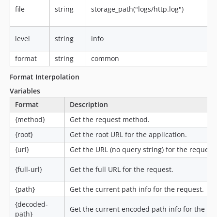
file
string
storage_path("logs/http.log")
level
string
info
format
string
common
Format Interpolation
Variables
Format
Description
{method}
Get the request method.
{root}
Get the root URL for the application.
{url}
Get the URL (no query string) for the request.
{full-url}
Get the full URL for the request.
{path}
Get the current path info for the request.
{decoded-
Get the current encoded path info for the re
path}