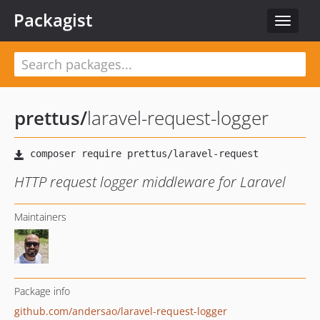
Packagist
Toggle
navigat
prettus
/
laravel-request-logger
HTTP request logger middleware for Laravel
Maintainers
Package info
github.com/andersao/laravel-request-logger