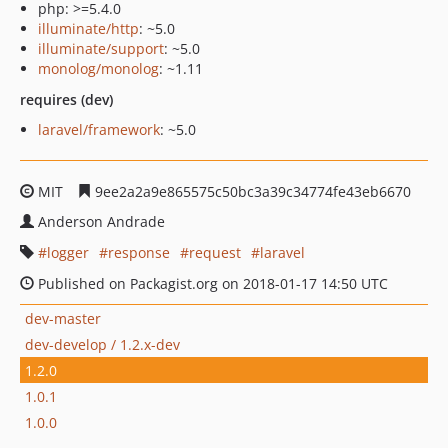
php: >=5.4.0
illuminate/http
: ~5.0
illuminate/support
: ~5.0
monolog/monolog
: ~1.11
requires (dev)
laravel/framework
: ~5.0
MIT
9ee2a2a9e865575c50bc3a39c34774fe43eb6670
Anderson Andrade
logger
response
request
laravel
Published on Packagist.org on 2018-01-17 14:50 UTC
dev-master
dev-develop / 1.2.x-dev
1.2.0
1.0.1
1.0.0