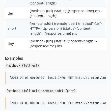
{content-length}
{method} {url} {status} {response-time} ms -
dev
{content-length}
{remote-addr} {remote-user} {method} {url}
short
HTTP/{http-version} {status} {content-
length} - {response-time} ms
{method} {url} {status} {content-length} -
tiny
{response-time} ms
Examples
{method} {full-url}
{method} {full-url} {remote-addr} {port}