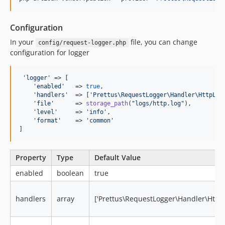
Configuration
In your
file, you can change
config/request-logger.php
configuration for logger
'
logger
'
 => [

'
enabled
'
   => 
true
,

'
handlers
'
  => [
'
Prettus\RequestLogger\Handler\HttpLog
'
file
'
      => 
storage_path
(
"
logs/http.log
"
),

'
level
'
     => 
'
info
'
,

'
format
'
    => 
'
common
'
]
Property
Type
Default Value
enabled
boolean
true
handlers
array
['Prettus\RequestLogger\Handler\Http