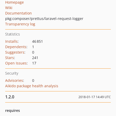
Homepage
Wiki
Documentation
pkg:composer/prettus/laravel-request-logger
Transparency log
Statistics
Installs
:
46 851
Dependents
:
1
Suggesters
:
0
Stars
:
241
Open Issues
:
17
Security
Advisories
:
0
Aikido package health analysis
1.2.0
2018-01-17 14:49 UTC
requires