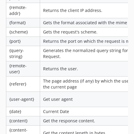
{remote-
Returns the client IP address.
addr}
{format}
Gets the format associated with the mime ty
{scheme}
Gets the request's scheme.
{port}
Returns the port on which the request is ma
{query-
Generates the normalized query string for th
string}
Request.
{remote-
Returns the user.
user}
The page address (if any) by which the user 
{referer}
the current page
{user-agent}
Get user agent
{date}
Current Date
{content}
Get the response content.
{content-
Get the content length in bytes