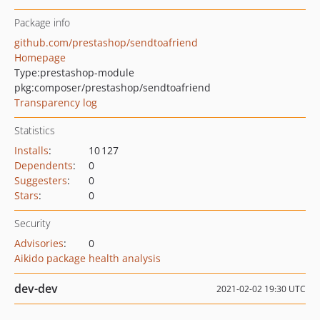
Package info
github.com/prestashop/sendtoafriend
Homepage
Type:
prestashop-module
pkg:composer/prestashop/sendtoafriend
Transparency log
Statistics
Installs
:
10 127
Dependents
:
0
Suggesters
:
0
Stars
:
0
Security
Advisories
:
0
Aikido package health analysis
dev-dev
2021-02-02 19:30 UTC