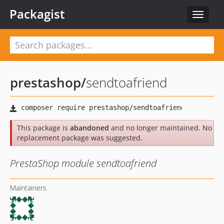
Packagist
Toggle
navigat
prestashop
/
sendtoafriend
This package is
abandoned
and no longer maintained. No
replacement package was suggested.
PrestaShop module sendtoafriend
Maintainers