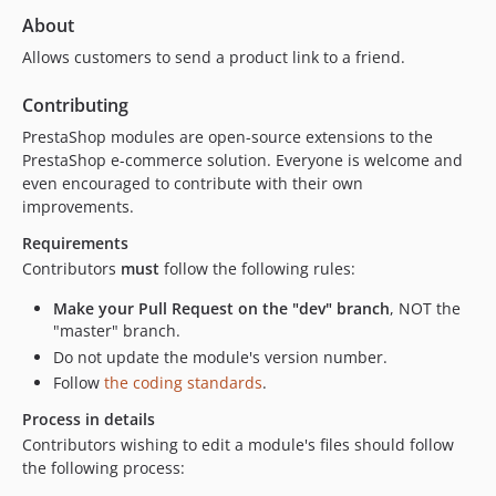
About
Allows customers to send a product link to a friend.
Contributing
PrestaShop modules are open-source extensions to the
PrestaShop e-commerce solution. Everyone is welcome and
even encouraged to contribute with their own
improvements.
Requirements
Contributors
must
follow the following rules:
Make your Pull Request on the "dev" branch
, NOT the
"master" branch.
Do not update the module's version number.
Follow
the coding standards
.
Process in details
Contributors wishing to edit a module's files should follow
the following process: