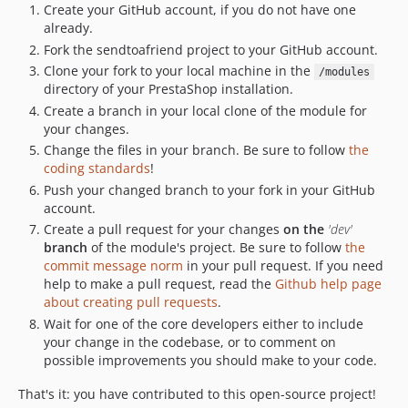
Create your GitHub account, if you do not have one
already.
Fork the sendtoafriend project to your GitHub account.
Clone your fork to your local machine in the
/modules
directory of your PrestaShop installation.
Create a branch in your local clone of the module for
your changes.
Change the files in your branch. Be sure to follow
the
coding standards
!
Push your changed branch to your fork in your GitHub
account.
Create a pull request for your changes
on the
'dev'
branch
of the module's project. Be sure to follow
the
commit message norm
in your pull request. If you need
help to make a pull request, read the
Github help page
about creating pull requests
.
Wait for one of the core developers either to include
your change in the codebase, or to comment on
possible improvements you should make to your code.
That's it: you have contributed to this open-source project!