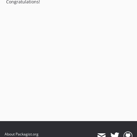
Congratulations!
About Packagist.org