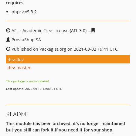
requires
php: >=5.3.2
AFL - Academic Free License (AFL 3.0)
cb820b65394ff7c48
PrestaShop SA
Published on Packagist.org on 2021-03-02 19:41 UTC
dev-dev
dev-master
This package is auto-updated.
Last update: 2025-09-15 12:00:51 UTC
README
This module has been archived, it’s no longer maintained
but you still can fork it if you need it for your shop.