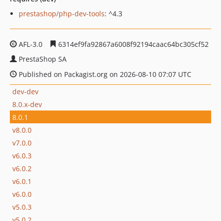
prestashop/php-dev-tools
: ^4.3
AFL-3.0
6314ef9fa92867a6008f92194caac64bc305cf52
PrestaShop SA
Published on Packagist.org on 2026-08-10 07:07 UTC
dev-dev
8.0.x-dev
8.0.1
v8.0.0
v7.0.0
v6.0.3
v6.0.2
v6.0.1
v6.0.0
v5.0.3
v5.0.2