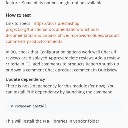
feature. Some of its options might not be available.
How to test
Link to specs :
https://docs.prestashop-
project.org/functional-documentation/functional-
documentation/ux-ui/back-office/improve/modules/product-
comments-productcomments
In BO, check that Configuration options work well Check if
reviews are displayed Approve/delete reviews Add a review
criteria In FO, add comments to products Report/thumb up
or down a comment Check product comment in Quickview
Update dependency
There is no JS dependency for this module (for now). You
can install PHP dependency by launching the command
This will install the PHP libraries in vendor folder.