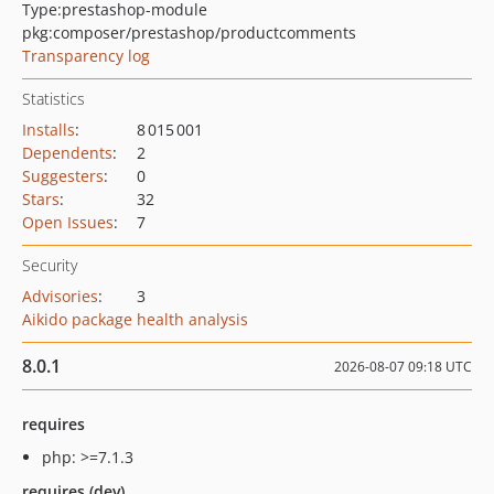
Type:
prestashop-module
pkg:composer/prestashop/productcomments
Transparency log
Statistics
Installs
:
8 015 001
Dependents
:
2
Suggesters
:
0
Stars
:
32
Open Issues
:
7
Security
Advisories
:
3
Aikido package health analysis
8.0.1
2026-08-07 09:18 UTC
requires
php: >=7.1.3
requires (dev)