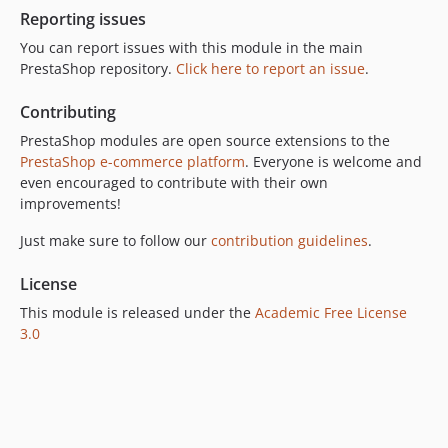
Reporting issues
You can report issues with this module in the main
PrestaShop repository.
Click here to report an issue
.
Contributing
PrestaShop modules are open source extensions to the
PrestaShop e-commerce platform
. Everyone is welcome and
even encouraged to contribute with their own
improvements!
Just make sure to follow our
contribution guidelines
.
License
This module is released under the
Academic Free License
3.0