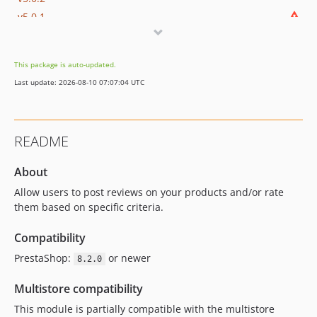
v5.0.1
v5.0.0
v4.2.2
This package is auto-updated.
4.2.1
Last update: 2026-08-10 07:07:04 UTC
v4.2.0
v4.1.0
v4.0.1
README
v4.0.0
v3.6.1
About
v3.6.0
Allow users to post reviews on your products and/or rate
dev-master
them based on specific criteria.
Compatibility
PrestaShop:
or newer
8.2.0
Multistore compatibility
This module is partially compatible with the multistore