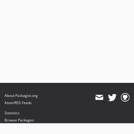
About Packagist.org
Atom/RSS Feeds
Statistics
Browse Packages
API