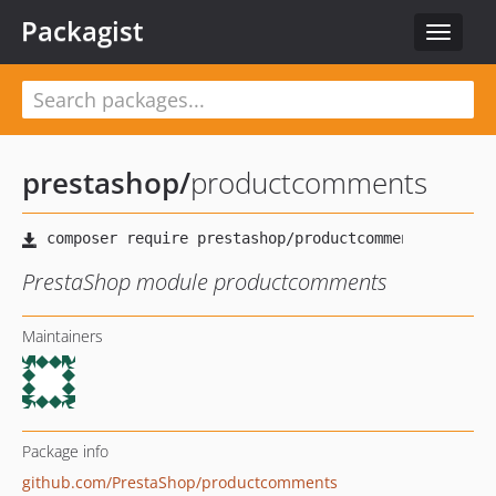
Packagist
Toggle
navigat
prestashop
/
productcomments
PrestaShop module productcomments
Maintainers
Package info
github.com/PrestaShop/productcomments