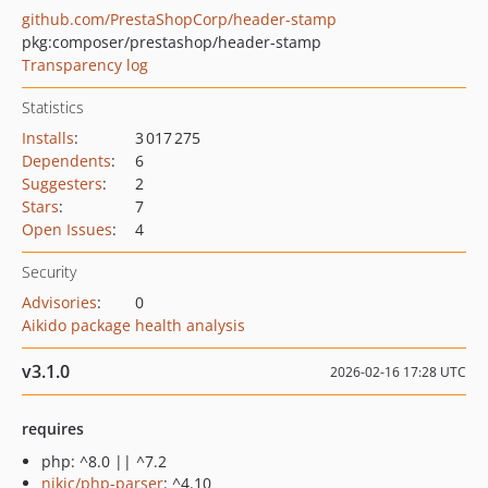
github.com/PrestaShopCorp/header-stamp
pkg:composer/prestashop/header-stamp
Transparency log
Statistics
Installs
:
3 017 275
Dependents
:
6
Suggesters
:
2
Stars
:
7
Open Issues
:
4
Security
Advisories
:
0
Aikido package health analysis
v3.1.0
2026-02-16 17:28 UTC
requires
php: ^8.0 || ^7.2
nikic/php-parser
: ^4.10