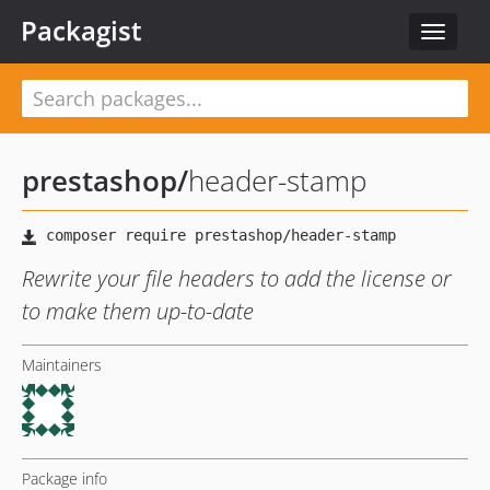
Packagist
Toggle
navigat
prestashop
/
header-stamp
Rewrite your file headers to add the license or
to make them up-to-date
Maintainers
Package info