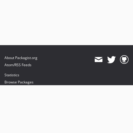
About Packagist.org
Atom/RSS Feeds
Statistics
Browse Packages
API
Mirrors
Status
Dashboard
provides maintenance and hosting