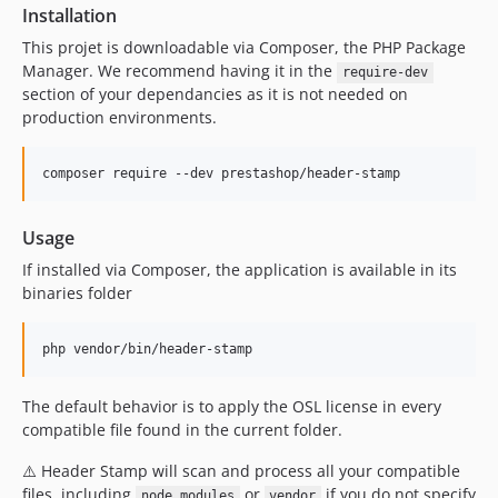
Installation
This projet is downloadable via Composer, the PHP Package
Manager. We recommend having it in the
require-dev
section of your dependancies as it is not needed on
production environments.
Usage
If installed via Composer, the application is available in its
binaries folder
php vendor/bin/header-stamp
The default behavior is to apply the OSL license in every
compatible file found in the current folder.
⚠️ Header Stamp will scan and process all your compatible
files, including
or
if you do not specify
node_modules
vendor