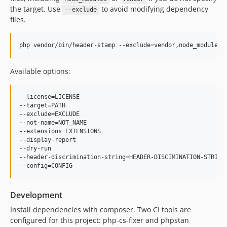
the target. Use
to avoid modifying dependency
--exclude
files.
php vendor/bin/header-stamp --exclude=vendor,node_modules
Available options:
--license=LICENSE                                          
--target=PATH                                              
--exclude=EXCLUDE                                         
--not-name=NOT_NAME                                       
--extensions=EXTENSIONS                                   
--display-report                                           
--dry-run                                                  
--header-discrimination-string=HEADER-DISCIMINATION-STRING
Development
Install dependencies with composer. Two CI tools are
configured for this project: php-cs-fixer and phpstan