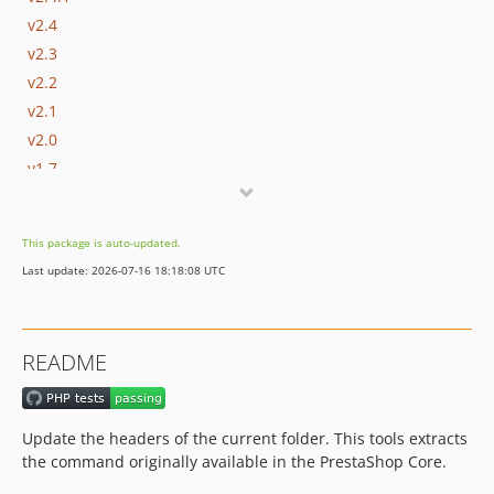
v2.4
v2.3
v2.2
v2.1
v2.0
v1.7
v1.6
v1.5
This package is auto-updated.
v1.4
Last update: 2026-07-16 18:18:08 UTC
v1.3
v1.2
v1.1
README
v1.0
dev-dependabot/composer/symfony/process-5.4.51
Update the headers of the current folder. This tools extracts
the command originally available in the PrestaShop Core.