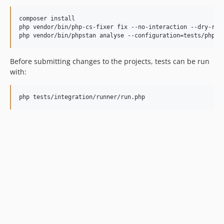
composer install

php vendor/bin/php-cs-fixer fix --no-interaction --dry-run 
Before submitting changes to the projects, tests can be run
with: