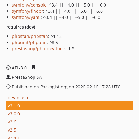
symfony/console
: ^3.4 || ~4.0 || ~5.0 || ~6.0
symfony/finder
: ^3.4 || ~4.0 || ~5.0 || ~6.0
symfony/yaml
: ^3.4 || ~4.0 || ~5.0 || ~6.0
requires (dev)
phpstan/phpstan
: ^1.12
phpunit/phpunit
: ^8.5
prestashop/php-dev-tools
: 1.*
AFL-3.0
936c4526eb1b7fe0468ec52a1fe2bdea013c9039
PrestaShop SA
Published on Packagist.org on 2026-02-16 17:28 UTC
dev-master
v3.1.0
v3.0.0
v2.6
v2.5
v2.4.1