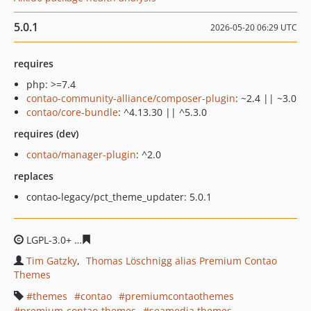
5.0.1
2026-05-20 06:29 UTC
requires
php: >=7.4
contao-community-alliance/composer-plugin
: ~2.4 || ~3.0
contao/core-bundle
: ^4.13.30 || ^5.3.0
requires (dev)
contao/manager-plugin
: ^2.0
replaces
contao-legacy/pct_theme_updater: 5.0.1
LGPL-3.0+
94a3ee8ceb925d0e6aa683ec89ba13b774af58c
Tim Gatzky
Thomas Löschnigg alias Premium Contao
Themes
themes
contao
premiumcontaothemes
premium-contao-themes
seamedia themes