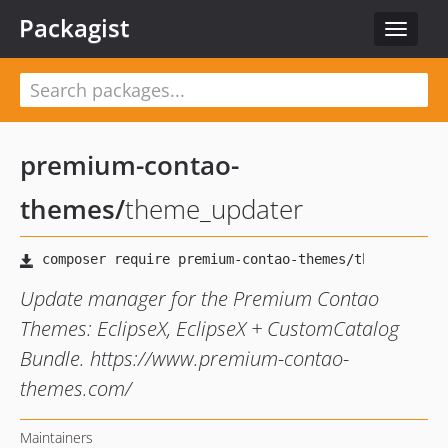
Packagist
Toggle
navigat
premium-contao-
themes
/
theme_updater
Update manager for the Premium Contao
Themes: EclipseX, EclipseX + CustomCatalog
Bundle. https://www.premium-contao-
themes.com/
Maintainers