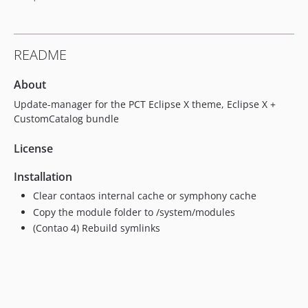
1.0.5
1.0.4
1.0.3
README
1.0.2
1.0.1
About
1.0.0
Update-manager for the PCT Eclipse X theme, Eclipse X +
dev-dev
CustomCatalog bundle
License
Installation
Clear contaos internal cache or symphony cache
Copy the module folder to /system/modules
(Contao 4) Rebuild symlinks