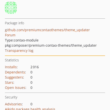
Package info
github.com/premiumcontaothemes/theme_updater
Forum
Type:
contao-module
pkg:composer/premium-contao-themes/theme_updater
Transparency log
Statistics
Installs
:
2 016
Dependents
:
0
Suggesters
:
0
Stars
:
0
Open Issues
:
0
Security
Advisories
:
0
Aikido package health analysis