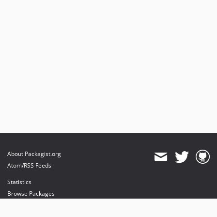
About Packagist.org
Atom/RSS Feeds
Statistics
Browse Packages
API