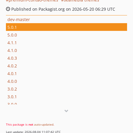
Published on Packagist.org on 2026-05-20 06:29 UTC
dev-master
5.0.1
5.0.0
4.1.1
4.1.0
4.0.3
4.0.2
4.0.1
4.0.0
3.0.2
3.0.1
3.0.0
2.0.2
2.0.1
This package is
not
auto-updated
.
2.0.0
Last update: 2026-08-04 11:07:42 UTC