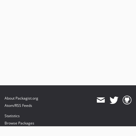
About Packagist.org
Atom/RSS Feeds
Statistics
Browse Packages
API