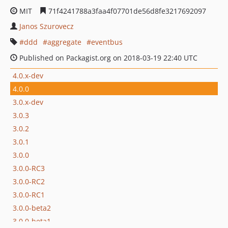
MIT
71f4241788a3faa4f07701de56d8fe3217692097
Janos Szurovecz
ddd
aggregate
eventbus
Published on Packagist.org on 2018-03-19 22:40 UTC
4.0.x-dev
4.0.0
3.0.x-dev
3.0.3
3.0.2
3.0.1
3.0.0
3.0.0-RC3
3.0.0-RC2
3.0.0-RC1
3.0.0-beta2
3.0.0-beta1