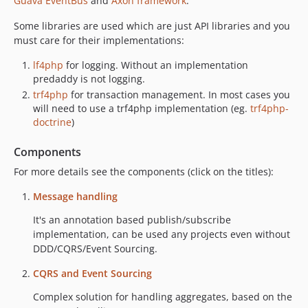
Guava EventBus
and
Axon framework
.
1.2.x-dev
1.2.8
Some libraries are used which are just API libraries and you
must care for their implementations:
1.2.7
1.2.6
lf4php
for logging. Without an implementation
1.2.5
predaddy is not logging.
1.2.4
trf4php
for transaction management. In most cases you
will need to use a trf4php implementation (eg.
trf4php-
1.2.3
doctrine
)
1.2.2
1.2.1
Components
1.2.0
For more details see the components (click on the titles):
1.1.x-dev
Message handling
1.1.0
1.0.x-dev
It's an annotation based publish/subscribe
implementation, can be used any projects even without
1.0.2
DDD/CQRS/Event Sourcing.
1.0.1
1.0.0
CQRS and Event Sourcing
dev-feature/make-php-7-1-compatible
Complex solution for handling aggregates, based on the