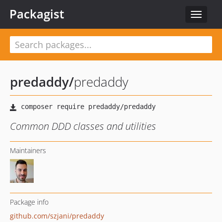
Packagist
Toggle
navigat
predaddy
/
predaddy
Common DDD classes and utilities
Maintainers
Package info
github.com/szjani/predaddy