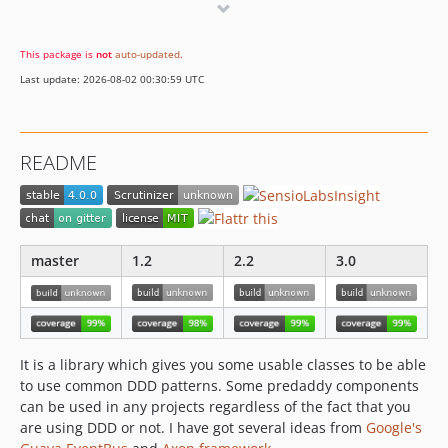
2.2.x-dev
2.2.3
This package is
not
auto-updated
.
2.2.2
Last update: 2026-08-02 00:30:59 UTC
2.2.1
2.2.0
2.1.x-dev
README
2.1.1
2.1.0
2.0.x-dev
2.0.3
master
1.2
2.2
3.0
2.0.2
2.0.1
2.0.0
2.0.0-RC2
It is a library which gives you some usable classes to be able
2.0.0-RC1
to use common DDD patterns. Some predaddy components
2.0.0-beta2
can be used in any projects regardless of the fact that you
are using DDD or not. I have got several ideas from
Google's
2.0.0-beta1