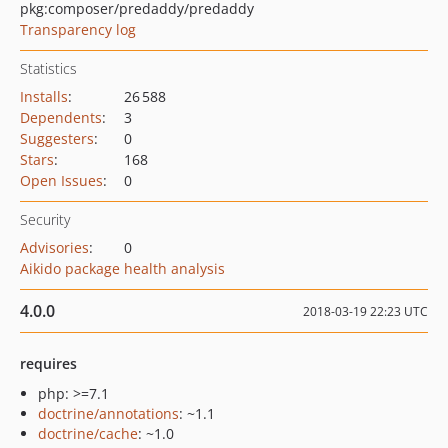
pkg:composer/predaddy/predaddy
Transparency log
Statistics
Installs
:
26 588
Dependents
:
3
Suggesters
:
0
Stars
:
168
Open Issues
:
0
Security
Advisories
:
0
Aikido package health analysis
4.0.0
2018-03-19 22:23 UTC
requires
php: >=7.1
doctrine/annotations
: ~1.1
doctrine/cache
: ~1.0