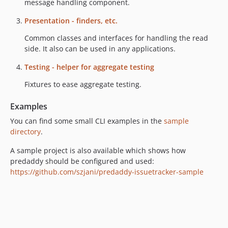
dev-master
message handling component.
dev-lazy-created-handler
Presentation - finders, etc.
dev-annotation-based
Common classes and interfaces for handling the read
side. It also can be used in any applications.
Testing - helper for aggregate testing
Fixtures to ease aggregate testing.
Examples
You can find some small CLI examples in the
sample
directory
.
A sample project is also available which shows how
predaddy should be configured and used:
https://github.com/szjani/predaddy-issuetracker-sample