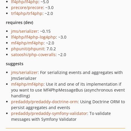
lf4php/lf4php
: ~5.0
precore/precore
: ~3.0
trf4php/trf4php
: ~2.0
requires (dev)
jms/serializer
: ~0.15
lf4php/lf4php-log4php
: ~3.0
mf4php/mf4php
: ~2.0
phpunit/phpunit
: 7.0.2
satooshi/php-coveralls
: ~2.0
suggests
jms/serializer
: For serializing events and aggregates with
JmsSerializer
mf4php/mf4php
: Use it and one of its implementation if
you want to use Mf4PhpMessageBus (asynchronous event
handling)
predaddy/predaddy-doctrine-orm
: Using Doctrine ORM to
persist aggregates and events
predaddy/predaddy-symfony-validator
: To validate
messages with Symfony Validator