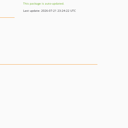
This package is auto-updated.
Last update: 2026-07-21 23:24:22 UTC