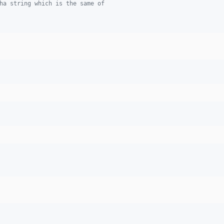
ha string which is the same of