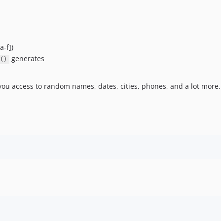
a-f])
generates
()
ng you access to random names, dates, cities, phones, and a lot more.