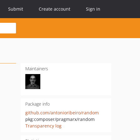
Submit
Create account
Sign in
Maintainers
Package info
github.com/antonioribeiro/random
pkg:composer/pragmarx/random
Transparency log