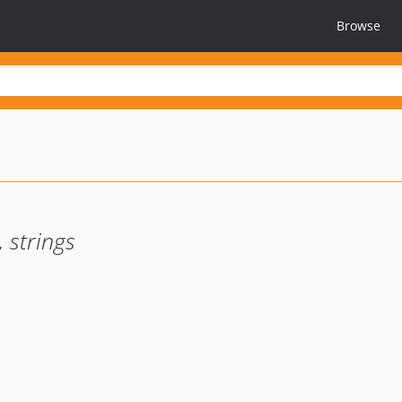
Browse
 strings