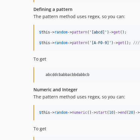
Defining a pattern
The pattern method uses regex, so you can:
$
this
->
random
->
pattern
(
'
[abcd]
'
)->
get
();

$
this
->
random
->
pattern
(
'
[A-F0-9]
'
)->
get
(); 
///
To get
Numeric and Integer
The pattern method uses regex, so you can:
$
this
->
random
->
numeric
()->
start
(
10
)->
end
(
20
)->
To get