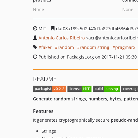
None
None
MIT
daf08a189c5d2d40d1a827db46364d3a
Antonio Carlos Ribeiro
<acr
@antoniocarlosribei
faker
random
random string
pragmarx
Published on Packagist.org on 2017-11-21 05:30
README
Generate random strings, numbers, bytes, patter
Features
It generates cryptographically secure
pseudo-ran
Strings