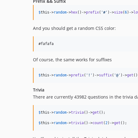
Prefix && Suffix
$
this
->
random
->
hex
()->
prefix
(
'
#
'
)->
size
(
6
)->
lo
And you should get a random CSS color:
Of course, the same works for suffixes
$
this
->
random
->
prefix
(
'
!
'
)->
suffix
(
'
@
'
)->
get
()
Trivia
There are currently 43982 questions in the trivia 
$
this
->
random
->
trivia
()->
get
();

$
this
->
random
->
trivia
()->
count
(
2
)->
get
();