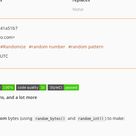
None
741a51b7
ro.com>
Randomize
random number
random pattern
 UTC
ns, and a lot more
dom
bytes (using
and
) to make:
random_bytes()
random_int()