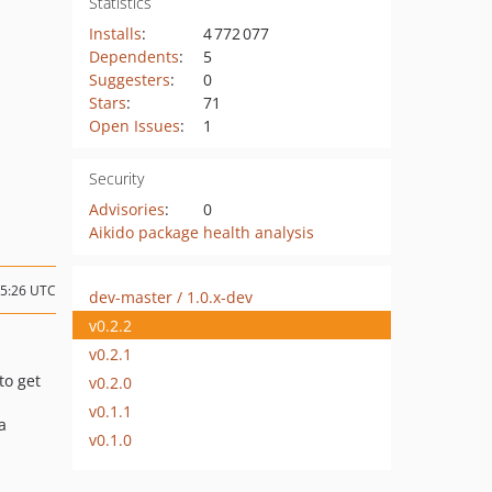
Statistics
Installs
:
4 772 077
Dependents
:
5
Suggesters
:
0
Stars
:
71
Open Issues
:
1
Security
Advisories
:
0
Aikido package health analysis
05:26 UTC
dev-master / 1.0.x-dev
v0.2.2
v0.2.1
to get
v0.2.0
v0.1.1
ia
v0.1.0