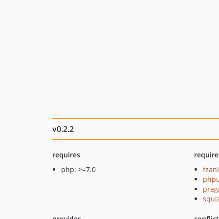
v0.2.2
requires
require
php: >=7.0
fzan
phpu
prag
squi
provides
conflic