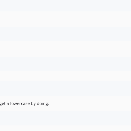
get a lowercase by doing: