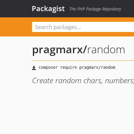
Packagist
The PHP Package Repository
pragmarx
/
random
Create random chars, numbers,