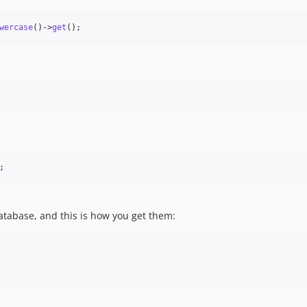
wercase
()->
get
();
;
database, and this is how you get them: