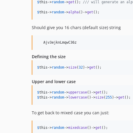
$
this
->
random
->
get
(); 
/// will generate an alp
$
this
->
random
->
alpha
()->
get
();
Should give you 16 chars (default size) string
Defining the size
$
this
->
random
->
size
(
32
)->
get
();
Upper and lower case
$
this
->
random
->
uppercase
()->
get
$
this
->
random
->
lowercase
()->
size
(
255
)->
get
();
To get back to mixed case you can just:
$
this
->
random
->
mixedcase
()->
get
();