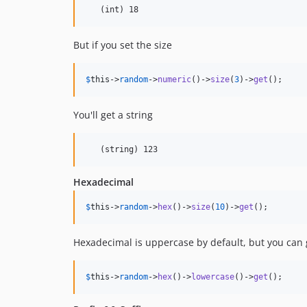
But if you set the size
$
this
->
random
->
numeric
()->
size
(
3
)->
get
();
You'll get a string
Hexadecimal
$
this
->
random
->
hex
()->
size
(
10
)->
get
();
Hexadecimal is uppercase by default, but you can 
$
this
->
random
->
hex
()->
lowercase
()->
get
();