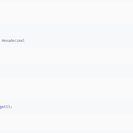
 Hexadecimal
get
();