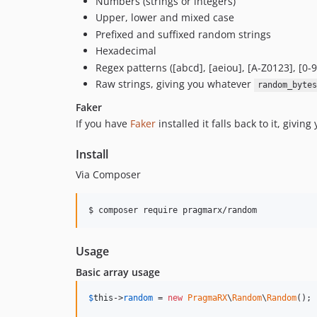
Numbers (strings or integers)
Upper, lower and mixed case
Prefixed and suffixed random strings
Hexadecimal
Regex patterns ([abcd], [aeiou], [A-Z0123], [0-9
Raw strings, giving you whatever
random_bytes
Faker
If you have
Faker
installed it falls back to it, givi
Install
Via Composer
$ composer require pragmarx/random
Usage
Basic array usage
$
this
->
random
 = 
new
PragmaRX
\
Random
\
Random
();
