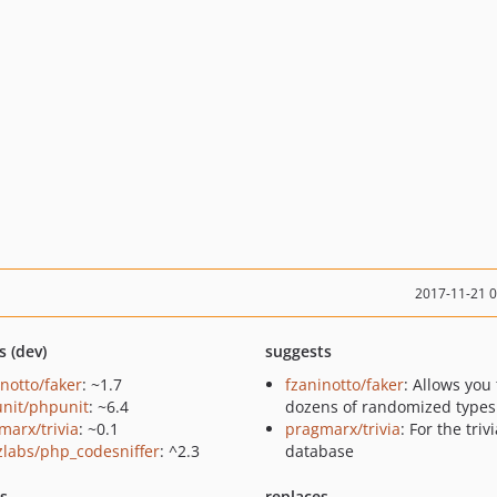
2017-11-21 
s (dev)
suggests
inotto/faker
: ~1.7
fzaninotto/faker
: Allows you 
nit/phpunit
: ~6.4
dozens of randomized types
marx/trivia
: ~0.1
pragmarx/trivia
: For the triv
zlabs/php_codesniffer
: ^2.3
database
ts
replaces