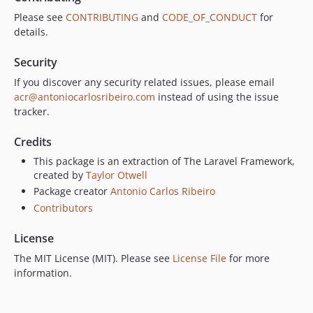
Please see
CONTRIBUTING
and
CODE_OF_CONDUCT
for
details.
Security
If you discover any security related issues, please email
acr@antoniocarlosribeiro.com
instead of using the issue
tracker.
Credits
This package is an extraction of The Laravel Framework,
created by
Taylor Otwell
Package creator
Antonio Carlos Ribeiro
Contributors
License
The MIT License (MIT). Please see
License File
for more
information.