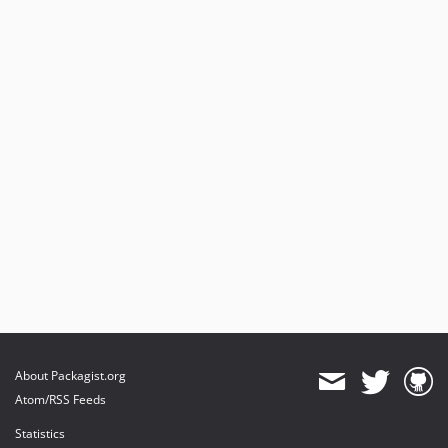
About Packagist.org
Atom/RSS Feeds
Statistics