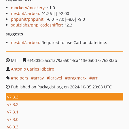
mockery/mockery
: ~1.0
nesbot/carbon
: ^1.26 || ^2.00
phpunit/phpunit
: ~6.0|~7.0|~8.0|~9.0
squizlabs/php_codesniffer
: ^2.3
suggests
nesbot/carbon
: Required to use Carbon datetime.
MIT
6f4303c25cc1a79a55044ca413e0a0d757628fab
Antonio Carlos Ribeiro
helpers
array
laravel
pragmarx
arr
Published on Packagist.org on 2024-10-05 20:08 UTC
v7.3.3
v7.3.2
v7.3.1
v7.3.0
v6.0.3