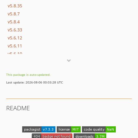
v5.8.35
v5.8.7
v5.8.4
v5.6.33
v5.6.12
v5.6.11
v5.6.10
v5.6.9
v5.6.3
This package is auto-updated.
v5.6.2
Last update: 2026-08-06 00:03:28 UTC
v5.6.1
v5.6.0
v5.5.33
README
dev-master / 1.0.x-dev