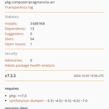
pkg:composer/pragmarx/ia-arr
Transparency log
Statistics
Installs
:
3 688 968
Dependents
:
13
Suggesters
:
0
Stars
:
54
Open Issues
:
1
Security
Advisories
:
0
Aikido package health analysis
v7.3.3
2024-10-05 19:56 UTC
requires
php: >=7.0
symfony/var-dumper
: ~3.3|~4.0|~5.0|~6.0|~7.0
requires (dev)