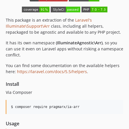
This package is an extraction of the
Laravel's
Illuminate\Support\Arr
class, including all helpers,
repackaged to be agnostic and available to any PHP project.
It has its own namespace
(IlluminateAgnostic\Arr)
, so you
can use it even on Laravel apps without risking a namespace
conflict.
You can find some documentation on the available helpers
here:
https://laravel.com/docs/5.5/helpers
.
Install
Via Composer
$ composer require pragmarx/ia-arr
Usage