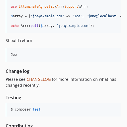
use
IlluminateAgnostic
\
Arr
\
Support
\
Arr
;

$
array
 = [
'
joe@example.com
'
 => 
'
Joe
'
, 
'
jane@localhost
'
 => 
echo
 Arr::
pull
(
$
array
, 
'
joe@example.com
'
);
Should return
Change log
Please see
CHANGELOG
for more information on what has
changed recently.
Testing
$ composer 
test
Contributing