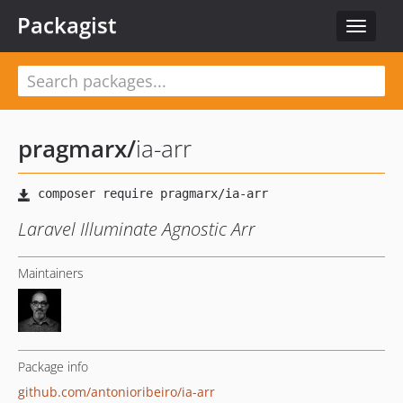
Packagist
Toggle
navigat
pragmarx
/
ia-arr
Laravel Illuminate Agnostic Arr
Maintainers
Package info
github.com/antonioribeiro/ia-arr