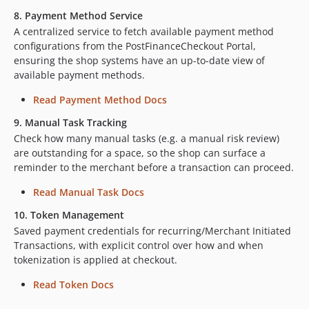
8. Payment Method Service
A centralized service to fetch available payment method
configurations from the PostFinanceCheckout Portal,
ensuring the shop systems have an up-to-date view of
available payment methods.
Read Payment Method Docs
9. Manual Task Tracking
Check how many manual tasks (e.g. a manual risk review)
are outstanding for a space, so the shop can surface a
reminder to the merchant before a transaction can proceed.
Read Manual Task Docs
10. Token Management
Saved payment credentials for recurring/Merchant Initiated
Transactions, with explicit control over how and when
tokenization is applied at checkout.
Read Token Docs