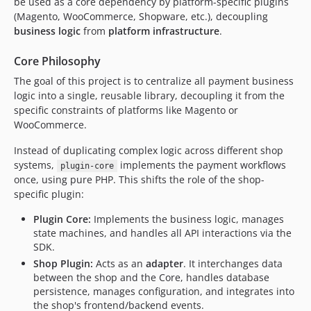
be used as a core dependency by platform-specific plugins
(Magento, WooCommerce, Shopware, etc.), decoupling
business logic
from
platform infrastructure
.
Core Philosophy
The goal of this project is to centralize all payment business
logic into a single, reusable library, decoupling it from the
specific constraints of platforms like Magento or
WooCommerce.
Instead of duplicating complex logic across different shop
systems,
implements the payment workflows
plugin-core
once, using pure PHP. This shifts the role of the shop-
specific plugin:
Plugin Core:
Implements the business logic, manages
state machines, and handles all API interactions via the
SDK.
Shop Plugin:
Acts as an
adapter
. It interchanges data
between the shop and the Core, handles database
persistence, manages configuration, and integrates into
the shop's frontend/backend events.