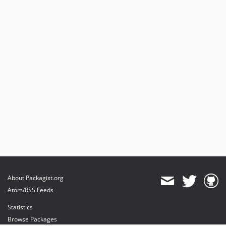
About Packagist.org
Atom/RSS Feeds
Statistics
Browse Packages