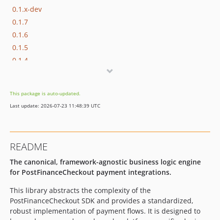
0.1.x-dev
0.1.7
0.1.6
0.1.5
0.1.4
0.1.3
0.1.2
This package is auto-updated.
0.1.1
Last update: 2026-07-23 11:48:39 UTC
0.1.0
dev-master
README
The canonical, framework-agnostic business logic engine
for PostFinanceCheckout payment integrations.
This library abstracts the complexity of the
PostFinanceCheckout SDK and provides a standardized,
robust implementation of payment flows. It is designed to