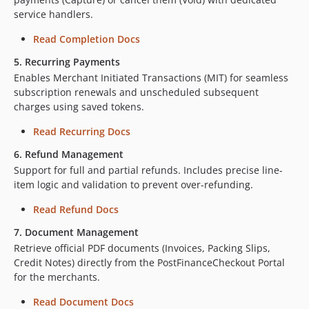
service handlers.
Read Completion Docs
5. Recurring Payments
Enables Merchant Initiated Transactions (MIT) for seamless
subscription renewals and unscheduled subsequent
charges using saved tokens.
Read Recurring Docs
6. Refund Management
Support for full and partial refunds. Includes precise line-
item logic and validation to prevent over-refunding.
Read Refund Docs
7. Document Management
Retrieve official PDF documents (Invoices, Packing Slips,
Credit Notes) directly from the PostFinanceCheckout Portal
for the merchants.
Read Document Docs