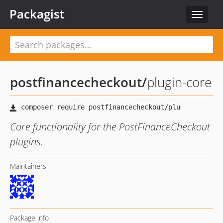
Packagist
Toggle
navigat
postfinancecheckout
/
plugin-core
Core functionality for the PostFinanceCheckout
plugins.
Maintainers
Package info