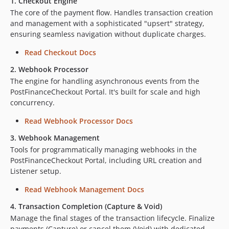
1. Checkout Engine
The core of the payment flow. Handles transaction creation
and management with a sophisticated "upsert" strategy,
ensuring seamless navigation without duplicate charges.
Read Checkout Docs
2. Webhook Processor
The engine for handling asynchronous events from the
PostFinanceCheckout Portal. It's built for scale and high
concurrency.
Read Webhook Processor Docs
3. Webhook Management
Tools for programmatically managing webhooks in the
PostFinanceCheckout Portal, including URL creation and
Listener setup.
Read Webhook Management Docs
4. Transaction Completion (Capture & Void)
Manage the final stages of the transaction lifecycle. Finalize
payments (Capture) or cancel them (Void) with dedicated