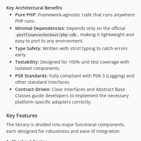
Key Architectural Benefits
Pure PHP:
Framework-agnostic code that runs anywhere
PHP runs.
Minimal Dependencies:
Depends only on the official
, making it lightweight and
postfinancecheckout/php-sdk
easy to port to any environment.
Type Safety:
Written with strict typing to catch errors
early.
Testability:
Designed for 100% unit test coverage with
isolated components.
PSR Standards:
Fully compliant with PSR-3 (Logging) and
other standard interfaces.
Contract-Driven:
Clear Interfaces and Abstract Base
Classes guide developers to implement the necessary
platform-specific adapters correctly.
Key Features
The library is divided into major functional components,
each designed for robustness and ease of integration.