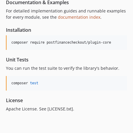
Documentation & Examples
For detailed implementation guides and runnable examples
for every module, see the
documentation index
.
Installation
composer require postfinancecheckout/plugin-core
Unit Tests
You can run the test suite to verify the library's behavior.
composer 
test
License
Apache License. See [LICENSE.txt].