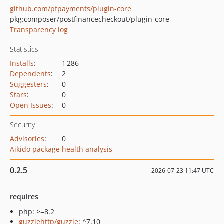
github.com/pfpayments/plugin-core
pkg:composer/postfinancecheckout/plugin-core
Transparency log
Statistics
Installs
:
1 286
Dependents
:
2
Suggesters
:
0
Stars
:
0
Open Issues
:
0
Security
Advisories
:
0
Aikido package health analysis
0.2.5
2026-07-23 11:47 UTC
requires
php: >=8.2
guzzlehttp/guzzle
: ^7.10