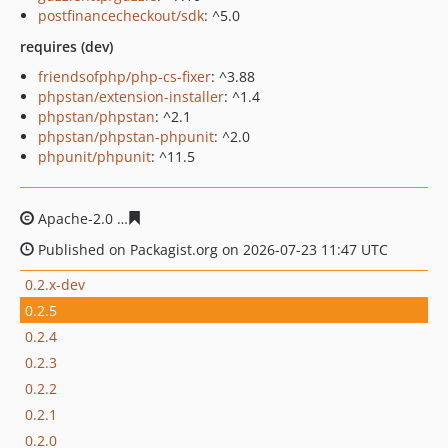
postfinancecheckout/sdk
: ^5.0
requires (dev)
friendsofphp/php-cs-fixer
: ^3.88
phpstan/extension-installer
: ^1.4
phpstan/phpstan
: ^2.1
phpstan/phpstan-phpunit
: ^2.0
phpunit/phpunit
: ^11.5
Apache-2.0
baefa06c46547c123ff85dfcea6ebf2c00b16a4
Published on Packagist.org on 2026-07-23 11:47 UTC
0.2.x-dev
0.2.5
0.2.4
0.2.3
0.2.2
0.2.1
0.2.0