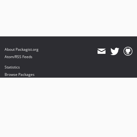
About Packagist.org
Atom/RSS Feeds
Statistics
Browse Packages
API
Mirrors
Status
Dashboard
provides maintenance and hosting