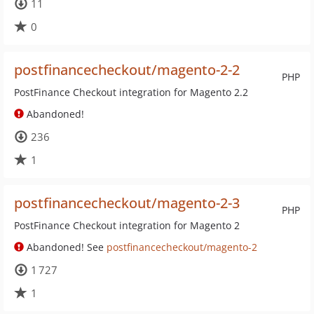
11
0
postfinancecheckout/magento-2-2
PHP
PostFinance Checkout integration for Magento 2.2
Abandoned!
236
1
postfinancecheckout/magento-2-3
PHP
PostFinance Checkout integration for Magento 2
Abandoned! See
postfinancecheckout/magento-2
1 727
1