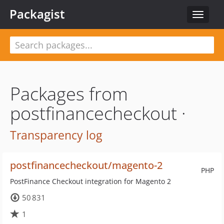
Packagist
Toggle
navigat
Packages from
postfinancecheckout ·
Transparency log
postfinancecheckout/magento-2
PHP
PostFinance Checkout integration for Magento 2
50 831
1