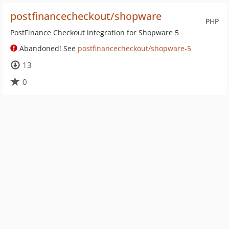
postfinancecheckout/shopware
PHP
PostFinance Checkout integration for Shopware 5
Abandoned! See
postfinancecheckout/shopware-5
13
0