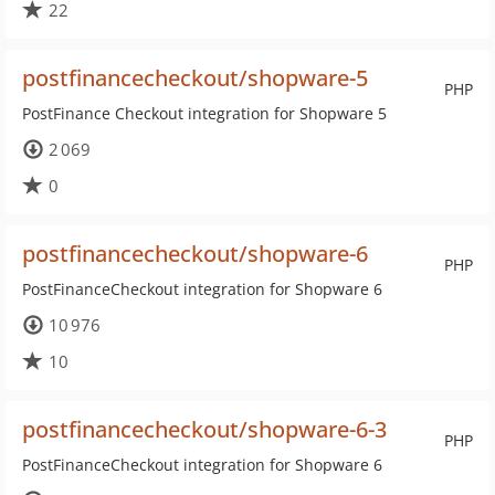
22
postfinancecheckout/shopware-5
PHP
PostFinance Checkout integration for Shopware 5
2 069
0
postfinancecheckout/shopware-6
PHP
PostFinanceCheckout integration for Shopware 6
10 976
10
postfinancecheckout/shopware-6-3
PHP
PostFinanceCheckout integration for Shopware 6