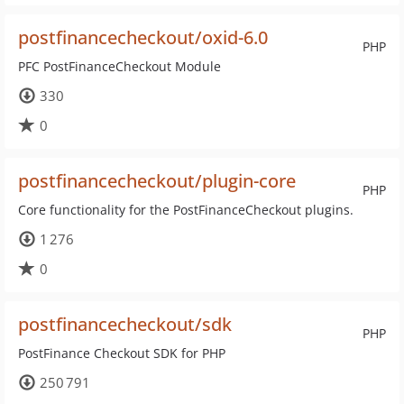
postfinancecheckout/oxid-6.0
PHP
PFC PostFinanceCheckout Module
330
0
postfinancecheckout/plugin-core
PHP
Core functionality for the PostFinanceCheckout plugins.
1 276
0
postfinancecheckout/sdk
PHP
PostFinance Checkout SDK for PHP
250 791