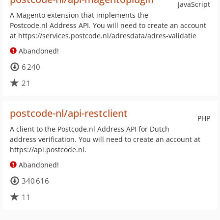
JavaScript
A Magento extension that implements the
Postcode.nl Address API. You will need to create an account
at https://services.postcode.nl/adresdata/adres-validatie
Abandoned!
6 240
21
postcode-nl/api-restclient
PHP
A client to the Postcode.nl Address API for Dutch
address verification. You will need to create an account at
https://api.postcode.nl.
Abandoned!
340 616
11