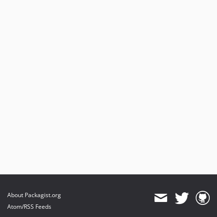
About Packagist.org
Atom/RSS Feeds