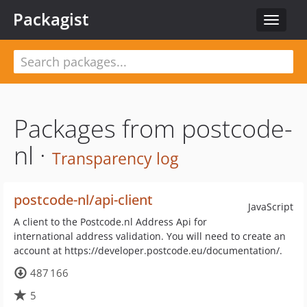
Packagist
Toggle
navigat
Packages from postcode-
nl ·
Transparency log
postcode-nl/api-client
JavaScript
A client to the Postcode.nl Address Api for
international address validation. You will need to create an
account at https://developer.postcode.eu/documentation/.
487 166
5