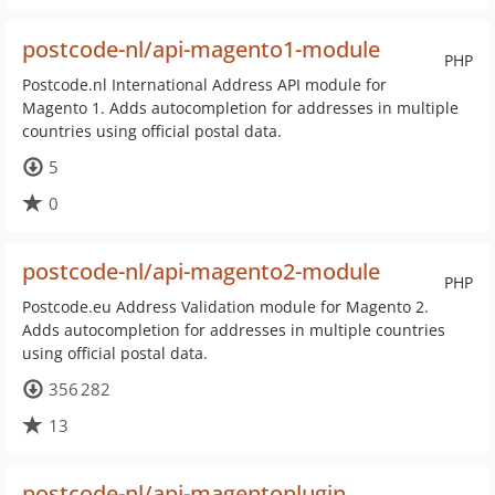
postcode-nl/api-magento1-module
PHP
Postcode.nl International Address API module for
Magento 1. Adds autocompletion for addresses in multiple
countries using official postal data.
5
0
postcode-nl/api-magento2-module
PHP
Postcode.eu Address Validation module for Magento 2.
Adds autocompletion for addresses in multiple countries
using official postal data.
356 282
13
postcode-nl/api-magentoplugin