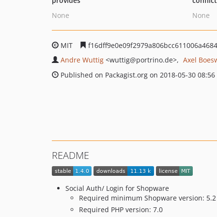
provides
conflic
None
None
MIT
f16dff9e0e09f2979a806bcc611006a468
Andre Wuttig
<wuttig
@portrino.de>
Axel Boes
Published on Packagist.org on 2018-05-30 08:56
README
Social Auth/ Login for Shopware
Required minimum Shopware version: 5.2
Required PHP version: 7.0