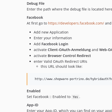
Debug File
Enter the path where the debug file is located here
Facebook
At first go to
https://developers.facebook.com/
and 
Add new Application
Enter your information
Add
Facebook Login
activate
Client-OAuth-Anmeldung
and
Web-O
activate
Browser Control Redirect
enter Valid OAuth Redirect URIs
this URL should look like:
Enabled
Set Facebook :: Enabled to
.
Yes
App-ID
Enter your App-ID, which you can find on your appli