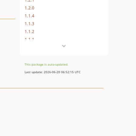
1.2.0
1.1.4
1.1.3
1.1.2
1.1.1
1.1.0
1.0.2
dev-typo3-oauth2-composer
This package is auto-updated.
dev-typo3-oauth2
Last update: 2026-06-20 06:52:15 UTC
dev-hint-social-registered