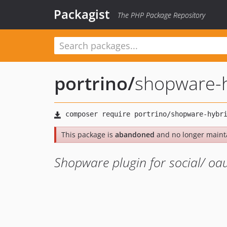
Packagist
The PHP Package Repository
portrino
/
shopware-h
This package is
abandoned
and no longer maint
Shopware plugin for social/ oa