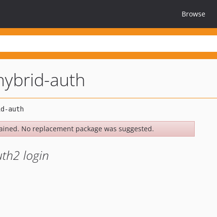
Browse
ybrid-auth
ained. No replacement package was suggested.
uth2 login