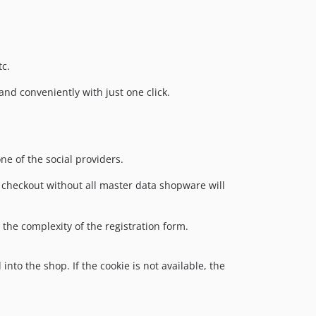
tc.
and conveniently with just one click.
ne of the social providers.
to checkout without all master data shopware will
 the complexity of the registration form.
into the shop. If the cookie is not available, the