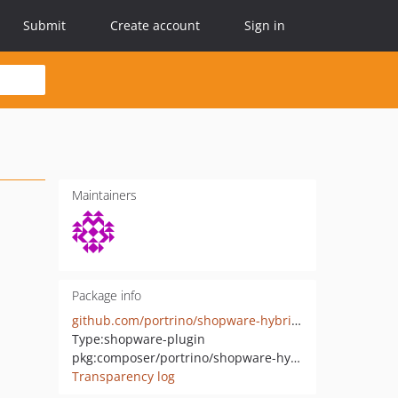
Submit
Create account
Sign in
Maintainers
Package info
github.com/portrino/shopware-hybrid-auth
Type:
shopware-plugin
pkg:composer/portrino/shopware-hybrid-auth
Transparency log