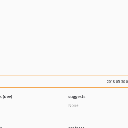
2018-05-30 
s (dev)
suggests
None