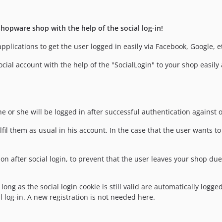
hopware shop with the help of the social log-in!
pplications to get the user logged in easily via Facebook, Google, e
ocial account with the help of the "SocialLogin" to your shop easily 
he or she will be logged in after successful authentication against o
lfil them as usual in his account. In the case that the user wants 
n after social login, to prevent that the user leaves your shop due
ng as the social login cookie is still valid are automatically logged 
 log-in. A new registration is not needed here.