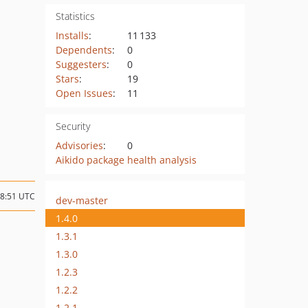
Statistics
Installs
:
11 133
Dependents
:
0
Suggesters
:
0
Stars
:
19
Open Issues
:
11
Security
Advisories
:
0
Aikido package health analysis
08:51 UTC
dev-master
1.4.0
1.3.1
1.3.0
1.2.3
1.2.2
1.2.1