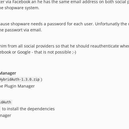
 later via Facebook an he has the same email address on both social
the shopware system.
ecause shopware needs a password for each user. Unfortunatly the 
the passwort via email.
him from all social providers so that he should reauthenticate when
ook or Google - that is not possible ;-)
 Manager
)
HybridAuth-1.3.0.zip
the Plugin Manager
idAuth
to install the dependencies
anager