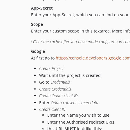
App-Secret
Enter your App-Secret, which you can find on your 
Scope
Enter your custom scope in this textarea. More in
! Clear the cache after you have made configuration ch
Google
At first go to
https://console.developers.google.co
Create Project
Wait until the project is created
Go to
Credentials
Create Credentials
Create OAuth client ID
Enter
OAuth consent screen data
Create client ID
Enter the Name you wish to use
Enter the Authorised redirect URIs
this URL
MUST
look like this: