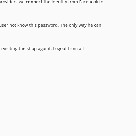
 providers we
connect
the identity from Facebook to
user not know this password. The only way he can
 visiting the shop againt. Logout from all