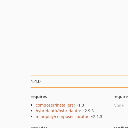
1.4.0
requires
require
composer/installers
: ~1.0
None
hybridauth/hybridauth
: ~2.9.6
mindplay/composer-locator
: ~2.1.3