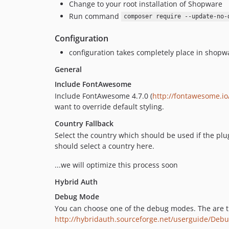
Change to your root installation of Shopware
Run command
composer require --update-no-
Configuration
configuration takes completely place in shopw
General
Include FontAwesome
Include FontAwesome 4.7.0 (
http://fontawesome.io
want to override default styling.
Country Fallback
Select the country which should be used if the plu
should select a country here.
...we will optimize this process soon
Hybrid Auth
Debug Mode
You can choose one of the debug modes. The are t
http://hybridauth.sourceforge.net/userguide/Deb