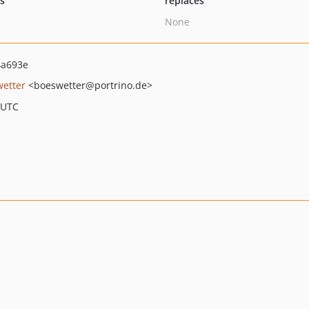
ts
replaces
None
4a693e
wetter
<boeswetter
@portrino.de>
 UTC