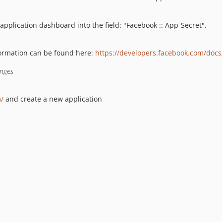
application dashboard into the field: "Facebook :: App-Secret".
formation can be found here:
https://developers.facebook.com/docs
anges
m/
and create a new application