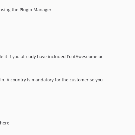
n using the Plugin Manager
able it if you already have included FontAweseome or
gin. A country is mandatory for the customer so you
 here