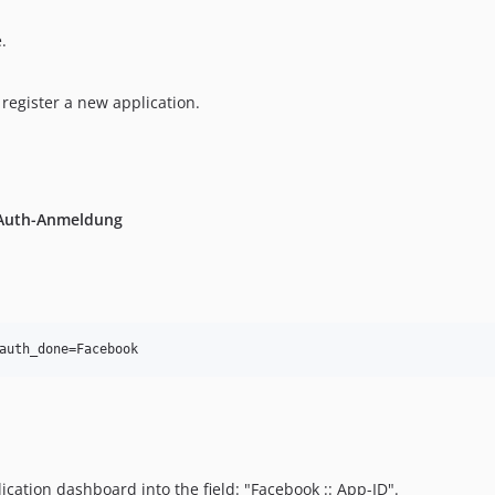
.
register a new application.
Auth-Anmeldung
cation dashboard into the field: "Facebook :: App-ID".