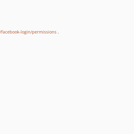
/facebook-login/permissions
.