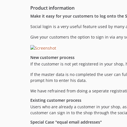
Product information
Make it easy for your customers to log onto the S
Social login is a very useful feature used by many a
Give your customers the option to sign in via any s
New customer process
If the customer is not yet registered in your shop, 
If the master data is no completed the user can ful
prompt him to enter his data.
We have refrained from doing a seperate registratio
Existing customer process
Users who are already a customer in your shop, as lo
customer can sign in to the shop through the social
Special Case "equal email addresses"