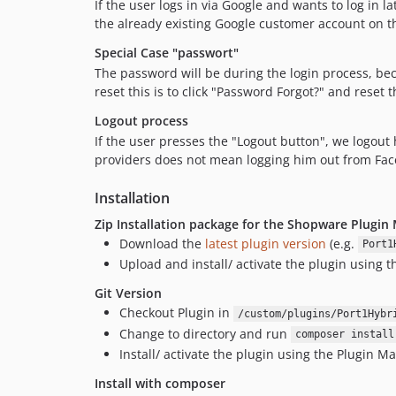
If the user logs in via Google and wants to log in
the already existing Google customer account on 
Special Case "passwort"
The password will be during the login process, b
reset this is to click "Password Forgot?" and reset 
Logout process
If the user presses the "Logout button", we logout 
providers does not mean logging him out from Faceb
Installation
Zip Installation package for the Shopware Plugin
Download the
latest plugin version
(e.g.
Port1
Upload and install/ activate the plugin using 
Git Version
Checkout Plugin in
/custom/plugins/Port1Hybr
Change to directory and run
composer install
Install/ activate the plugin using the Plugin M
Install with composer