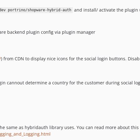
and install/ activate the plugi
dev portrino/shopware-hybrid-auth
are backend plugin config via plugin manager
/
) from CDN to display nice icons for the social login buttons. Dis
gin cannout determine a country for the customer during social lo
he same as hybridauth library uses. You can read more about this
ugging_and_Logging.html