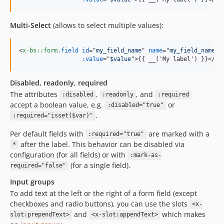
Multi-Select
(allows to select multiple values):
<
x-bs::form
.field
id
="
my_field_name
" 
name
="
my_field_name[]
:value
="
$value
"
>
{{ __('My label') }}
</
x-
Disabled, readonly, required
The attributes
,
, and
:disabled
:readonly
:required
accept a boolean value, e.g.
or
:disabled="true"
.
:required="isset($var)"
Per default fields with
are marked with a
:required="true"
after the label. This behavior can be disabled via
*
configuration (for all fields) or with
:mark-as-
(for a single field).
required="false"
Input groups
To add text at the left or the right of a form field (except
checkboxes and radio buttons), you can use the slots
<x-
and
which makes
slot:prependText>
<x-slot:appendText>