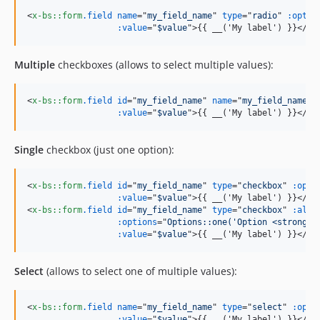
<
x-bs::form
.field
name
="
my_field_name
" 
type
="
radio
" 
:optio
:value
="
$value
"
>
{{ __('My label') }}
</
x-
Multiple
checkboxes (allows to select multiple values):
<
x-bs::form
.field
id
="
my_field_name
" 
name
="
my_field_name[]
:value
="
$value
"
>
{{ __('My label') }}
</
x-
Single
checkbox (just one option):
<
x-bs::form
.field
id
="
my_field_name
" 
type
="
checkbox
" 
:opti
:value
="
$value
"
>
{{ __('My label') }}
</
x-
<
x-bs::form
.field
id
="
my_field_name
" 
type
="
checkbox
" 
:allo
:options
="
Options::one('Option <strong>w
:value
="
$value
"
>
{{ __('My label') }}
</
x-
Select
(allows to select one of multiple values):
<
x-bs::form
.field
name
="
my_field_name
" 
type
="
select
" 
:opti
:value
="
$value
"
>
{{ __('My label') }}
</
x-