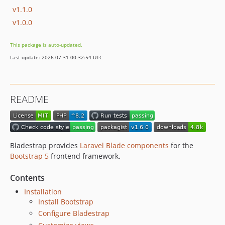
v1.1.0
v1.0.0
This package is auto-updated.
Last update: 2026-07-31 00:32:54 UTC
README
Bladestrap provides
Laravel Blade components
for the
Bootstrap 5
frontend framework.
Contents
Installation
Install Bootstrap
Configure Bladestrap