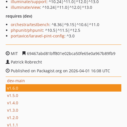
illuminate/support
: ^10.24|^11.0|^12.0|^13.0
illuminate/view
: ^10.24|^11.0|^12.0|^13.0
requires (dev)
orchestra/testbench
: ^8.36|^9.15|^10.6|^11.0
phpunit/phpunit
: ^10.5|^11.5|^12.5
portavice/laravel-pint-config
: ^3.0
MIT
69467abd81bff801e02bca50fe65e0a967b89fb9
Patrick Robrecht
Published on Packagist.org on 2026-04-01 16:08 UTC
dev-main
v1.6.0
v1.5.0
v1.4.0
v1.3.0
v1.2.0
v1.1.1