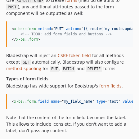
Use
to create
forms
(method defaults to
<x-bs::form>
), any additional attributes passed to the form
POST
component will be outputted as well:
<
x-bs::form
method
="
PUT
" 
action
="
{{ route('my-route.update
<!-- TODO: add form fields and buttons -->
</
x-bs::form
>
Bladestrap will inject an
CSRF token field
for all methods
except
automatically. Bladestrap will also configure
GET
method spoofing
for
,
and
forms.
PUT
PATCH
DELETE
Types of form fields
Bladestrap has wide support for Bootstrap's
form fields
.
<
x-bs::form
.field
name
="
my_field_name
" 
type
="
text
" 
value
="
Note that the content of the form field becomes the label.
This allows to include icons etc. If you don't want to add a
label, don't pass any content: