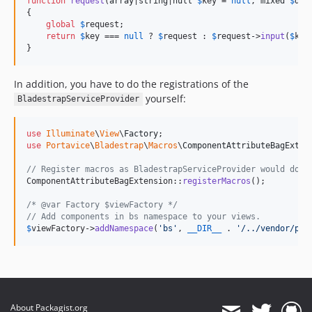
function
request
(
array
|
string
|
null
$
key
 = 
null
, 
mixed
$
def
{

global
$
request
;

return
$
key
 === 
null
 ? 
$
request
 : 
$
request
->
input
(
$
key
}
In addition, you have to do the registrations of the
yourself:
BladestrapServiceProvider
use
Illuminate
\
View
\
Factory
use
Portavice
\
Bladestrap
\
Macros
\
ComponentAttributeBagExten
// Register macros as BladestrapServiceProvider would do.
ComponentAttributeBagExtension::
registerMacros
();

/* @var Factory $viewFactory */
// Add components in bs namespace to your views.
$
viewFactory
->
addNamespace
(
'
bs
'
, 
__DIR__
 . 
'
/../vendor/por
About Packagist.org