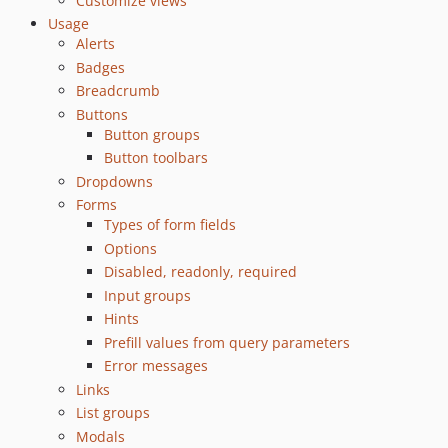
Customize views
Usage
Alerts
Badges
Breadcrumb
Buttons
Button groups
Button toolbars
Dropdowns
Forms
Types of form fields
Options
Disabled, readonly, required
Input groups
Hints
Prefill values from query parameters
Error messages
Links
List groups
Modals