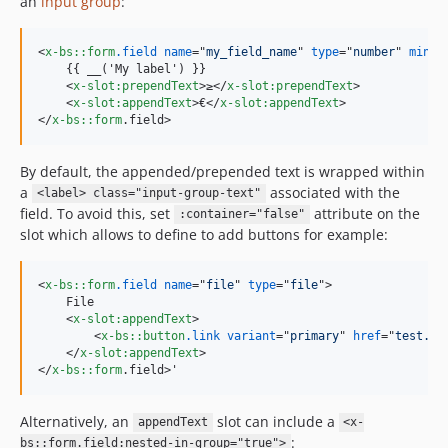
an
input group
:
<
x-bs::form
.field
name
="
my_field_name
" 
type
="
number
" 
min
="
    {{ __('My label') }}

<
x-slot:prependText
>
≥
</
x-slot:prependText
>
<
x-slot:appendText
>
€
</
x-slot:appendText
>
</
x-bs::form
.field
>
By default, the appended/prepended text is wrapped within
a
associated with the
<label> class="input-group-text"
field. To avoid this, set
attribute on the
:container="false"
slot which allows to define to add buttons for example:
<
x-bs::form
.field
name
="
file
" 
type
="
file
"
>
    File

<
x-slot:appendText
>
<
x-bs::button
.link
variant
="
primary
" 
href
="
test.pd
</
x-slot:appendText
>
</
x-bs::form
.field
>
'
Alternatively, an
slot can include a
appendText
<x-
:
bs::form.field:nested-in-group="true">