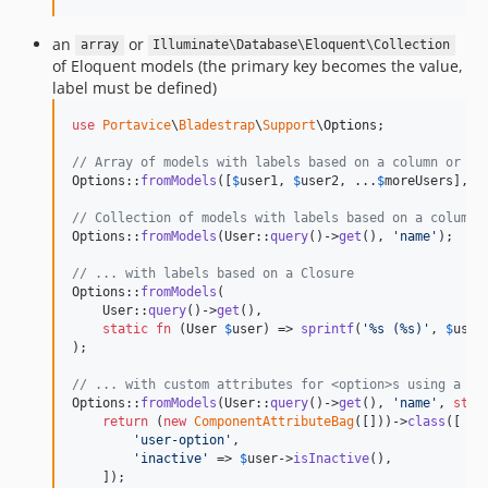
an
or
array
Illuminate\Database\Eloquent\Collection
of Eloquent models (the primary key becomes the value,
label must be defined)
use
Portavice
\
Bladestrap
\
Support
\
Options
;

// Array of models with labels based on a column or ac
Options::
fromModels
([
$
user1
, 
$
user2
, ...
$
moreUsers
], 
'
// Collection of models with labels based on a column 
Options::
fromModels
(User::
query
()->
get
(), 
'
name
'
);

// ... with labels based on a Closure
Options::
fromModels
(

    User::
query
()->
get
(),

static
fn
 (
User
$
user
) => 
sprintf
(
'
%s (%s)
'
, 
$
user
);

// ... with custom attributes for <option>s using a \C
Options::
fromModels
(User::
query
()->
get
(), 
'
name
'
, 
stat
return
 (
new
ComponentAttributeBag
([]))->
class
([

'
user-option
'
,

'
inactive
'
 => 
$
user
->
isInactive
(),

    ]);
