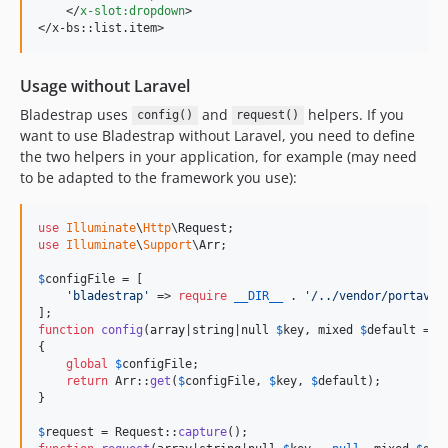
</
x-slot:dropdown
>
</
x-bs::list.item
>
Usage without Laravel
Bladestrap uses
and
helpers. If you
config()
request()
want to use Bladestrap without Laravel, you need to define
the two helpers in your application, for example (may need
to be adapted to the framework you use):
use
Illuminate
\
Http
\
Request
use
Illuminate
\
Support
\
Arr
;

$
configFile
 = [

'
bladestrap
'
 => 
require
__DIR__
 . 
'
/../vendor/portavic
function
config
(
array
|
string
|
null
$
key
, 
mixed
$
default
 = 
n
{

global
$
configFile
;

return
 Arr::
get
(
$
configFile
, 
$
key
, 
$
default
);

}

$
request
 = Request::
capture