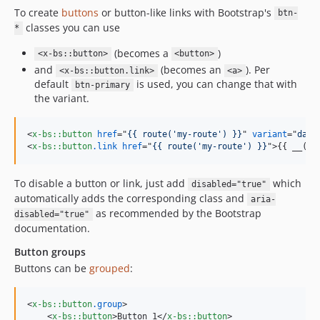
To create
buttons
or button-like links with Bootstrap's
btn-
classes you can use
*
(becomes a
)
<x-bs::button>
<button>
and
(becomes an
). Per
<x-bs::button.link>
<a>
default
is used, you can change that with
btn-primary
the variant.
<
x-bs::button
href
="
{{ route('my-route') }}
" 
variant
="
dang
<
x-bs::button
.link
href
="
{{ route('my-route') }}
"
>
{{ __('M
To disable a button or link, just add
which
disabled="true"
automatically adds the corresponding class and
aria-
as recommended by the Bootstrap
disabled="true"
documentation.
Button groups
Buttons can be
grouped
:
<
x-bs::button
.group
>
<
x-bs::button
>
Button 1
</
x-bs::button
>