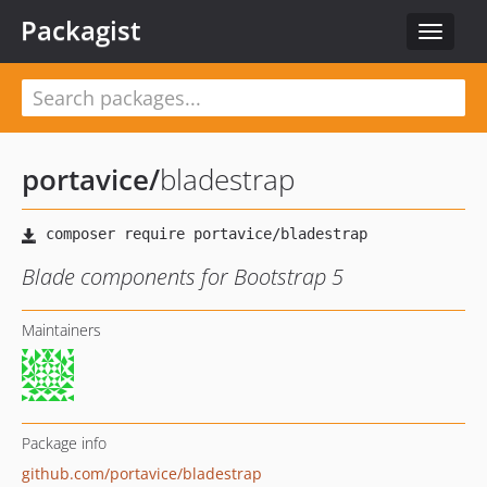
Packagist
Toggle
navigat
portavice
/
bladestrap
Blade components for Bootstrap 5
Maintainers
Package info
github.com/portavice/bladestrap