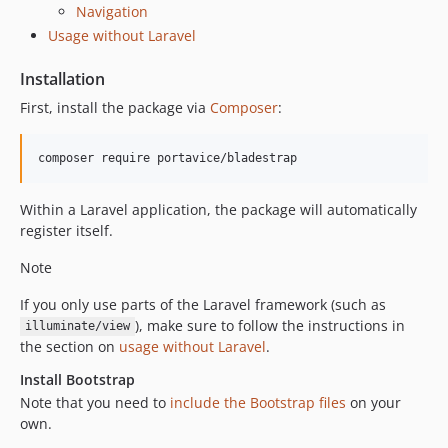
Navigation
Usage without Laravel
Installation
First, install the package via
Composer
:
composer require portavice/bladestrap
Within a Laravel application, the package will automatically
register itself.
Note
If you only use parts of the Laravel framework (such as
), make sure to follow the instructions in
illuminate/view
the section on
usage without Laravel
.
Install Bootstrap
Note that you need to
include the Bootstrap files
on your
own.