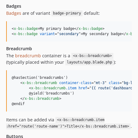
Badges
Badges
are of variant
default:
badge-primary
<
x-bs::badge
>
My primary badge
</
x-bs::badge
>
<
x-bs::badge
variant
="
secondary
"
>
My secondary badge
</
x-bs:
Breadcrumb
The
breadcrumb
container is a
<x-bs::breadcrumb>
(typically placed within your
):
layouts/app.blade.php
@hasSection('breadcrumbs')

<
x-bs::breadcrumb
container-class
="
mt-3
" 
class
="
bg-lig
<
x-bs::breadcrumb
.item
href
="
{{ route('dashboard')
        @yield('breadcrumbs')

</
x-bs::breadcrumb
>
@endif
Items can be added via
<x-bs::breadcrumb.item
.
:href="route('route-name')">Title</x-bs::breadcrumb.item>
Buttons