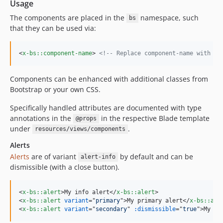
Usage
The components are placed in the
namespace, such
bs
that they can be used via:
<
x-bs::component-name
>
<!-- Replace component-name with on
Components can be enhanced with additional classes from
Bootstrap or your own CSS.
Specifically handled attributes are documented with type
annotations in the
in the respective Blade template
@props
under
.
resources/views/components
Alerts
Alerts
are of variant
by default and can be
alert-info
dismissible (with a close button).
<
x-bs::alert
>
My info alert
</
x-bs::alert
>
<
x-bs::alert
variant
="
primary
"
>
My primary alert
</
x-bs::ale
<
x-bs::alert
variant
="
secondary
" 
:dismissible
="
true
"
>
My di