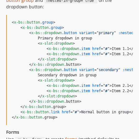
button group
and
on the
:nested-in-group="true"
dropdown button:
<
x-bs::button
.group
>
<
x-bs::button
.group
>
<
x-bs::dropdown
.button
variant
="
primary
" 
:nested-i
            Primary dropdown in group

<
x-slot:dropdown
>
<
x-bs::dropdown
.item
href
="
#
"
>
Item 1.1
</
x-
<
x-bs::dropdown
.item
href
="
#
"
>
Item 1.2
</
x-
</
x-slot:dropdown
>
</
x-bs::dropdown
.button
>
<
x-bs::dropdown
.button
variant
="
secondary
" 
:nested
            Secondary dropdown in group

<
x-slot:dropdown
>
<
x-bs::dropdown
.item
href
="
#
"
>
Item 2.1
</
x-
<
x-bs::dropdown
.item
href
="
#
"
>
Item 2.2
</
x-
</
x-slot:dropdown
>
</
x-bs::dropdown
.button
>
</
x-bs::button
.group
>
<
x-bs::button
.link
href
="
#
"
>
Normal button in group
</
x-
</
x-bs::button
.group
>
Forms