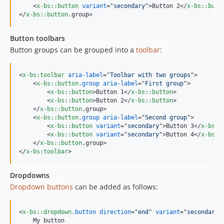
<
x-bs::button
variant
="
secondary
"
>
Button 2
</
x-bs::butt
</
x-bs::button
.group
>
Button toolbars
Button groups can be grouped into a
toolbar
:
<
x-bs:toolbar
aria-label
="
Toolbar with two groups
"
>
<
x-bs::button
.group
aria-label
="
First group
"
>
<
x-bs::button
>
Button 1
</
x-bs::button
>
<
x-bs::button
>
Button 2
</
x-bs::button
>
</
x-bs::button
.group
>
<
x-bs::button
.group
aria-label
="
Second group
"
>
<
x-bs::button
variant
="
secondary
"
>
Button 3
</
x-bs::
<
x-bs::button
variant
="
secondary
"
>
Button 4
</
x-bs::
</
x-bs::button
.group
>
</
x-bs:toolbar
>
Dropdowns
Dropdown buttons
can be added as follows:
<
x-bs::dropdown
.button
direction
="
end
" 
variant
="
secondary
"
    My button
