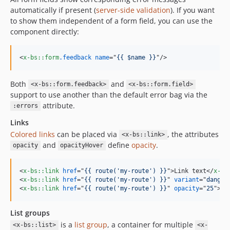
automatically if present (
server-side validation
). If you want
to show them independent of a form field, you can use the
component directly:
<
x-bs::form
.feedback
name
="
{{ $name }}
"
/>
Both
and
<x-bs::form.feedback>
<x-bs::form.field>
support to use another than the default error bag via the
attribute.
:errors
Links
Colored links
can be placed via
, the attributes
<x-bs::link>
and
define
opacity
.
opacity
opacityHover
<
x-bs::link
href
="
{{ route('my-route') }}
"
>
Link text
</
x-bs
<
x-bs::link
href
="
{{ route('my-route') }}
" 
variant
="
danger
<
x-bs::link
href
="
{{ route('my-route') }}
" 
opacity
="
25
"
>
Li
List groups
is a
list group
, a container for multiple
<x-bs::list>
<x-