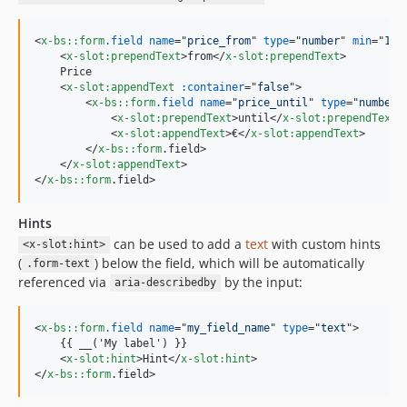
<
x-bs::form
.field
name
="
price_from
" 
type
="
number
" 
min
="
1
" 
<
x-slot:prependText
>
from
</
x-slot:prependText
>
    Price

<
x-slot:appendText
:container
="
false
"
>
<
x-bs::form
.field
name
="
price_until
" 
type
="
number
"
<
x-slot:prependText
>
until
</
x-slot:prependText
>
<
x-slot:appendText
>
€
</
x-slot:appendText
>
</
x-bs::form
.field
>
</
x-slot:appendText
>
</
x-bs::form
.field
>
Hints
can be used to add a
text
with custom hints
<x-slot:hint>
(
) below the field, which will be automatically
.form-text
referenced via
by the input:
aria-describedby
<
x-bs::form
.field
name
="
my_field_name
" 
type
="
text
"
>
    {{ __('My label') }}

<
x-slot:hint
>
Hint
</
x-slot:hint
>
</
x-bs::form
.field
>