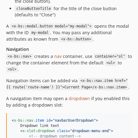
the close button),
for the title of the close button
closeButtonTitle
(defaults to "Close")
A
opens the modal
<x-bs::modal.button modal="my-modal">
with the ID
. You may pass any additional
my-modal
attributes as known from
.
<x-bs::button>
Navigation
creates a
nav
container, use
to
<x-bs::nav>
container="ol"
change the container element from the default
to
<ul>
.
<ol>
Navigation items can be added via
<x-bs::nav.item href="
.
{{ route('route-name') }}">Current Page</x-bs::nav.item>
A navigation item may open a
dropdown
if you enabled this
by adding a dropdown slot:
<
x-bs::nav
.item
id
="
navbarUserDropdown
"
>
    Dropdown link text

<
x-slot:dropdown
class
="
dropdown-menu-end
"
>
<!-- dropdown content-->