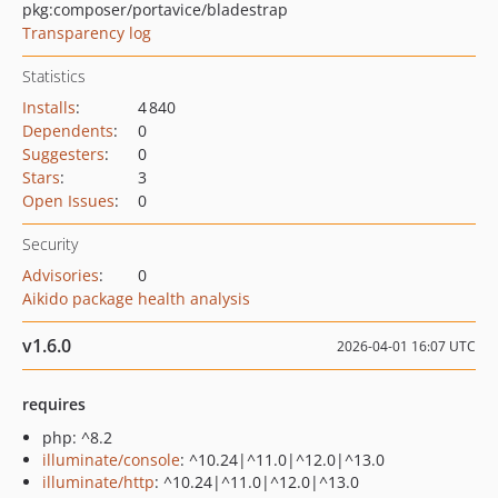
pkg:composer/portavice/bladestrap
Transparency log
Statistics
Installs
:
4 840
Dependents
:
0
Suggesters
:
0
Stars
:
3
Open Issues
:
0
Security
Advisories
:
0
Aikido package health analysis
v1.6.0
2026-04-01 16:07 UTC
requires
php: ^8.2
illuminate/console
: ^10.24|^11.0|^12.0|^13.0
illuminate/http
: ^10.24|^11.0|^12.0|^13.0