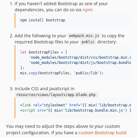
If you haven't added Bootstrap as one of your
dependencies, you can do so via
npm
:
npm install bootstrap
Add the following to your
to copy the
webpack.mix.js
required Bootstrap files to your
directory:
public
let
bootstrapFiles
=
[
'node_modules/bootstrap/dist/css/bootstrap.min.css
'node_modules/bootstrap/dist/js/bootstrap.bundle.m
]
;
mix
.
copy
(
bootstrapFiles
,
'public/lib'
)
;
Include CSS and JavaScript in
:
resources/views/layouts/app.blade.php
<
link
rel
="
stylesheet
" 
href
="
{{ mix('lib/bootstrap.min
<
script
src
="
{{ mix('lib/bootstrap.bundle.min.js') }}
"
You may need to adjust the steps above to your custom
project configuration. If you have a
custom Bootstrap build