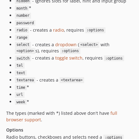
- ignores slots for label, hint and input group
hidden
*
month
number
password
- creates a
radio
, requires
radio
:options
range
- creates a
dropdown
(
with
select
<select>
s), requires
<option>
:options
- creates a
toggle switch
, requires
switch
:options
tel
text
- creates a
textarea
<textarea>
*
time
url
*
week
The types (marked with *) listed above don't have
full
browser support
.
Options
Radio buttons, checkboxes and selects need a
:options