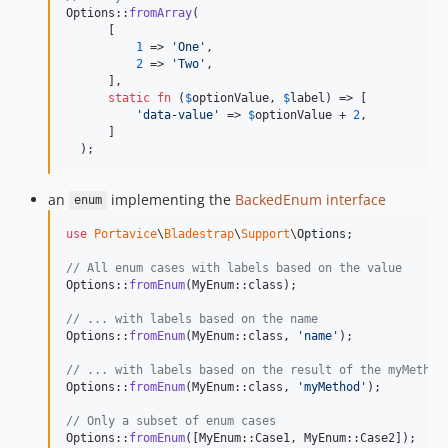
Options::
fromArray
(

      [

1
 => 
'
One
'
,

2
 => 
'
Two
'
,

      ],

static
fn
 (
$
optionValue
, 
$
label
) => [

'
data-value
'
 => 
$
optionValue
 + 
2
,

      ]

  );
an
implementing the
BackedEnum interface
enum
use
Portavice
\
Bladestrap
\
Support
\
Options
;

// All enum cases with labels based on the value
Options::
fromEnum
(MyEnum::class);

// ... with labels based on the name
Options::
fromEnum
(MyEnum::class, 
'
name
'
);

// ... with labels based on the result of the myMethod
Options::
fromEnum
(MyEnum::class, 
'
myMethod
'
);

// Only a subset of enum cases
Options::
fromEnum
([MyEnum::Case1, MyEnum::Case2]);