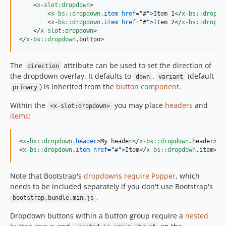
<
x-slot:dropdown
>
<
x-bs::dropdown
.item
href
="
#
"
>
Item 1
</
x-bs::dropdo
<
x-bs::dropdown
.item
href
="
#
"
>
Item 2
</
x-bs::dropdo
</
x-slot:dropdown
>
</
x-bs::dropdown
.button
>
The
attribute can be used to set the direction of
direction
the dropdown overlay. It defaults to
.
(default
down
variant
) is inherited from the
button component
.
primary
Within the
you may place
headers
and
<x-slot:dropdown>
items
:
<
x-bs::dropdown
.header
>
My header
</
x-bs::dropdown
.header
>
<
x-bs::dropdown
.item
href
="
#
"
>
Item
</
x-bs::dropdown
.item
>
Note that Bootstrap's
dropdowns require Popper
, which
needs to be included separately if you don't use Bootstrap's
.
bootstrap.bundle.min.js
Dropdown buttons within a button group require a
nested