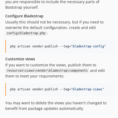
you are responsible to include the necessary parts of
Bootstrap yourself.
Configure Bladestrap
Usually this should not be necessary, but if you need to
overwrite the default configuration, create and edit
:
config/bladestrap.php
php artisan vendor:publish --tag=
"
bladestrap-config
"
Customize views
If you want to customize the views, publish them to
and edit
resources\views\vendor\bladestrap\components
them to meet your requirements:
php artisan vendor:publish --tag=
"
bladestrap-views
"
You may want to delete the views you haven't changed to
benefit from package updates automatically.