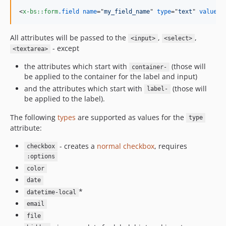
<
x-bs::form
.field
name
="
my_field_name
" 
type
="
text
" 
value
="
All attributes will be passed to the
,
,
<input>
<select>
- except
<textarea>
the attributes which start with
(those will
container-
be applied to the container for the label and input)
and the attributes which start with
(those will
label-
be applied to the label).
The following
types
are supported as values for the
type
attribute:
- creates a
normal checkbox
, requires
checkbox
:options
color
date
*
datetime-local
email
file