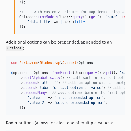
});

// ... with custom attributes for <option>s using a \C
Options::
fromModels
(User::
query
()->
get
(), 
'
name
'
, 
fn
 (
'
data-title
'
 => 
$
user
->
title
,

]);
Additional options can be prepended/appended to an
:
Options
use
Portavice
\
Bladestrap
\
Support
\
Options
;

$
options
 = Options::
fromModels
(User::
query
()->
get
(), 
'
name
    ->
sortAlphabetically
() 
// call sort for current option
    ->
prepend
(
'
all
'
, 
''
) 
// adds an option with an empty v
    ->
append
(
'
label for last option
'
, 
'
value
'
) 
// adds an 
    ->
prependMany
([ 
// adds options before the first optio
'
value-1
'
 => 
'
first prepended option
'
,

'
value-2
'
 => 
'
second prepended option
'
,

    ]);
Radio
buttons (allows to select one of multiple values):