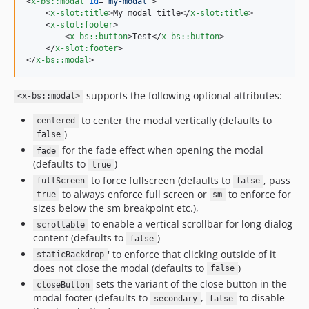
<
x-bs::modal
id
="
my-modal
"
>
<
x-slot:title
>
My modal title
</
x-slot:title
>
<
x-slot:footer
>
<
x-bs::button
>
Test
</
x-bs::button
>
</
x-slot:footer
>
</
x-bs::modal
>
supports the following optional attributes:
<x-bs::modal>
to center the modal vertically (defaults to
centered
)
false
for the fade effect when opening the modal
fade
(defaults to
)
true
to force fullscreen (defaults to
, pass
fullScreen
false
to always enforce full screen or
to enforce for
true
sm
sizes below the sm breakpoint etc.),
to enable a vertical scrollbar for long dialog
scrollable
content (defaults to
)
false
' to enforce that clicking outside of it
staticBackdrop
does not close the modal (defaults to
)
false
sets the variant of the close button in the
closeButton
modal footer (defaults to
,
to disable
secondary
false