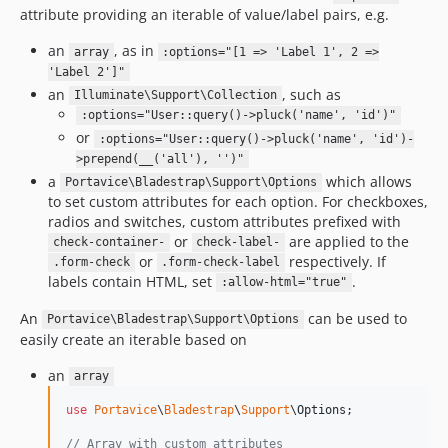
attribute providing an iterable of value/label pairs, e.g.
an
, as in
array
:options="[1 => 'Label 1', 2 =>
'Label 2']"
an
, such as
Illuminate\Support\Collection
:options="User::query()->pluck('name', 'id')"
or
:options="User::query()->pluck('name', 'id')-
>prepend(__('all'), '')"
a
which allows
Portavice\Bladestrap\Support\Options
to set custom attributes for each option. For checkboxes,
radios and switches, custom attributes prefixed with
or
are applied to the
check-container-
check-label-
or
respectively. If
.form-check
.form-check-label
labels contain HTML, set
.
:allow-html="true"
An
can be used to
Portavice\Bladestrap\Support\Options
easily create an iterable based on
an
array
use
Portavice
\
Bladestrap
\
Support
\
Options
;

// Array with custom attributes