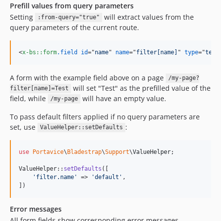
Prefill values from query parameters
Setting
will extract values from the
:from-query="true"
query parameters of the current route.
<
x-bs::form
.field
id
="
name
" 
name
="
filter[name]
" 
type
="
text
A form with the example field above on a page
/my-page?
will set "Test" as the prefilled value of the
filter[name]=Test
field, while
will have an empty value.
/my-page
To pass default filters applied if no query parameters are
set, use
:
ValueHelper::setDefaults
use
Portavice
\
Bladestrap
\
Support
\
ValueHelper
;

ValueHelper::
setDefaults
([

'
filter.name
'
 => 
'
default
'
,

])
Error messages
All form fields show corresponding error messages