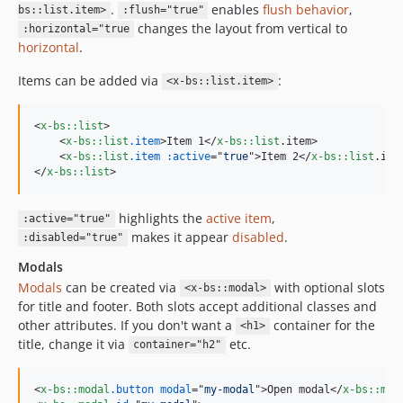
.
enables
flush behavior
,
bs::list.item>
:flush="true"
changes the layout from vertical to
:horizontal="true
horizontal
.
Items can be added via
:
<x-bs::list.item>
<
x-bs::list
>
<
x-bs::list
.item
>
Item 1
</
x-bs::list
.item
>
<
x-bs::list
.item
:active
="
true
"
>
Item 2
</
x-bs::list
.ite
</
x-bs::list
>
highlights the
active item
,
:active="true"
makes it appear
disabled
.
:disabled="true"
Modals
Modals
can be created via
with optional slots
<x-bs::modal>
for title and footer. Both slots accept additional classes and
other attributes. If you don't want a
container for the
<h1>
title, change it via
etc.
container="h2"
<
x-bs::modal
.button
modal
="
my-modal
"
>
Open modal
</
x-bs::mod