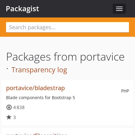
Packagist
Toggle
navigat
Packages from portavice
·
Transparency log
portavice/bladestrap
PHP
Blade components for Bootstrap 5
4 838
3