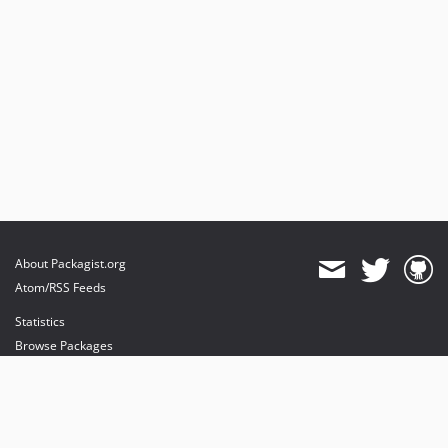
About Packagist.org
Atom/RSS Feeds
Statistics
Browse Packages
API
Mirrors
Status