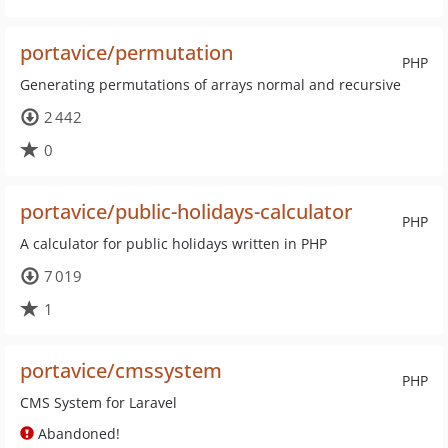
portavice/permutation
PHP
Generating permutations of arrays normal and recursive
2 442
0
portavice/public-holidays-calculator
PHP
A calculator for public holidays written in PHP
7 019
1
portavice/cmssystem
PHP
CMS System for Laravel
Abandoned!