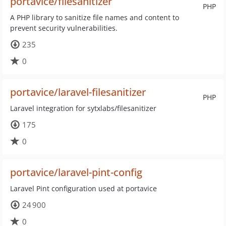
portavice/filesanitizer
PHP
A PHP library to sanitize file names and content to
prevent security vulnerabilities.
235
0
portavice/laravel-filesanitizer
PHP
Laravel integration for sytxlabs/filesanitizer
175
0
portavice/laravel-pint-config
Laravel Pint configuration used at portavice
24 900
0