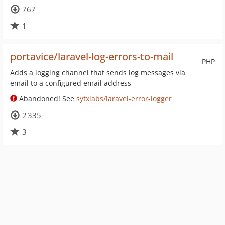
767
1
portavice/laravel-log-errors-to-mail
PHP
Adds a logging channel that sends log messages via
email to a configured email address
Abandoned! See
sytxlabs/laravel-error-logger
2 335
3