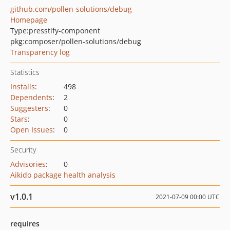
github.com/pollen-solutions/debug
Homepage
Type:
presstify-component
pkg:composer/pollen-solutions/debug
Transparency log
Statistics
Installs
:
498
Dependents
:
2
Suggesters
:
0
Stars
:
0
Open Issues
:
0
Security
Advisories
:
0
Aikido package health analysis
v1.0.1
2021-07-09 00:00 UTC
requires