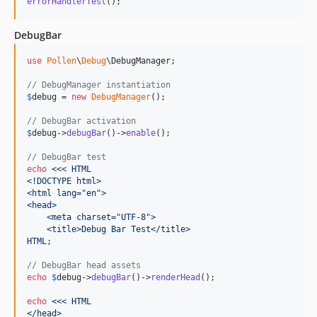
errorHandlerTest
();
DebugBar
use
Pollen
\
Debug
\
DebugManager
;

// DebugManager instantiation
$
debug
 = 
new
DebugManager
();

// DebugBar activation
$
debug
->
debugBar
()->
enable
();

// DebugBar test
echo
<<< HTML
<!DOCTYPE html>
<html lang="en">
<head>
    <meta charset="UTF-8">
    <title>Debug Bar Test</title>
HTML
;

// DebugBar head assets
echo
$
debug
->
debugBar
()->
renderHead
();

echo
<<< HTML
</head>