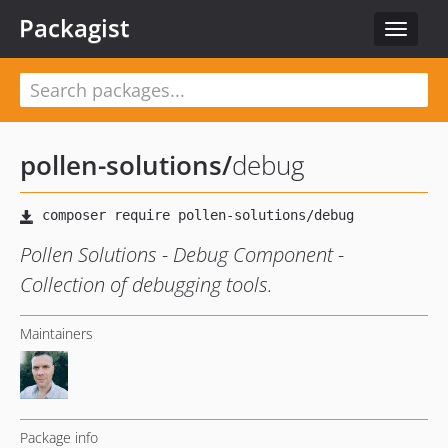
Packagist
Toggle
navigat
pollen-solutions
/
debug
Pollen Solutions - Debug Component -
Collection of debugging tools.
Maintainers
Package info