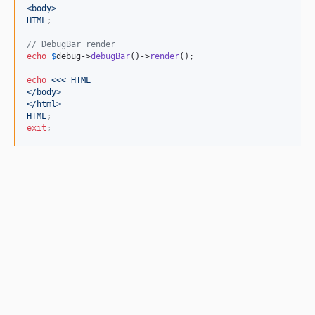
<body>
HTML
;

// DebugBar render
echo
$
debug
->
debugBar
()->
render
();

echo
<<< HTML
</body>
</html>
HTML
exit
;