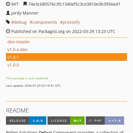
MIT
74e3c680576c3fc1340ef5c3ce3810e3b3956ed1
Jordy Manner
debug
components
presstify
Published on Packagist.org on 2022-03-29 13:23 UTC
dev-master
v1.0.x-dev
v1.0.1
v1.0.0
This package is auto-updated.
Last update: 2026-07-29 02:19:41 UTC
README
Pollen Solutions
Debug
Component provides a collection of