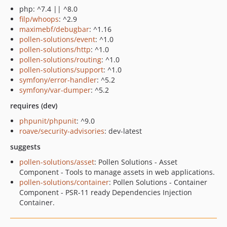
php: ^7.4 || ^8.0
filp/whoops
: ^2.9
maximebf/debugbar
: ^1.16
pollen-solutions/event
: ^1.0
pollen-solutions/http
: ^1.0
pollen-solutions/routing
: ^1.0
pollen-solutions/support
: ^1.0
symfony/error-handler
: ^5.2
symfony/var-dumper
: ^5.2
requires (dev)
phpunit/phpunit
: ^9.0
roave/security-advisories
: dev-latest
suggests
pollen-solutions/asset
: Pollen Solutions - Asset
Component - Tools to manage assets in web applications.
pollen-solutions/container
: Pollen Solutions - Container
Component - PSR-11 ready Dependencies Injection
Container.