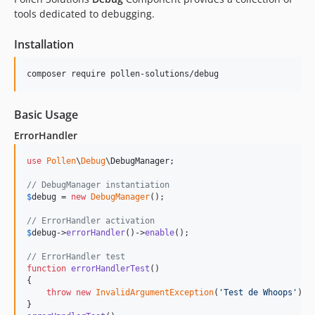
tools dedicated to debugging.
Installation
composer require pollen-solutions/debug
Basic Usage
ErrorHandler
use
Pollen
\
Debug
\
DebugManager
;

// DebugManager instantiation
$
debug
 = 
new
DebugManager
();

// ErrorHandler activation
$
debug
->
errorHandler
()->
enable
();

// ErrorHandler test
function
errorHandlerTest
()

{

throw
new
InvalidArgumentException
(
'
Test de Whoops
'
);
