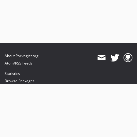
About Packagist.org
Atom/RSS Feeds
Statistics
Browse Packages
API
Mirrors
Status
Dashboard
provides maintenance and hosting