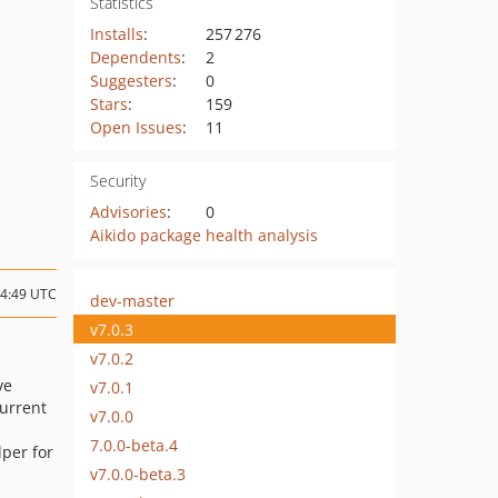
Statistics
Installs
:
257 276
Dependents
:
2
Suggesters
:
0
Stars
:
159
Open Issues
:
11
Security
Advisories
:
0
Aikido package health analysis
14:49 UTC
dev-master
v7.0.3
v7.0.2
ve
v7.0.1
current
v7.0.0
7.0.0-beta.4
per for
v7.0.0-beta.3