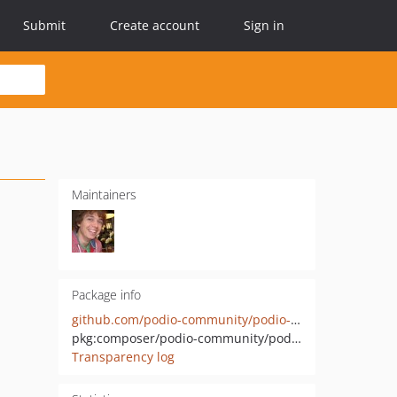
Submit
Create account
Sign in
Maintainers
Package info
github.com/podio-community/podio-php
pkg:composer/podio-community/podio-php
Transparency log