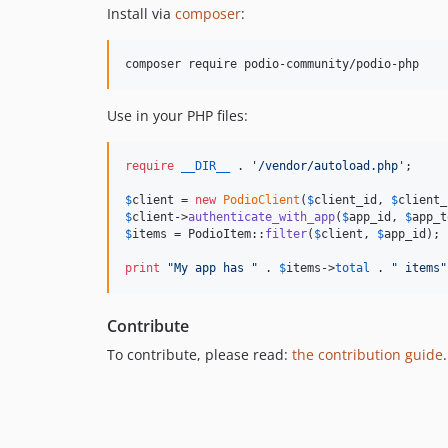
Install via
composer
:
composer require podio-community/podio-php
Use in your PHP files:
require
__DIR__
 . 
'
/vendor/autoload.php
'
;

$
client
 = 
new
PodioClient
(
$
client_id
, 
$
client_
$
client
->
authenticate_with_app
(
$
app_id
, 
$
app_t
$
items
 = PodioItem::
filter
(
$
client
, 
$
app_id
);

print
"
My app has 
"
 . 
$
items
->
total
 . 
"
 items
"
Contribute
To contribute, please read:
the contribution guide
.