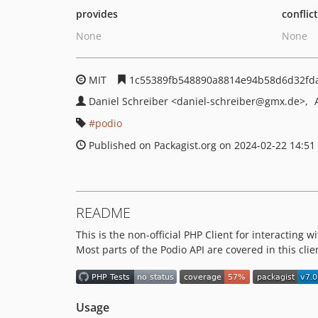
provides
conflic
None
None
MIT
1c55389fb548890a8814e94b58d6d32fd
Daniel Schreiber
<daniel-schreiber
@gmx.de>
podio
Published on Packagist.org on 2024-02-22 14:51
README
This is the non-official PHP Client for interacting
Most parts of the Podio API are covered in this cli
Usage