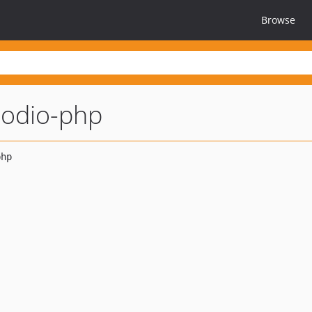
Browse
odio-php