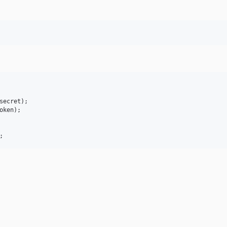
secret
oken
;