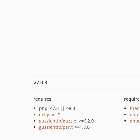
v7.0.3
requires
require
php: ^7.3 || ^8.0
frie
ext-json
: *
php-
guzzlehttp/guzzle
: >=6.2.0
phpu
guzzlehttp/psr7
: >=1.7.0