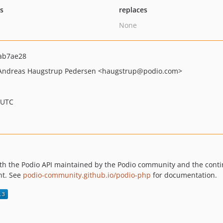
ts
replaces
None
ab7ae28
Andreas Haugstrup Pedersen
<haugstrup
@podio.com>
 UTC
 with the Podio API maintained by the Podio community and the contin
ent. See
podio-community.github.io/podio-php
for documentation.