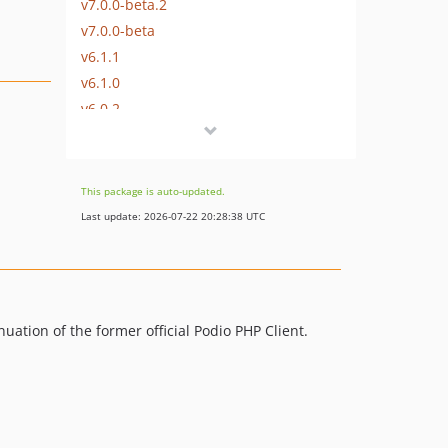
v7.0.0-beta.2
v7.0.0-beta
v6.1.1
v6.1.0
v6.0.2
v6.0.1
v6.0.0
v5.1.0
This package is auto-updated.
v5.0.0
Last update: 2026-07-22 20:28:38 UTC
v4.4.0
4.3.0
4.2.0
4.1.0
uation of the former official Podio PHP Client.
v4.0.2
v4.0.1
v4.0.0
v3.0.0
dev-135-change-kint-to-composer-dependency