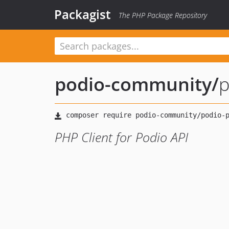
Packagist
The PHP Package Repository
podio-community
/
p
PHP Client for Podio API