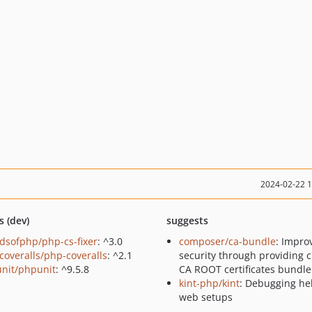
2024-02-22 
s (dev)
suggests
ndsofphp/php-cs-fixer
: ^3.0
composer/ca-bundle
: Impro
coveralls/php-coveralls
: ^2.1
security through providing 
nit/phpunit
: ^9.5.8
CA ROOT certificates bundle
kint-php/kint
: Debugging hel
web setups