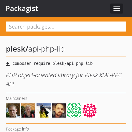
Packagist
Toggle
navigat
plesk
/
api-php-lib
PHP object-oriented library for Plesk XML-RPC
API
Maintainers
Package info