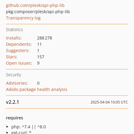
github.com/plesk/api-php-lib
pkg:composer/plesk/api-php-lib
Transparency log
Statistics
Installs
:
288 278
Dependents
:
11
Suggesters
:
1
Stars
:
157
Open Issues
:
9
Security
Advisories
:
0
Aikido package health analysis
v2.2.1
2025-04-04 10:05 UTC
requires
php: ^7.4 || ^8.0
ext-curl: *