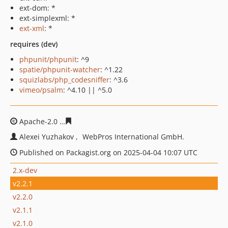
ext-dom: *
ext-simplexml: *
ext-xml
: *
requires (dev)
phpunit/phpunit
: ^9
spatie/phpunit-watcher
: ^1.22
squizlabs/php_codesniffer
: ^3.6
vimeo/psalm
: ^4.10 || ^5.0
Apache-2.0
2ceece815106b8997319bcc62fe79d5fe095c65
Alexei Yuzhakov
WebPros International GmbH.
Published on Packagist.org on 2025-04-04 10:07 UTC
2.x-dev
v2.2.1
v2.2.0
v2.1.1
v2.1.0