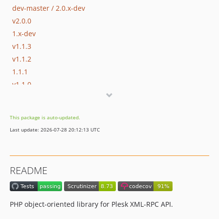
dev-master / 2.0.x-dev
v2.0.0
1.x-dev
v1.1.3
v1.1.2
1.1.1
v1.1.0
v1.0.8
v1.0.7
This package is auto-updated.
v1.0.6
Last update: 2026-07-28 20:12:13 UTC
v1.0.5
v1.0.4
v1.0.3
README
v1.0.2
v1.0.1
v1.0.0
PHP object-oriented library for Plesk XML-RPC API.
dev-bugfix-ayuzhakov-explicit-permissions