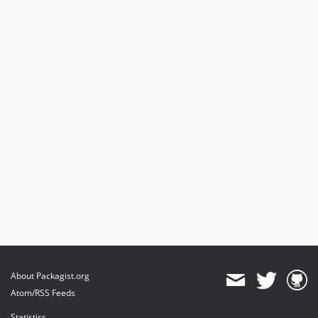
About Packagist.org
Atom/RSS Feeds
Statistics