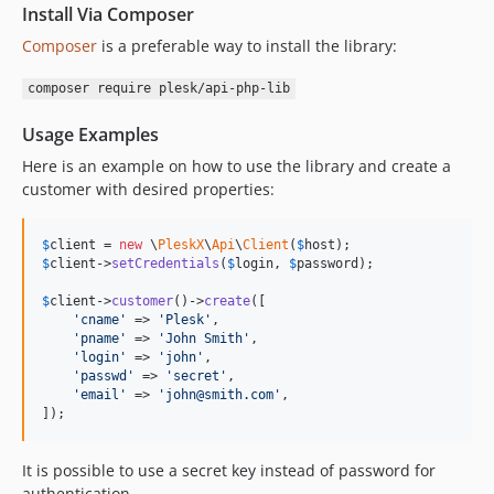
dev-bugfix-ayuzhakov-security-updates
Install Via Composer
Composer
is a preferable way to install the library:
composer require plesk/api-php-lib
Usage Examples
Here is an example on how to use the library and create a
customer with desired properties:
$
client
 = 
new
 \
PleskX
\
Api
\
Client
(
$
host
$
client
->
setCredentials
(
$
login
, 
$
password
);

$
client
->
customer
()->
create
([

'
cname
'
 => 
'
Plesk
'
,

'
pname
'
 => 
'
John Smith
'
,

'
login
'
 => 
'
john
'
,

'
passwd
'
 => 
'
secret
'
,

'
email
'
 => 
'
john@smith.com
'
,

]);
It is possible to use a secret key instead of password for
authentication.