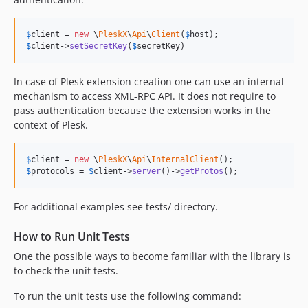
$
client
 = 
new
 \
PleskX
\
Api
\
Client
(
$
host
$
client
->
setSecretKey
(
$
secretKey
)
In case of Plesk extension creation one can use an internal
mechanism to access XML-RPC API. It does not require to
pass authentication because the extension works in the
context of Plesk.
$
client
 = 
new
 \
PleskX
\
Api
\
InternalClient
$
protocols
 = 
$
client
->
server
()->
getProtos
();
For additional examples see tests/ directory.
How to Run Unit Tests
One the possible ways to become familiar with the library is
to check the unit tests.
To run the unit tests use the following command: