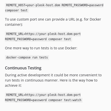
REMOTE_HOST=your-plesk-host.dom REMOTE_PASSWORD=password
composer test
To use custom port one can provide a URL (e.g. for Docker
container):
REMOTE_URL=https://your-plesk-host.dom:port
REMOTE_PASSWORD=password composer test
One more way to run tests is to use Docker:
docker-compose run tests
Continuous Testing
During active development it could be more convenient to
run tests in continuous manner. Here is the way how to
achieve it:
REMOTE_URL=https://your-plesk-host.dom:port
REMOTE_PASSWORD=password composer test:watch