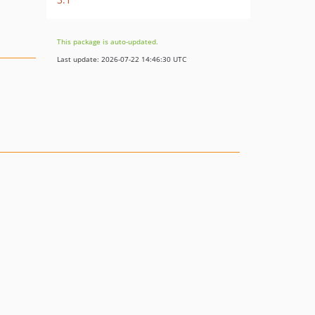
This package is auto-updated.
Last update: 2026-07-22 14:46:30 UTC