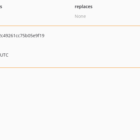
ts
replaces
None
c49261cc75b05e9f19
 UTC