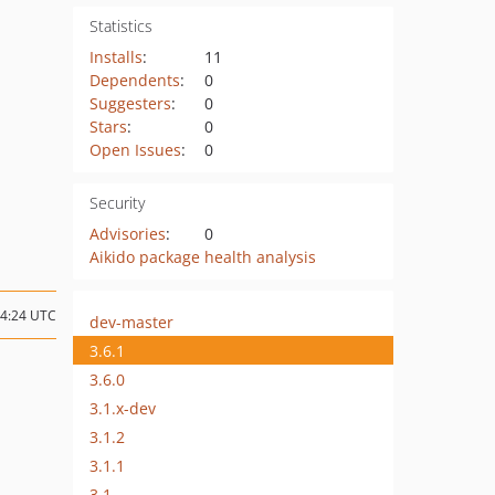
Statistics
Installs
:
11
Dependents
:
0
Suggesters
:
0
Stars
:
0
Open Issues
:
0
Security
Advisories
:
0
Aikido package health analysis
04:24 UTC
dev-master
3.6.1
3.6.0
3.1.x-dev
3.1.2
3.1.1
3.1