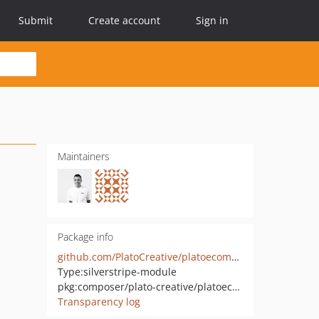
Submit
Create account
Sign in
Maintainers
Package info
github.com/PlatoCreative/platoecommerce-flatfeetax
Type:
silverstripe-module
pkg:composer/plato-creative/platoecommerce-flatfeetax
Transparency log