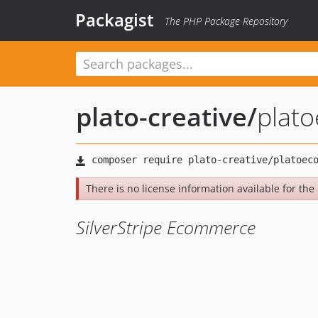
Packagist
The PHP Package Repository
plato-creative
/
plat
There is no license information available for the l
SilverStripe Ecommerce