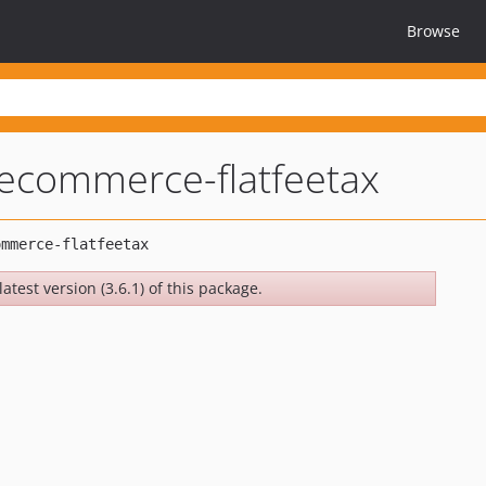
Browse
oecommerce-flatfeetax
atest version (3.6.1) of this package.