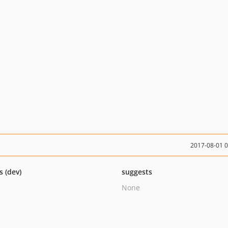
2017-08-01 
s (dev)
suggests
None