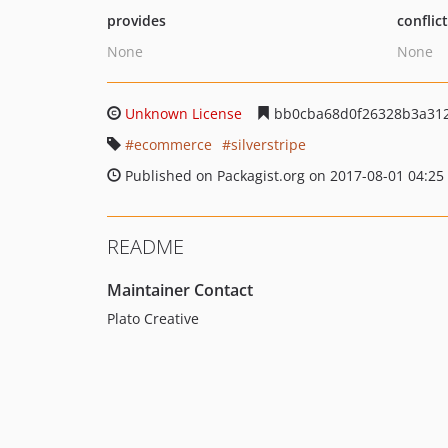
provides
conflic
None
None
Unknown License
bb0cba68d0f26328b3a312
ecommerce
silverstripe
Published on Packagist.org on 2017-08-01 04:25
README
Maintainer Contact
Plato Creative