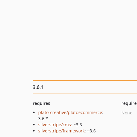
3.6.1
requires
require
plato-creative/platoecommerce
:
None
3.6.*
silverstripe/cms
: ~3.6
silverstripe/framework
: ~3.6