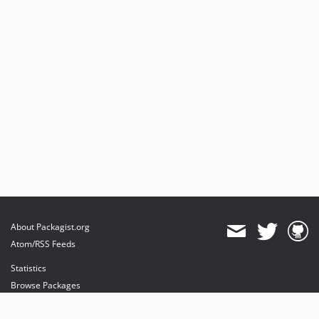
About Packagist.org
Atom/RSS Feeds
Statistics
Browse Packages
API