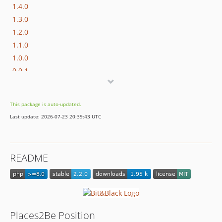
1.4.0
1.3.0
1.2.0
1.1.0
1.0.0
0.0.1
This package is auto-updated.
Last update: 2026-07-23 20:39:43 UTC
README
Places2Be Position