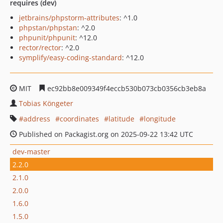
requires (dev)
jetbrains/phpstorm-attributes
: ^1.0
phpstan/phpstan
: ^2.0
phpunit/phpunit
: ^12.0
rector/rector
: ^2.0
symplify/easy-coding-standard
: ^12.0
MIT
ec92bb8e009349f4eccb530b073cb0356cb3eb8a
Tobias Köngeter
address
coordinates
latitude
longitude
Published on Packagist.org on 2025-09-22 13:42 UTC
dev-master
2.2.0
2.1.0
2.0.0
1.6.0
1.5.0