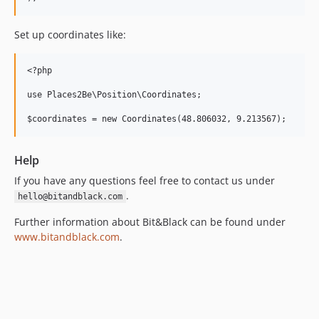
Set up coordinates like:
<?php 

use Places2Be\Position\Coordinates;

Help
If you have any questions feel free to contact us under
.
hello@bitandblack.com
Further information about Bit&Black can be found under
www.bitandblack.com
.