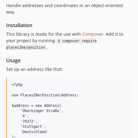
Handle addresses and coordinates in an object-oriented
way.
Installation
This library is made for the use with
Composer
. Add it to
your project by running
$ composer require
.
places2be/position
Usage
Set up an address like that:
<?php 

use Places2Be\Position\Address;

$address = new Address(

    'Überkinger Straße', 

    '4', 

    '70372', 

    'Stuttgart', 

    'Deutschland'
