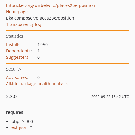
bitbucket.org/wirbelwild/places2be-position
Homepage
pkg:composer/places2be/position
Transparency log
Statistics
Installs
:
1 950
Dependents
:
1
Suggesters
:
0
Security
Advisories
:
0
Aikido package health analysis
2.2.0
2025-09-22 13:42 UTC
requires
php: >=8.0
ext-json
: *