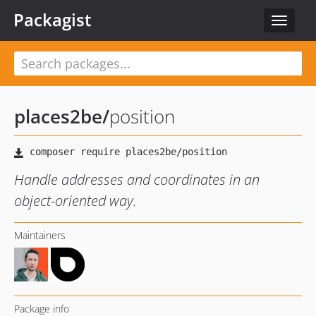
Packagist
Toggle
navigat
places2be
/
position
Handle addresses and coordinates in an
object-oriented way.
Maintainers
Package info