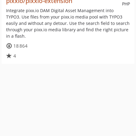
pixxio/pixxio-extension
PHP
Integrate pixx.io DAM Digital Asset Management into
TYPO3. Use files from your pixx.io media pool with TYPO3
easily and without any detour. Use the search field to search
through your pixx.io media library and find the right picture
in a flash.
18 864
4