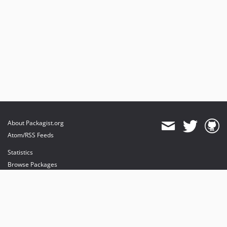
About Packagist.org
Atom/RSS Feeds
Statistics
Browse Packages
API
Mirrors
Status
Dashboard