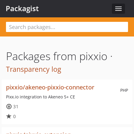
Packagist
Toggle
navigat
Packages from pixxio ·
Transparency log
pixxio/akeneo-pixxio-connector
PHP
Pixx.io integration to Akeneo 5+ CE
31
0