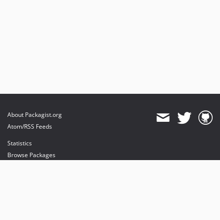
About Packagist.org
Atom/RSS Feeds
Statistics
Browse Packages
API
Mirrors
Status
Dashboard