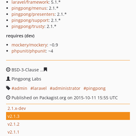
laravel/framework
: 5.1.*
pingpong/menus
: 2.1.*
pingpong/presenters
: 2.1.*
pingpong/support
: 2.1.*
pingpong/trusty
: 2.1.*
requires (dev)
mockery/mockery
: ~0.9
phpunit/phpunit
: ~4
BSD-3-Clause
a79e3d73001c917322073045ca1ae30d02e9
Pingpong Labs
admin
laravel
administrator
pingpong
Published on Packagist.org on 2015-10-11 15:55 UTC
2.1.x-dev
v2.1.3
v2.1.2
v2.1.1