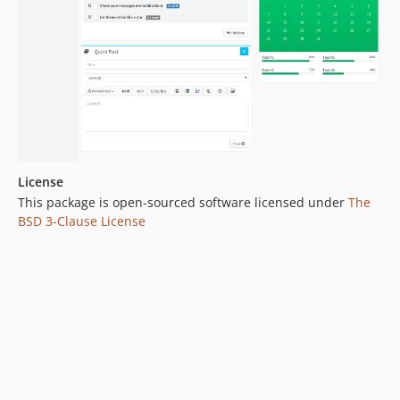
License
This package is open-sourced software licensed under
The
BSD 3-Clause License