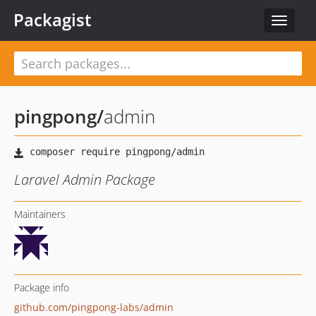
Packagist
Toggle
navigat
pingpong
/
admin
Laravel Admin Package
Maintainers
Package info
github.com/pingpong-labs/admin