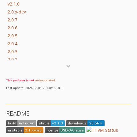
v2.1.0
2.0.x-dev
2.0.7
2.0.6
2.0.5
2.0.4
2.0.3
2.0.2
2.0.1
2.0.0
This package is
not
auto-updated
.
1.1.0
Last update: 2026-08-01 23:00:15 UTC
1.0.17
1.0.16
1.0.15
README
1.0.14
1.0.13
1.0.12