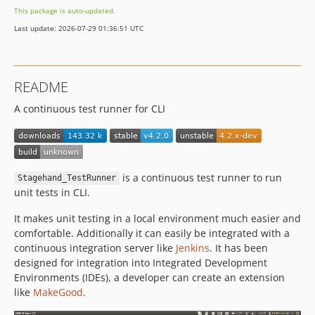
This package is auto-updated.
v3.1.0
Last update: 2026-07-29 01:36:51 UTC
3.0.x-dev
v3.0.4
v3.0.3
README
3.0.0
A continuous test runner for CLI
is a continuous test runner to run
Stagehand_TestRunner
unit tests in CLI.
It makes unit testing in a local environment much easier and
comfortable. Additionally it can easily be integrated with a
continuous integration server like
Jenkins
. It has been
designed for integration into Integrated Development
Environments (IDEs), a developer can create an extension
like
MakeGood
.