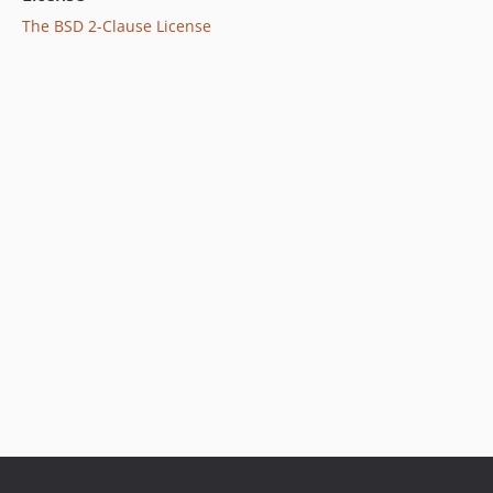
The BSD 2-Clause License