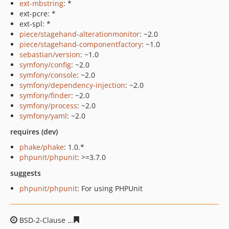
ext-mbstring
: *
ext-pcre: *
ext-spl: *
piece/stagehand-alterationmonitor
: ~2.0
piece/stagehand-componentfactory
: ~1.0
sebastian/version
: ~1.0
symfony/config
: ~2.0
symfony/console
: ~2.0
symfony/dependency-injection
: ~2.0
symfony/finder
: ~2.0
symfony/process
: ~2.0
symfony/yaml
: ~2.0
requires (dev)
phake/phake
: 1.0.*
phpunit/phpunit
: >=3.7.0
suggests
phpunit/phpunit
: For using PHPUnit
BSD-2-Clause
1d685ea1140a71a37b20b60ab4cfed0656bf