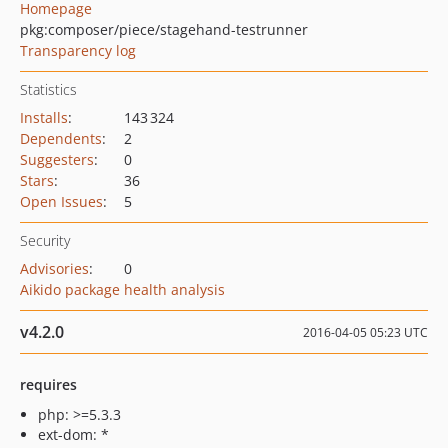
Homepage
pkg:composer/piece/stagehand-testrunner
Transparency log
Statistics
Installs
:
143 324
Dependents
:
2
Suggesters
:
0
Stars
:
36
Open Issues
:
5
Security
Advisories
:
0
Aikido package health analysis
v4.2.0
2016-04-05 05:23 UTC
requires
php: >=5.3.3
ext-dom: *