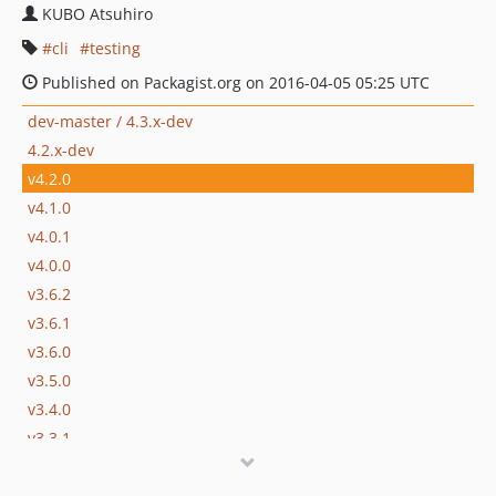
KUBO Atsuhiro
cli
testing
Published on Packagist.org on 2016-04-05 05:25 UTC
dev-master / 4.3.x-dev
4.2.x-dev
v4.2.0
v4.1.0
v4.0.1
v4.0.0
v3.6.2
v3.6.1
v3.6.0
v3.5.0
v3.4.0
v3.3.1
v3.3.0
v3.2.0