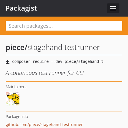
Packagist
Toggle
navigat
piece
/
stagehand-testrunner
A continuous test runner for CLI
Maintainers
Package info
github.com/piece/stagehand-testrunner