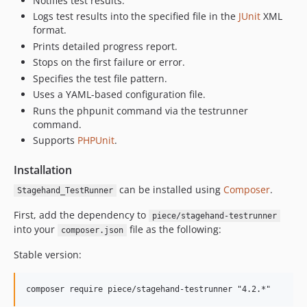
Notifies test results.
Logs test results into the specified file in the
JUnit
XML
format.
Prints detailed progress report.
Stops on the first failure or error.
Specifies the test file pattern.
Uses a YAML-based configuration file.
Runs the phpunit command via the testrunner
command.
Supports
PHPUnit
.
Installation
can be installed using
Composer
.
Stagehand_TestRunner
First, add the dependency to
piece/stagehand-testrunner
into your
file as the following:
composer.json
Stable version: