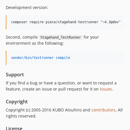
Development version:
Second, compile
for your
Stagehand_TestRunner
environment as the following:
vendor/bin/testrunner compile
Support
If you find a bug or have a question, or want to request a
feature, create an issue or pull request for it on
Issues
.
Copyright
Copyright (c) 2005-2016 KUBO Atsuhiro and
contributors
, All
rights reserved.
License