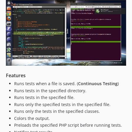
Features
Runs tests when a file is saved. (
Continuous Testing
)
Runs tests in the specified directory.
Runs tests in the specified file.
Runs only the specified tests in the specified file.
Runs only the tests in the specified classes.
Colors the output.
Preloads the specified PHP script before running tests.