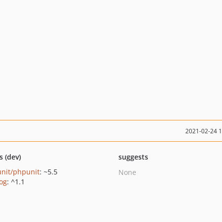
2021-02-24 
s (dev)
suggests
nit/phpunit
: ~5.5
None
log
: ^1.1