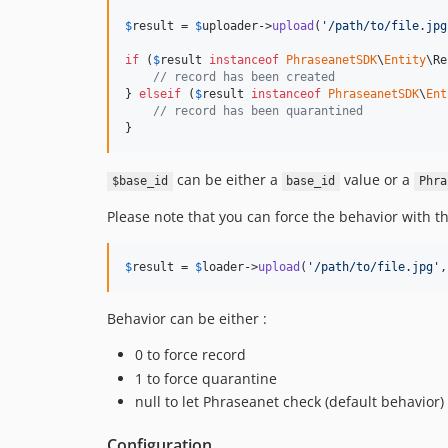
$
result
 = 
$
uploader
->
upload
(
'
/path/to/file.jpg
if
 (
$
result
instanceof
PhraseanetSDK
\
Entity
\Re
// record has been created
} 
elseif
 (
$
result
instanceof
PhraseanetSDK
\
Ent
// record has been quarantined
}
can be either a
value or a
$base_id
base_id
Phra
Please note that you can force the behavior with t
$
result
 = 
$
loader
->
upload
(
'
/path/to/file.jpg
'
,
Behavior can be either :
0 to force record
1 to force quarantine
null to let Phraseanet check (default behavior)
Configuration