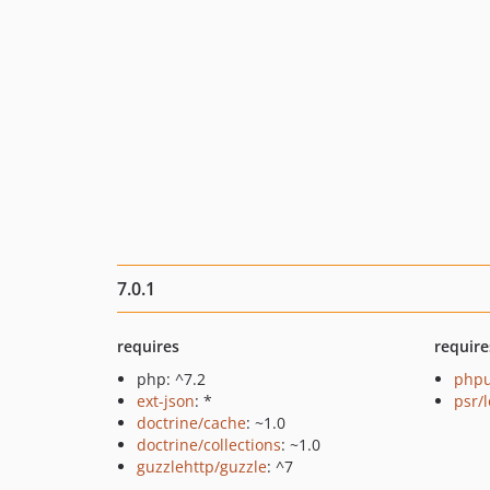
7.0.1
requires
require
php: ^7.2
phpu
ext-json
: *
psr/
doctrine/cache
: ~1.0
doctrine/collections
: ~1.0
guzzlehttp/guzzle
: ^7