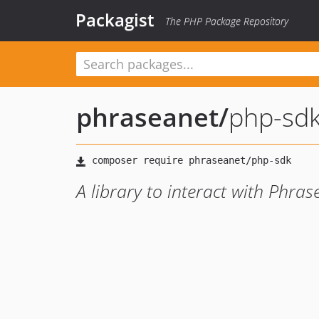
Packagist
The PHP Package Repository
phraseanet
/
php-sd
A library to interact with Phras