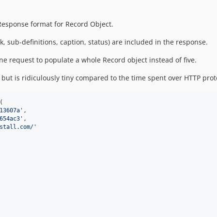
Response format for Record Object.
nk, sub-definitions, caption, status) are included in the response.
one request to populate a whole Record object instead of five.
 but is ridiculously tiny compared to the time spent over HTTP proto
(

13607a
'
,

654ac3
'
,

stall.com/
'