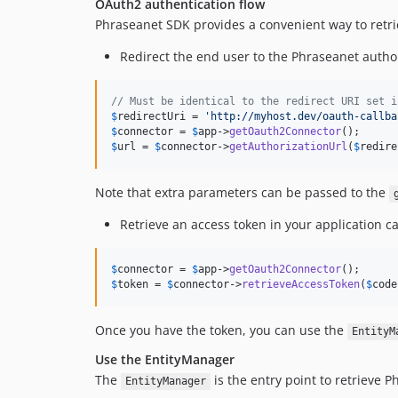
OAuth2 authentication flow
Phraseanet SDK provides a convenient way to retri
Redirect the end user to the Phraseanet author
// Must be identical to the redirect URI set i
$
redirectUri
 = 
'
http://myhost.dev/oauth-callba
$
connector
 = 
$
app
->
getOauth2Connector
$
url
 = 
$
connector
->
getAuthorizationUrl
(
$
redire
Note that extra parameters can be passed to the
Retrieve an access token in your application ca
$
connector
 = 
$
app
->
getOauth2Connector
$
token
 = 
$
connector
->
retrieveAccessToken
(
$
code
Once you have the token, you can use the
EntityM
Use the EntityManager
The
is the entry point to retrieve P
EntityManager