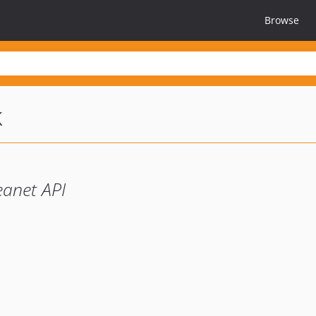
Browse
k
eanet API