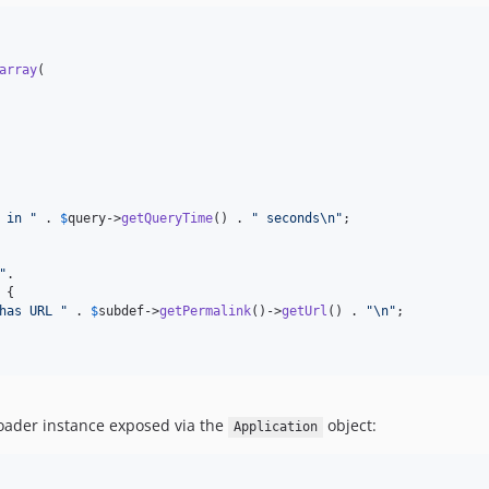
array
(

 in 
"
 . 
$
query
->
getQueryTime
() . 
"
 seconds
\n"
;

"
.

 {

has URL 
"
 . 
$
subdef
->
getPermalink
()->
getUrl
() . 
"\n"
;

loader instance exposed via the
object:
Application