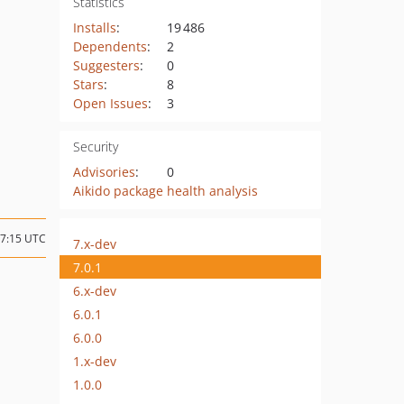
Statistics
Installs
:
19 486
Dependents
:
2
Suggesters
:
0
Stars
:
8
Open Issues
:
3
Security
Advisories
:
0
Aikido package health analysis
17:15 UTC
7.x-dev
7.0.1
6.x-dev
6.0.1
6.0.0
1.x-dev
1.0.0