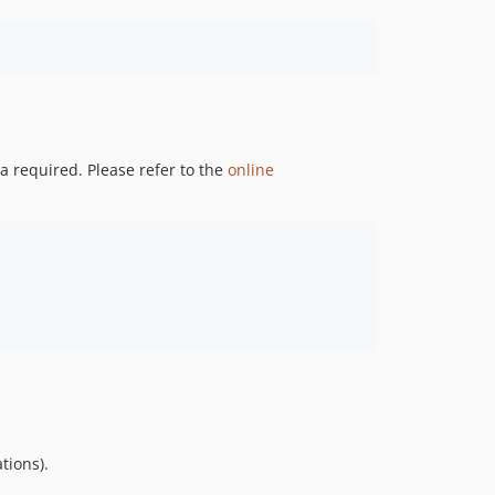
0.10.0
0.9.x-dev
dev-master / 0.9.x-dev
0.9.9
0.9.8
a required. Please refer to the
online
0.9.7
0.9.6
0.9.5
0.9.4
0.9.3
0.9.2
0.9.1
0.9.0
0.8.x-dev
0.8.0
0.7.x-dev
tions).
0.7.2