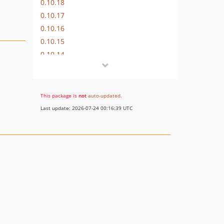
0.10.18
0.10.17
0.10.16
0.10.15
0.10.14
0.10.13
0.10.12
0.10.11
This package is
not
auto-updated
.
0.10.10
Last update: 2026-07-24 00:16:39 UTC
0.10.9
0.10.8
0.10.7
0.10.6
0.10.5
0.10.4
0.10.3
0.10.2
0.10.1