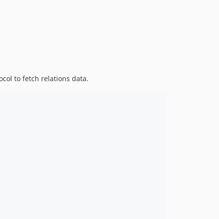
col to fetch relations data.