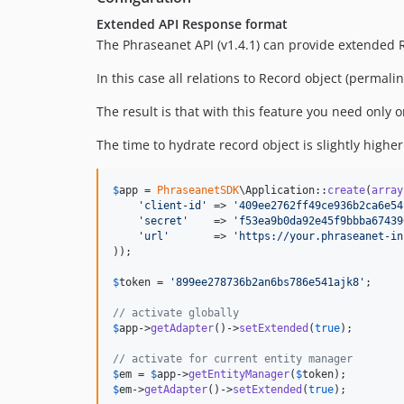
Extended API Response format
The Phraseanet API (v1.4.1) can provide extended 
In this case all relations to Record object (permali
The result is that with this feature you need only 
The time to hydrate record object is slightly higher
$
app
 = 
PhraseanetSDK
\Application::
create
(
array
'
client-id
'
 => 
'
409ee2762ff49ce936b2ca6e54
'
secret
'
    => 
'
f53ea9b0da92e45f9bbba67439
'
url
'
       => 
'
https://your.phraseanet-in
));

$
token
 = 
'
899ee278736b2an6bs786e541ajk8
'
;

// activate globally
$
app
->
getAdapter
()->
setExtended
(
true
);

// activate for current entity manager
$
em
 = 
$
app
->
getEntityManager
(
$
token
$
em
->
getAdapter
()->
setExtended
(
true
);