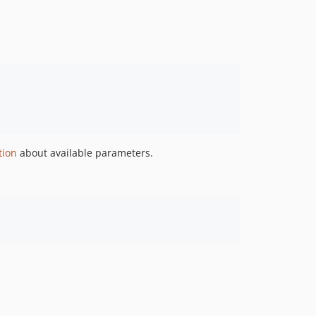
0.7.1
0.7.0
0.6.1
0.6.0
0.5.0
0.4.5
0.4.4
0.4.3
tion
about available parameters.
0.4.2
0.4.1
0.4.0
0.3.0
0.2.2
0.1.0
dev-PARADE-900-fix-facet-and-fields
dev-PARADE-900-use-searchraw
dev-PARADE-777/Bug_DataboxCollection_fromList_function