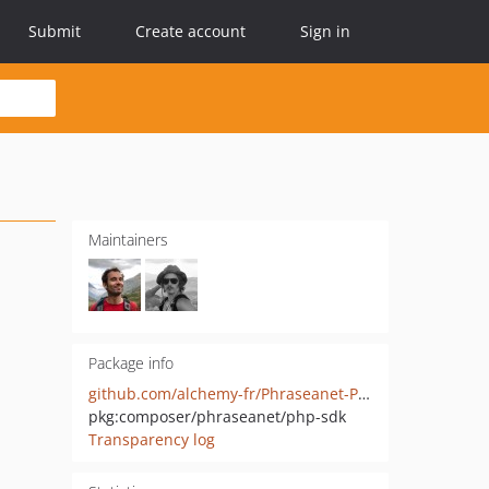
Submit
Create account
Sign in
Maintainers
Package info
github.com/alchemy-fr/Phraseanet-PHP-SDK
pkg:composer/phraseanet/php-sdk
Transparency log