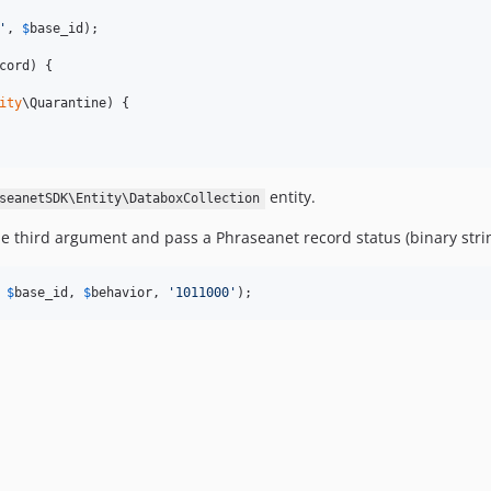
'
, 
$
base_id
);

cord) {

ity
\Quarantine) {

entity.
seanetSDK\Entity\DataboxCollection
he third argument and pass a Phraseanet record status (binary stri
 
$
base_id
, 
$
behavior
, 
'
1011000
'
);