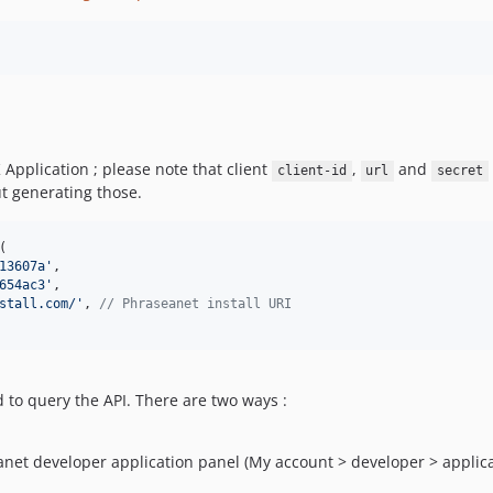
Application ; please note that client
,
and
client-id
url
secret
t generating those.
(

13607a
'
,

654ac3
'
,

stall.com/
'
, 
// Phraseanet install URI
d to query the API. There are two ways :
net developer application panel (My account > developer > applica