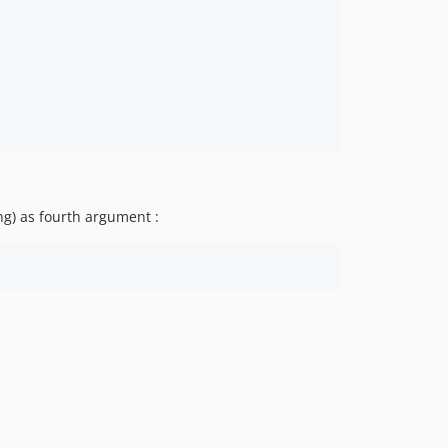
ng) as fourth argument :