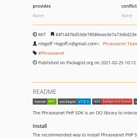
provides
conflic
None
None
MIT
84f14476d53de78586eae3e7a73d6d23e
nlegoff
<legoff.n
@gmail.com>
Phraseanet Tea
Phraseanet
Published on Packagist.org on 2021-02-25 10:12
README
The Phraseanet PHP SDK is an OO library to intera
Install
The recommended way to install Phraseanet PHP 