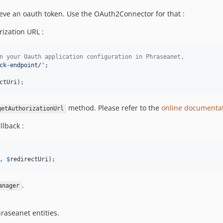
eve an oauth token. Use the OAuth2Connector for that :
ization URL :
n your Oauth application configuration in Phraseanet.
ck-endpoint/
'
ctUri
);
method. Please refer to the
online documenta
getAuthorizationUrl
llback :
, 
$
redirectUri
);
.
anager
hraseanet entities.