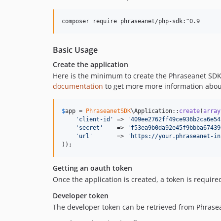
composer require phraseanet/php-sdk:^0.9
Basic Usage
Create the application
Here is the minimum to create the Phraseanet SDK 
documentation
to get more more information abou
$
app
 = 
PhraseanetSDK
\Application::
create
(
array
'
client-id
'
 => 
'
409ee2762ff49ce936b2ca6e54
'
secret
'
    => 
'
f53ea9b0da92e45f9bbba67439
'
url
'
       => 
'
https://your.phraseanet-in
));
Getting an oauth token
Once the application is created, a token is require
Developer token
The developer token can be retrieved from Phrasea