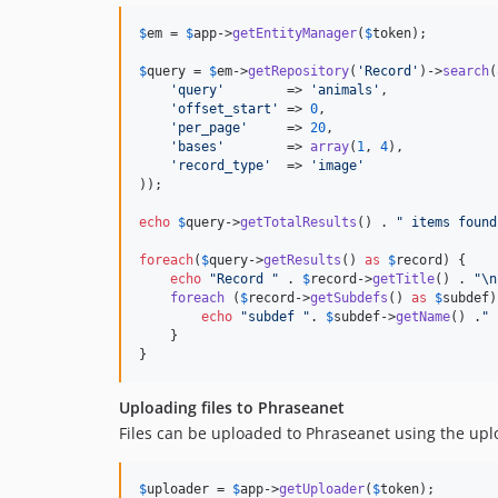
$
em
 = 
$
app
->
getEntityManager
(
$
token
);

$
query
 = 
$
em
->
getRepository
(
'
Record
'
)->
search
(
'
query
'
        => 
'
animals
'
,

'
offset_start
'
 => 
0
,

'
per_page
'
     => 
20
,

'
bases
'
        => 
array
(
1
, 
4
),

'
record_type
'
  => 
'
image
'
));

echo
$
query
->
getTotalResults
() . 
"
 items found
foreach
(
$
query
->
getResults
() 
as
$
record
) {

echo
"
Record 
"
 . 
$
record
->
getTitle
() . 
"\n
foreach
 (
$
record
->
getSubdefs
() 
as
$
subdef
)
echo
"
subdef 
"
. 
$
subdef
->
getName
() .
"
 
    }

}
Uploading files to Phraseanet
Files can be uploaded to Phraseanet using the up
$
uploader
 = 
$
app
->
getUploader
(
$
token
);
