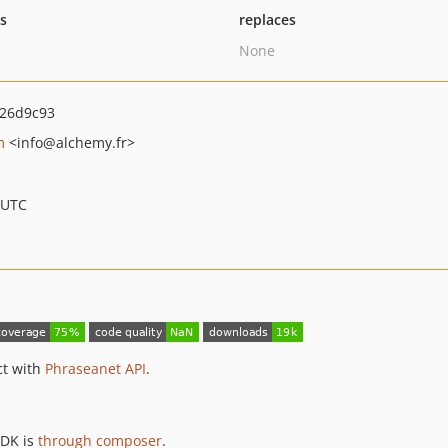
ts
replaces
None
26d9c93
m
<info
@alchemy.fr>
 UTC
ct with
Phraseanet API
.
SDK is
through composer
.