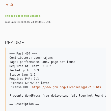
v1.0
This package is auto-updated.
Last update: 2026-07-23 19:31:36 UTC
README
=== Fast 404 ===

Contributors: ayeshrajans

Tags: performance, 404, page-not-found

Requires at least: 3.9.2

Tested up to: 6.3

Stable tag: 1.2

Requires PHP: 7.1

License: GPLv2 or later

License URI: 
https://www.gnu.org/licenses/gpl-2.0.html
Prevents WordPress from delivering full Page-Not-Found err
== Description ==
