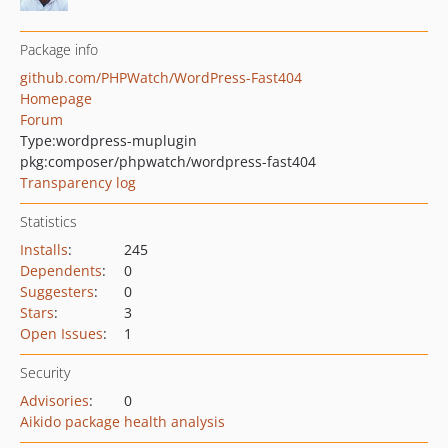
Package info
github.com/PHPWatch/WordPress-Fast404
Homepage
Forum
Type:
wordpress-muplugin
pkg:composer/phpwatch/wordpress-fast404
Transparency log
Statistics
Installs
:
245
Dependents
:
0
Suggesters
:
0
Stars
:
3
Open Issues
:
1
Security
Advisories
:
0
Aikido package health analysis