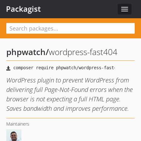
Packagist
Toggle
navigat
phpwatch
/
wordpress-fast404
WordPress plugin to prevent WordPress from
delivering full Page-Not-Found errors when the
browser is not expecting a full HTML page.
Saves bandwidth and improves performance.
Maintainers