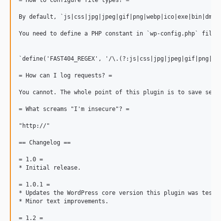
= How to configure file types? =

By default, `js|css|jpg|jpeg|gif|png|webp|ico|exe|bin|dmg|w
You need to define a PHP constant in `wp-config.php` file 
`define('FAST404_REGEX', '/\.(?:js|css|jpg|jpeg|gif|png|web
= How can I log requests? =

You cannot. The whole point of this plugin is to save serv
= What screams "I'm insecure"? =

"http://"

== Changelog ==

= 1.0 =

* Initial release.

= 1.0.1 =

* Updates the WordPress core version this plugin was tested
* Minor text improvements.

= 1.2 =
