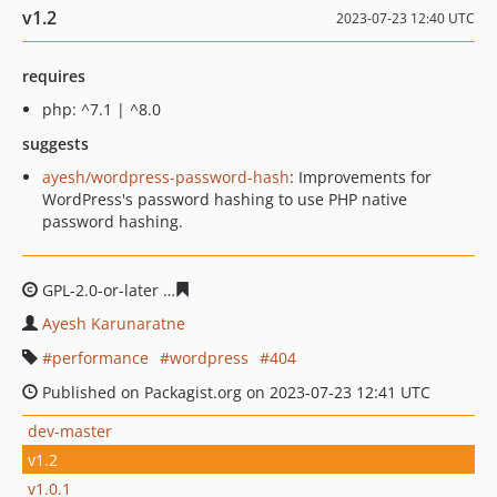
v1.2
2023-07-23 12:40 UTC
requires
php: ^7.1 | ^8.0
suggests
ayesh/wordpress-password-hash
: Improvements for
WordPress's password hashing to use PHP native
password hashing.
GPL-2.0-or-later
e97dcedef2dfd392a8be39ec0e9d11f9e0a
Ayesh Karunaratne
performance
wordpress
404
Published on Packagist.org on 2023-07-23 12:41 UTC
dev-master
v1.2
v1.0.1