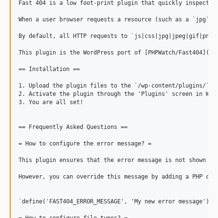
Fast 404 is a low foot-print plugin that quickly inspects 
When a user browser requests a resource (such as a `jpg` i
By default, all HTTP requests to `js|css|jpg|jpeg|gif|png|
This plugin is the WordPress port of [PHPWatch/Fast404](
ht
== Installation ==

1. Upload the plugin files to the `/wp-content/plugins/` di
2. Activate the plugin through the 'Plugins' screen in Word
3. You are all set!

== Frequently Asked Questions ==

= How to configure the error message? =

This plugin ensures that the error message is not shown to
However, you can override this message by adding a PHP cons
`define('FAST404_ERROR_MESSAGE', 'My new error message');`
