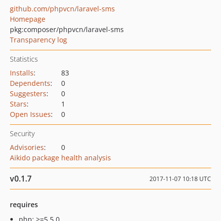
github.com/phpvcn/laravel-sms
Homepage
pkg:composer/phpvcn/laravel-sms
Transparency log
Statistics
Installs
:
83
Dependents
:
0
Suggesters
:
0
Stars
:
1
Open Issues
:
0
Security
Advisories
:
0
Aikido package health analysis
v0.1.7
2017-11-07 10:18 UTC
requires
php: >=5.5.0