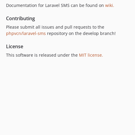
Documentation for Laravel SMS can be found on
wiki.
Contributing
Please submit all issues and pull requests to the
phpvcn/laravel-sms
repository on the develop branch!
License
This software is released under the
MIT license.