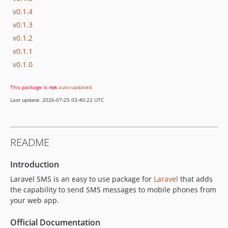
v0.1.4
v0.1.3
v0.1.2
v0.1.1
v0.1.0
This package is
not
auto-updated
.
Last update: 2026-07-25 03:40:22 UTC
README
Introduction
Laravel SMS is an easy to use package for
Laravel
that adds
the capability to send SMS messages to mobile phones from
your web app.
Official Documentation