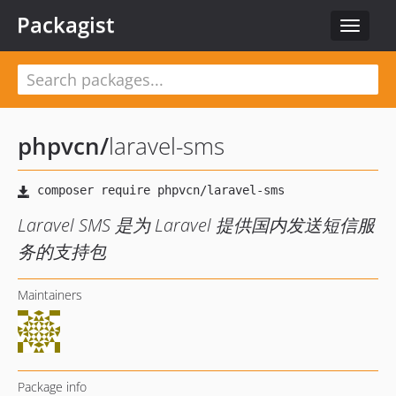
Packagist
Toggle
navigat
phpvcn
/
laravel-sms
Laravel SMS 是为 Laravel 提供国内发送短信服
务的支持包
Maintainers
Package info