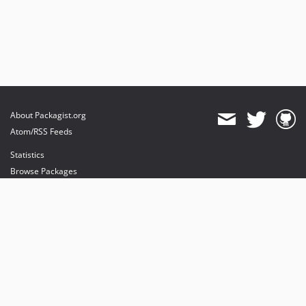
About Packagist.org
Atom/RSS Feeds
Statistics
Browse Packages
API
Mirrors
Status
Dashboard
provides maintenance and hosting