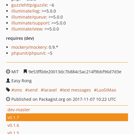
guzzlehttp/guzzle
: ~6
illuminate/log
: >=5.0.0
illuminate/queue
: >=5.0.0
illuminate/support
: >=5.0.0
illuminate/view
: >=5.0.0
requires (dev)
mockery/mockery
: 0.9.*
phpunit/phpunit
: ~5
MIT
9e53ff0de20013dc7b884c5ac214f9bbf96d7d3e
Easy Rong
sms
send
laravel
text messages
LuoSiMao
Published on Packagist.org on 2017-11-07 10:22 UTC
dev-master
v0.1.7
v0.1.6
v0.1.5