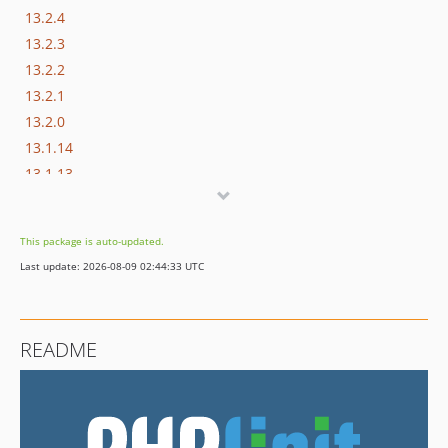
13.2.4
13.2.3
13.2.2
13.2.1
13.2.0
13.1.14
13.1.13
13.1.12
13.1.11
This package is auto-updated.
13.1.10
Last update: 2026-08-09 02:44:33 UTC
13.1.9
13.1.8
13.1.7
README
13.1.6
13.1.5
13.1.4
13.1.3