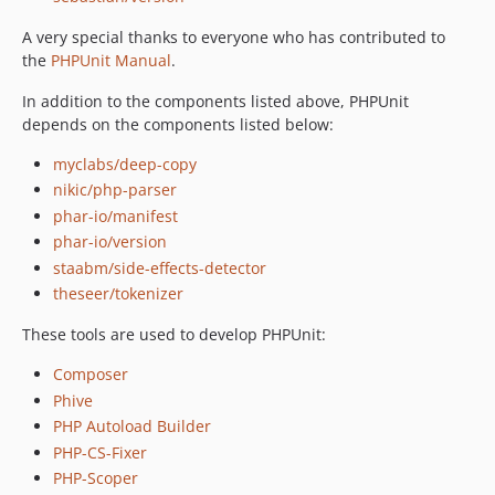
12.3.14
A very special thanks to everyone who has contributed to
12.3.13
the
PHPUnit Manual
.
12.3.12
In addition to the components listed above, PHPUnit
12.3.11
depends on the components listed below:
12.3.10
myclabs/deep-copy
12.3.9
nikic/php-parser
12.3.8
phar-io/manifest
12.3.7
phar-io/version
12.3.6
staabm/side-effects-detector
12.3.5
theseer/tokenizer
12.3.4
These tools are used to develop PHPUnit:
12.3.3
12.3.2
Composer
12.3.1
Phive
12.3.0
PHP Autoload Builder
12.2.9
PHP-CS-Fixer
PHP-Scoper
12.2.8