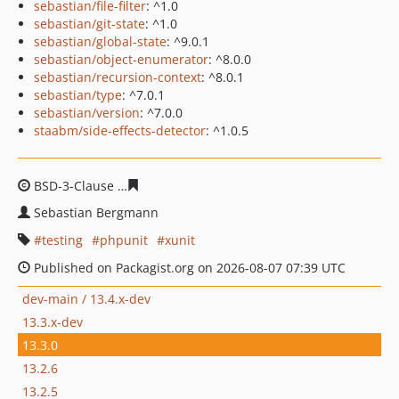
sebastian/file-filter
: ^1.0
sebastian/git-state
: ^1.0
sebastian/global-state
: ^9.0.1
sebastian/object-enumerator
: ^8.0.0
sebastian/recursion-context
: ^8.0.1
sebastian/type
: ^7.0.1
sebastian/version
: ^7.0.0
staabm/side-effects-detector
: ^1.0.5
BSD-3-Clause
346fcba6ce7ab89bb1b0675feac6bc29c0f7
Sebastian Bergmann
testing
phpunit
xunit
Published on Packagist.org on 2026-08-07 07:39 UTC
dev-main / 13.4.x-dev
13.3.x-dev
13.3.0
13.2.6
13.2.5