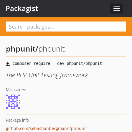
Packagist
Toggle
navigat
phpunit
/
phpunit
The PHP Unit Testing framework.
Maintainers
Package info
github.com/sebastianbergmann/phpunit