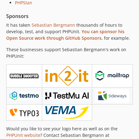
PHPStan
12.2.7
12.2.6
Sponsors
12.2.5
It has taken
Sebastian Bergmann
thousands of hours to
12.2.4
develop, test, and support PHPUnit.
You can sponsor his
12.2.3
Open Source work through GitHub Sponsors
, for example.
12.2.2
These businesses support Sebastian Bergmann's work on
12.2.1
PHPUnit:
12.2.0
12.1.6
12.1.5
12.1.4
12.1.3
12.1.2
12.1.1
12.1.0
12.0.10
Would you like to see your logo here as well as on the
12.0.9
PHPUnit website
? Contact Sebastian Bergmann at