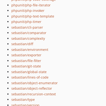
phpunit/php-file-iterator
12.5.9
phpunit/php-invoker
12.5.8
phpunit/php-text-template
12.5.7
phpunit/php-timer
12.5.6
sebastian/cli-parser
12.5.5
sebastian/comparator
12.5.4
sebastian/complexity
12.5.3
sebastian/diff
12.5.2
sebastian/environment
sebastian/exporter
12.5.1
sebastian/file-filter
12.5.0
sebastian/git-state
12.4.5
sebastian/global-state
12.4.4
sebastian/lines-of-code
12.4.3
sebastian/object-enumerator
12.4.2
sebastian/object-reflector
12.4.1
sebastian/recursion-context
12.4.0
sebastian/type
12.3.15
sebastian/version