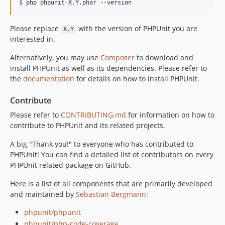
12.5.27
$ php phpunit-X.Y.phar --version
12.5.26
Please replace
with the version of PHPUnit you are
12.5.25
X.Y
interested in.
12.5.24
12.5.23
Alternatively, you may use
Composer
to download and
12.5.22
install PHPUnit as well as its dependencies. Please refer to
the
documentation
for details on how to install PHPUnit.
12.5.21
12.5.20
Contribute
12.5.19
Please refer to
CONTRIBUTING.md
for information on how to
12.5.18
contribute to PHPUnit and its related projects.
12.5.17
A big "Thank you!" to everyone who has contributed to
12.5.16
PHPUnit! You can find a detailed list of contributors on every
12.5.15
PHPUnit related package on GitHub.
12.5.14
Here is a list of all components that are primarily developed
12.5.13
and maintained by
Sebastian Bergmann
:
12.5.12
12.5.11
phpunit/phpunit
phpunit/php-code-coverage
12.5.10