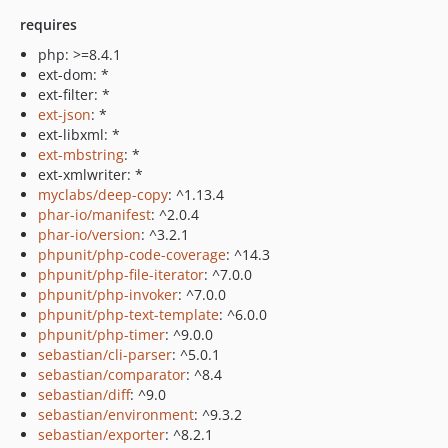
requires
php: >=8.4.1
ext-dom: *
ext-filter: *
ext-json
: *
ext-libxml: *
ext-mbstring
: *
ext-xmlwriter: *
myclabs/deep-copy
: ^1.13.4
phar-io/manifest
: ^2.0.4
phar-io/version
: ^3.2.1
phpunit/php-code-coverage
: ^14.3
phpunit/php-file-iterator
: ^7.0.0
phpunit/php-invoker
: ^7.0.0
phpunit/php-text-template
: ^6.0.0
phpunit/php-timer
: ^9.0.0
sebastian/cli-parser
: ^5.0.1
sebastian/comparator
: ^8.4
sebastian/diff
: ^9.0
sebastian/environment
: ^9.3.2
sebastian/exporter
: ^8.2.1