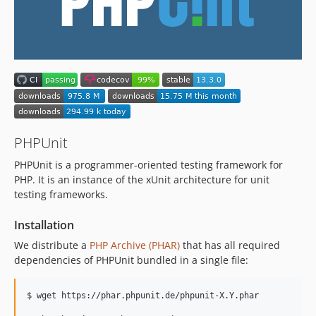
13.1.2
13.1.1
13.1.0
13.0.6
13.0.5
13.0.4
13.0.3
13.0.2
PHPUnit
13.0.1
PHPUnit is a programmer-oriented testing framework for
13.0.0
PHP. It is an instance of the xUnit architecture for unit
12.5.x-dev
testing frameworks.
12.5.33
Installation
12.5.32
We distribute a
PHP Archive (PHAR)
that has all required
12.5.31
dependencies of PHPUnit bundled in a single file:
12.5.30
12.5.29
$ wget https://phar.phpunit.de/phpunit-X.Y.phar

12.5.28