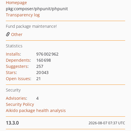
Homepage
pkg:composer/phpunit/phpunit
Transparency log
Fund package maintenance!
Other
Statistics
Installs
:
976 002 962
Dependents
:
160 698
Suggesters
:
257
Stars
:
20 043
Open Issues
:
21
Security
Advisories
:
4
Security Policy
Aikido package health analysis
13.3.0
2026-08-07 07:37 UTC