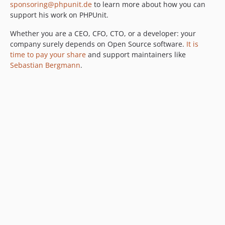
12.0.8
sponsoring@phpunit.de
to learn more about how you can
support his work on PHPUnit.
12.0.7
12.0.6
Whether you are a CEO, CFO, CTO, or a developer: your
12.0.5
company surely depends on Open Source software.
It is
time to pay your share
and support maintainers like
12.0.4
Sebastian Bergmann
.
12.0.3
12.0.2
12.0.1
12.0.0
11.5.x-dev
11.5.56
11.5.55
11.5.54
11.5.53
11.5.52
11.5.51
11.5.50