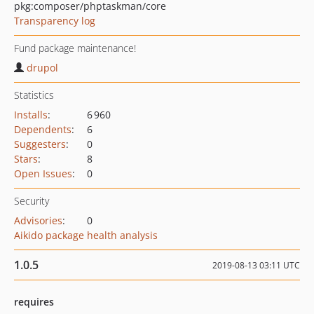
pkg:composer/phptaskman/core
Transparency log
Fund package maintenance!
drupol
Statistics
Installs
:
6 960
Dependents
:
6
Suggesters
:
0
Stars
:
8
Open Issues
:
0
Security
Advisories
:
0
Aikido package health analysis
1.0.5
2019-08-13 03:11 UTC
requires