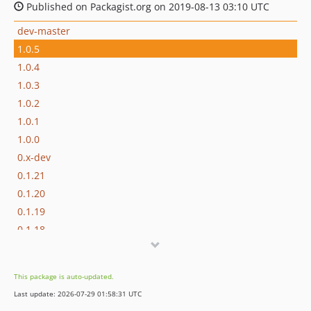
Published on Packagist.org on 2019-08-13 03:10 UTC
dev-master
1.0.5
1.0.4
1.0.3
1.0.2
1.0.1
1.0.0
0.x-dev
0.1.21
0.1.20
0.1.19
0.1.18
0.1.17
0.1.16
This package is auto-updated.
0.1.15
Last update: 2026-07-29 01:58:31 UTC
0.1.14