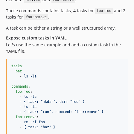
Those commands contains tasks, 4 tasks for
and 2
foo:foo
tasks for
.
foo:remove
A task can be either a string or a well structured array.
Expose custom tasks in YAML
Let's use the same example and add a custom task in the
YAML file.
tasks
:

baz
:

    - 
ls -la
commands
:

foo:foo
:

    - 
ls -la
    - 
{ task: "mkdir", dir: "foo" }
    - 
ls -la
    - 
{ task: "run", command: "foo:remove" }
foo:remove
:

    - 
rm -rf foo
    - 
{ task: "baz" }