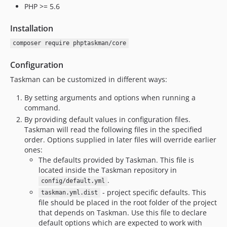
PHP >= 5.6
Installation
composer require phptaskman/core
Configuration
Taskman can be customized in different ways:
By setting arguments and options when running a
command.
By providing default values in configuration files.
Taskman will read the following files in the specified
order. Options supplied in later files will override earlier
ones:
The defaults provided by Taskman. This file is
located inside the Taskman repository in
.
config/default.yml
- project specific defaults. This
taskman.yml.dist
file should be placed in the root folder of the project
that depends on Taskman. Use this file to declare
default options which are expected to work with