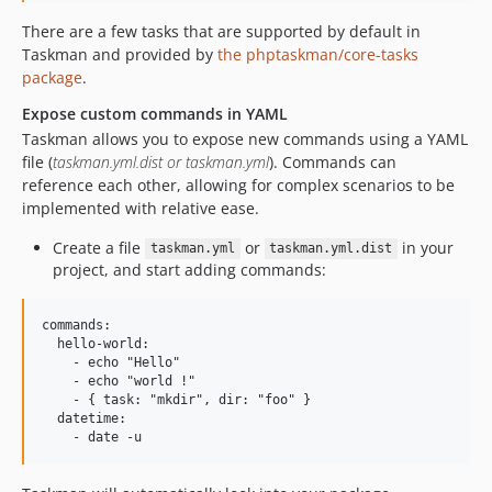
There are a few tasks that are supported by default in
Taskman and provided by
the phptaskman/core-tasks
package
.
Expose custom commands in YAML
Taskman allows you to expose new commands using a YAML
file (
taskman.yml.dist or taskman.yml
). Commands can
reference each other, allowing for complex scenarios to be
implemented with relative ease.
Create a file
or
in your
taskman.yml
taskman.yml.dist
project, and start adding commands:
commands:

  hello-world:

    - echo "Hello"

    - echo "world !"

    - { task: "mkdir", dir: "foo" }

  datetime:
