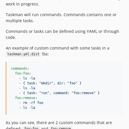
work in progress.
Taskman will run commands. Commands contains one or
multiple tasks.
Commands or tasks can be defined using YAML or through
code.
An example of custom command with some tasks in a
file:
taskman.yml.dist
commands
:

foo:foo
:

    - 
ls -la
    - 
{ task: "mkdir", dir: "foo" }
    - 
ls -la
    - 
{ task: "run", command: "foo:remove" }
foo:remove
:

    - 
rm -rf foo
    - 
ls -la
As you can see, there are 2 custom commands that are
defined:
and
.
foo:foo
foo:remove