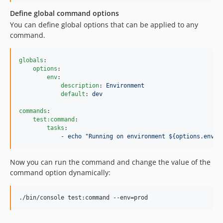
Define global command options
You can define global options that can be applied to any
command.
globals
:

options
:

env
:

description
: 
Environment
default
: 
dev
commands
:

test:command
:

tasks
:

            - 
echo "Running on environment ${options.env}"
Now you can run the command and change the value of the
command option dynamically:
./bin/console test:command --env=prod