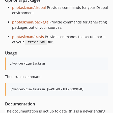
Optional packages
phptaskman/drupal
Provides commands for your Drupal
environment.
phptaskman/package
Provide commands for generating
packages out of your sources.
phptaskman/travis
Provide commands to execute parts
of your
file.
.travis.yml
Usage
./vendor/bin/taskman
Then run a command:
./vendor/bin/taskman [NAME-OF-THE-COMMAND]
Documentation
The documentation is not up to date, this is a never ending