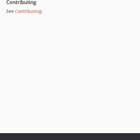
Contributing
See
Contributing
.