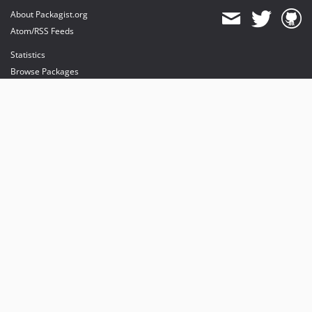
About Packagist.org
Atom/RSS Feeds
Statistics
Browse Packages
API
Mirrors
Status
Dashboard
provides maintenance and hosting
provides bandwidth and CDN
provides malware detection
Sponsor Packagist & Composer