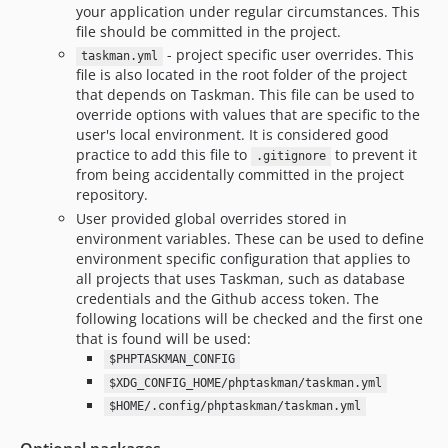
your application under regular circumstances. This
file should be committed in the project.
- project specific user overrides. This
taskman.yml
file is also located in the root folder of the project
that depends on Taskman. This file can be used to
override options with values that are specific to the
user's local environment. It is considered good
practice to add this file to
to prevent it
.gitignore
from being accidentally committed in the project
repository.
User provided global overrides stored in
environment variables. These can be used to define
environment specific configuration that applies to
all projects that uses Taskman, such as database
credentials and the Github access token. The
following locations will be checked and the first one
that is found will be used:
$PHPTASKMAN_CONFIG
$XDG_CONFIG_HOME/phptaskman/taskman.yml
$HOME/.config/phptaskman/taskman.yml