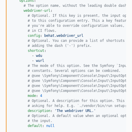
options
:

#
 The option name, without the leading double dash (
webdriver-url
:

#
 Optional. If this key is present, the input opti
#
 to this configuration entry. This a key feature 
#
 you're able to override configuration values, ma
#
 in CI flows.
config
: 
behat.webdriver_url
#
 Optional. You can provide a list of shortcuts to
#
 adding the dash ('-') prefix.
shortcut
:

          - 
wdu
          - 
wurl
#
 The mode of this option. See the Symfony `InputO
#
 constants. Several options can be combined.
#
 @see \Symfony\Component\Console\Input\InputOptio
#
 @see \Symfony\Component\Console\Input\InputOptio
#
 @see \Symfony\Component\Console\Input\InputOptio
#
 @see \Symfony\Component\Console\Input\InputOptio
mode
: 
4
#
 Optional. A description for this option. This is
#
 asking for help. E.g. `./vendor/bin/run setup:be
description
: 
'
The webdriver URL.
'
#
 Optional. A default value when an optional optio
#
 the input.
default
: 
null