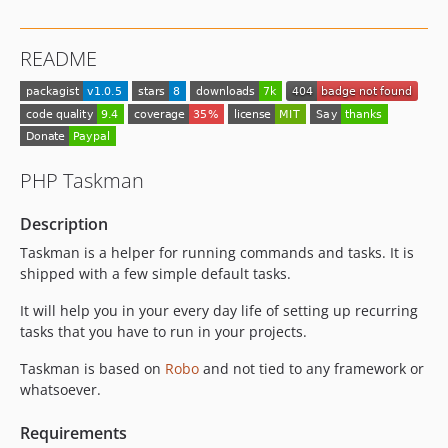
0.1.13
0.1.12
README
0.1.11
0.1.10
0.1.9
0.1.8
0.1.7
PHP Taskman
0.1.6
0.1.5
Description
0.1.4
Taskman is a helper for running commands and tasks. It is
0.1.3
shipped with a few simple default tasks.
0.1.2
It will help you in your every day life of setting up recurring
0.1.1
tasks that you have to run in your projects.
0.1.0
Taskman is based on
Robo
and not tied to any framework or
dev-global-usage
whatsoever.
dev-8-env-variables
dev-preconditions-expressions
Requirements