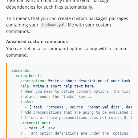
Taskman will automatically look into your package
dependencies for such files automatically.
This means that you can create custom packagist packages
containing your
file with your custom
taskman.yml
commands.
Advanced custom commands
You can define also command options along with a custom
command.
commands
:

setup:behat
:

description
: 
Write a short description of your task he
help
: 
Write a short help text here.
#
 When you need to define command options, the list of
#
 placed under the 'tasks' key...
tasks
:

      - 
{ task: "process", source: "behat.yml.dist", desti
#
 Add preconditions that are going to be evaluated bef
#
 If one of these preconditions does not return 0, the
preconditions
:

      - 
test -f .env
#
 ...and option definitions are under the 'options' ke