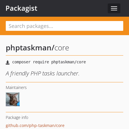
Packagist
Toggle
navigat
phptaskman
/
core
A friendly PHP tasks launcher.
Maintainers
Package info
github.com/php-taskman/core