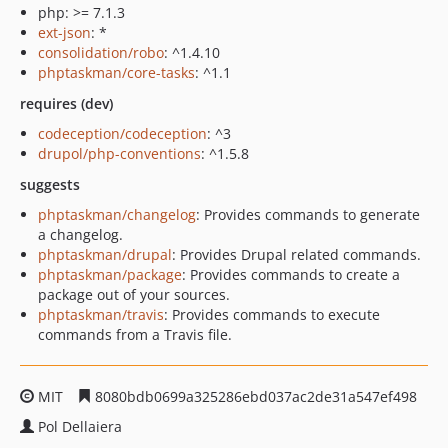
php: >= 7.1.3
ext-json
: *
consolidation/robo
: ^1.4.10
phptaskman/core-tasks
: ^1.1
requires (dev)
codeception/codeception
: ^3
drupol/php-conventions
: ^1.5.8
suggests
phptaskman/changelog
: Provides commands to generate
a changelog.
phptaskman/drupal
: Provides Drupal related commands.
phptaskman/package
: Provides commands to create a
package out of your sources.
phptaskman/travis
: Provides commands to execute
commands from a Travis file.
MIT
8080bdb0699a325286ebd037ac2de31a547ef498
Pol Dellaiera