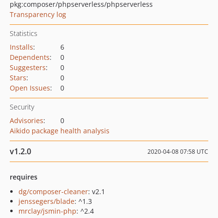
pkg:composer/phpserverless/phpserverless
Transparency log
Statistics
Installs
:
6
Dependents
:
0
Suggesters
:
0
Stars
:
0
Open Issues
:
0
Security
Advisories
:
0
Aikido package health analysis
v1.2.0
2020-04-08 07:58 UTC
requires
dg/composer-cleaner
: v2.1
jenssegers/blade
: ^1.3
mrclay/jsmin-php
: ^2.4