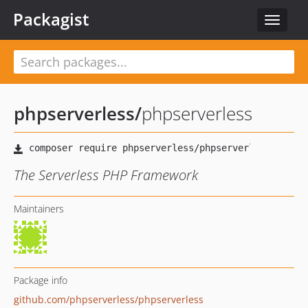
Packagist
Toggle
navigat
phpserverless
/
phpserverless
The Serverless PHP Framework
Maintainers
Package info
github.com/phpserverless/phpserverless