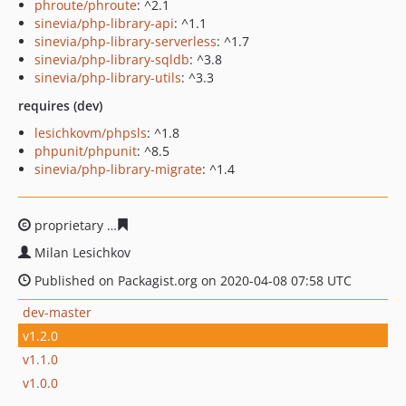
phroute/phroute
: ^2.1
sinevia/php-library-api
: ^1.1
sinevia/php-library-serverless
: ^1.7
sinevia/php-library-sqldb
: ^3.8
sinevia/php-library-utils
: ^3.3
requires (dev)
lesichkovm/phpsls
: ^1.8
phpunit/phpunit
: ^8.5
sinevia/php-library-migrate
: ^1.4
proprietary
c3add30f691ce6a46939ce65ce3a597cc99840
Milan Lesichkov
Published on Packagist.org on 2020-04-08 07:58 UTC
dev-master
v1.2.0
v1.1.0
v1.0.0