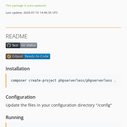
This package is auto-updated.
Last update: 2026-07-10 14:46:35 UTC
README
Installation
Configuration
Update the files in your configuration directory "/config"
Running