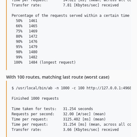
Transfer rate:          7.81 [Kbytes/sec] received

Percentage of the requests served within a certain time (ms
  50%   1461

  66%   1465

  75%   1469

  80%   1472

  90%   1476

  95%   1479

  98%   1480

  99%   1482

With 100 routes, matching last route (worst case)
$ /usr/local/bin/ab -n 1000 -c 100 http://127.0.0.1:4968/th
Finished 1000 requests

Time taken for tests:   31.254 seconds

Requests per second:    32.00 [#/sec] (mean)

Time per request:       3125.402 [ms] (mean)

Time per request:       31.254 [ms] (mean, across all concu
Transfer rate:          3.66 [Kbytes/sec] received
