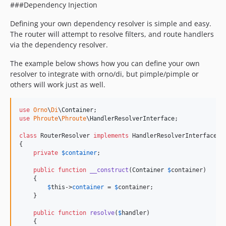
###Dependency Injection
Defining your own dependency resolver is simple and easy.
The router will attempt to resolve filters, and route handlers
via the dependency resolver.
The example below shows how you can define your own
resolver to integrate with orno/di, but pimple/pimple or
others will work just as well.
use
Orno
\
Di
\
Container
use
Phroute
\
Phroute
\
HandlerResolverInterface
;

class
 RouterResolver 
implements
 HandlerResolverInterface

{

private
$
container
;

public
function
__construct
(
Container
$
container
)

    {

$
this
->
container
 = 
$
container
;

    }

public
function
resolve
(
$
handler
)

    {
