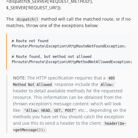
>dispatch($_SERVER['REQUEST_METHOD'],
$_SERVER['REQUEST_URI']);
The
method will call the matched route, or if no
dispatch()
matches, throw one of the exceptions below:
# Route not found

Phroute\Phroute\Exception\HttpRouteNotFoundException;

# Route found, but method not allowed

NOTE:
The HTTP specification requires that a
405
response include the
Method Not Allowed
Allow:
header to detail available methods for the requested
resource. This information can be obtained from the
thrown exception's message content: which will look
like:
etc... depending on the
"Allow: HEAD, GET, POST"
methods you have set You should catch the exception
and use this to send a header to the client:
header($e-
>getMessage());