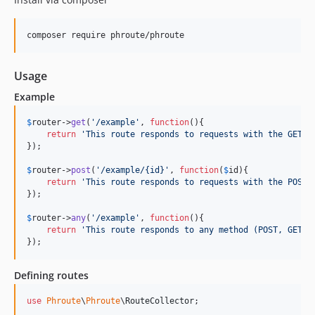
Usage
Example
$
router
->
get
(
'
/example
'
, 
function
(){

return
'
This route responds to requests with the GET m
});

$
router
->
post
(
'
/example/{id}
'
, 
function
(
$
id
){

return
'
This route responds to requests with the POST 
});

$
router
->
any
(
'
/example
'
, 
function
(){

return
'
This route responds to any method (POST, GET, 
});
Defining routes
use
Phroute
\
Phroute
\
RouteCollector
;
