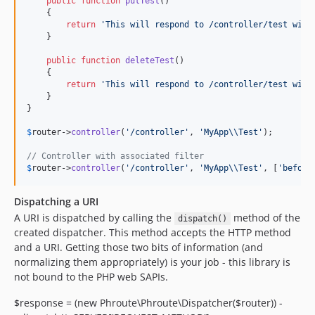
public
function
putTest
()

    {

return
'
This will respond to /controller/test with
    }

public
function
deleteTest
()

    {

return
'
This will respond to /controller/test with
    }

}

$
router
->
controller
(
'
/controller
'
, 
'
MyApp
\\
Test
'
);

// Controller with associated filter
$
router
->
controller
(
'
/controller
'
, 
'
MyApp
\\
Test
'
, [
'
before
Dispatching a URI
A URI is dispatched by calling the
method of the
dispatch()
created dispatcher. This method accepts the HTTP method
and a URI. Getting those two bits of information (and
normalizing them appropriately) is your job - this library is
not bound to the PHP web SAPIs.
$response = (new Phroute\Phroute\Dispatcher($router)) -