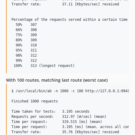
Transfer rate:          37.11 [Kbytes/sec] received

Percentage of the requests served within a certain time (ms
  50%    307

  66%    308

  75%    309

  80%    309

  90%    310

  95%    311

  98%    312

  99%    312

With 100 routes, matching last route (worst case)
$ /usr/local/bin/ab -n 1000 -c 100 http://127.0.0.1:9943/th
Finished 1000 requests

Time taken for tests:   3.195 seconds

Requests per second:    312.97 [#/sec] (mean)

Time per request:       319.515 [ms] (mean)

Time per request:       3.195 [ms] (mean, across all concur
Transfer rate:          35.76 [Kbytes/sec] received
