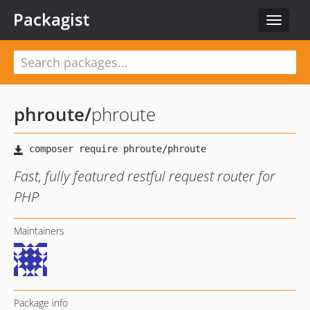
Packagist
Toggle
navigat
phroute
/
phroute
Fast, fully featured restful request router for
PHP
Maintainers
Package info