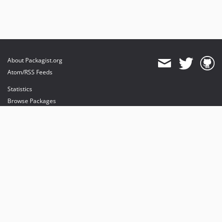
About Packagist.org
Atom/RSS Feeds
Statistics
Browse Packages
API
Mirrors
Status
Dashboard
provides maintenance and hosting
provides bandwidth and CDN