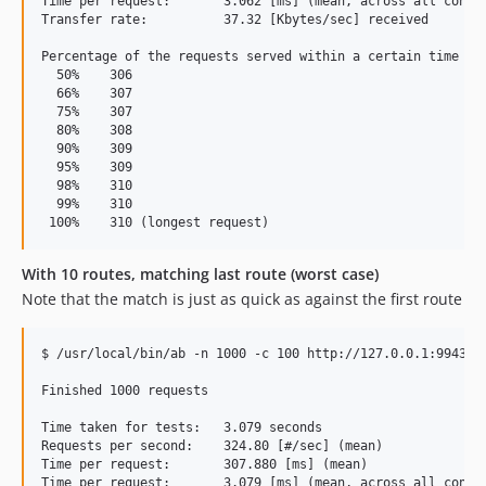
Time per request:       3.062 [ms] (mean, across all concur
Transfer rate:          37.32 [Kbytes/sec] received

Percentage of the requests served within a certain time (ms
  50%    306

  66%    307

  75%    307

  80%    308

  90%    309

  95%    309

  98%    310

  99%    310

With 10 routes, matching last route (worst case)
Note that the match is just as quick as against the first route
$ /usr/local/bin/ab -n 1000 -c 100 http://127.0.0.1:9943/th
Finished 1000 requests

Time taken for tests:   3.079 seconds

Requests per second:    324.80 [#/sec] (mean)

Time per request:       307.880 [ms] (mean)

Time per request:       3.079 [ms] (mean, across all concur