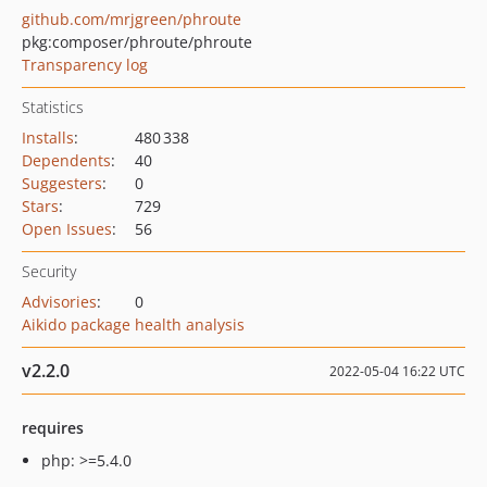
github.com/mrjgreen/phroute
pkg:composer/phroute/phroute
Transparency log
Statistics
Installs
:
480 338
Dependents
:
40
Suggesters
:
0
Stars
:
729
Open Issues
:
56
Security
Advisories
:
0
Aikido package health analysis
v2.2.0
2022-05-04 16:22 UTC
requires
php: >=5.4.0