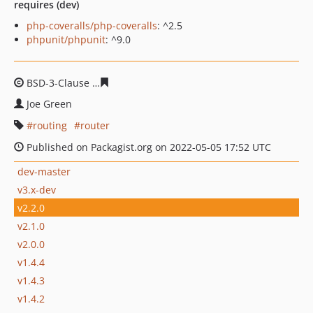
requires (dev)
php-coveralls/php-coveralls
: ^2.5
phpunit/phpunit
: ^9.0
BSD-3-Clause
c1893b885966a0c7b50b9239dd867fda7a31
Joe Green
routing
router
Published on Packagist.org on 2022-05-05 17:52 UTC
dev-master
v3.x-dev
v2.2.0
v2.1.0
v2.0.0
v1.4.4
v1.4.3
v1.4.2