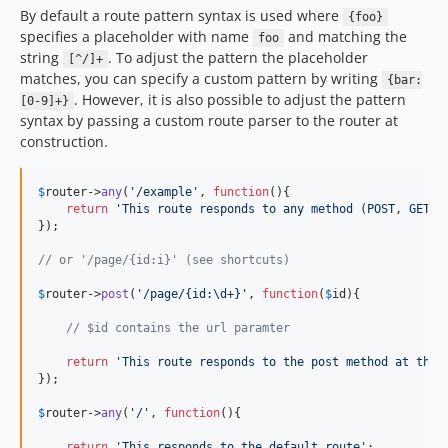
By default a route pattern syntax is used where
{foo}
specifies a placeholder with name
and matching the
foo
string
. To adjust the pattern the placeholder
[^/]+
matches, you can specify a custom pattern by writing
{bar:
. However, it is also possible to adjust the pattern
[0-9]+}
syntax by passing a custom route parser to the router at
construction.
$
router
->
any
(
'
/example
'
, 
function
(){

return
'
This route responds to any method (POST, GET, 
});

// or '/page/{id:i}' (see shortcuts)
$
router
->
post
(
'
/page/{id:\d+}
'
, 
function
(
$
id
){

// $id contains the url paramter
return
'
This route responds to the post method at the 
});

$
router
->
any
(
'
/
'
, 
function
(){

return
'
This responds to the default route
'
;
