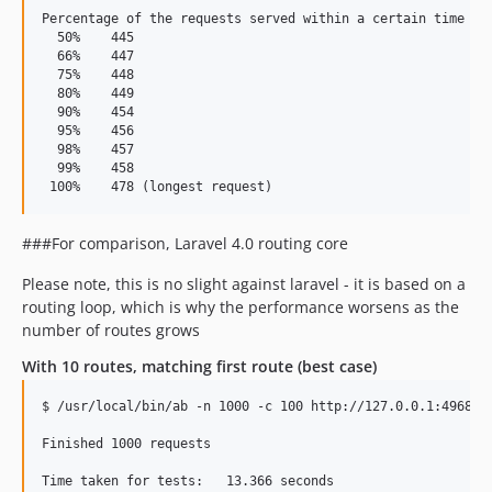
Percentage of the requests served within a certain time (ms
  50%    445

  66%    447

  75%    448

  80%    449

  90%    454

  95%    456

  98%    457

  99%    458

###For comparison, Laravel 4.0 routing core
Please note, this is no slight against laravel - it is based on a
routing loop, which is why the performance worsens as the
number of routes grows
With 10 routes, matching first route (best case)
$ /usr/local/bin/ab -n 1000 -c 100 http://127.0.0.1:4968/

Finished 1000 requests

Time taken for tests:   13.366 seconds
