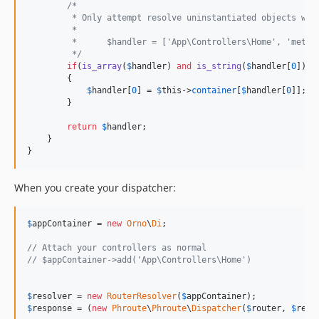
/*
         * Only attempt resolve uninstantiated objects whi
         *
         *      $handler = ['App\Controllers\Home', 'metho
         */
if
(
is_array
(
$
handler
) 
and
is_string
(
$
handler
[
0
]))

        {

$
handler
[
0
] = 
$
this
->
container
[
$
handler
[
0
]];

        }

return
$
handler
;

    }

}
When you create your dispatcher:
$
appContainer
 = 
new
Orno
\
Di
;

// Attach your controllers as normal
// $appContainer->add('App\Controllers\Home')
$
resolver
 = 
new
RouterResolver
(
$
appContainer
$
response
 = (
new
Phroute
\
Phroute
\
Dispatcher
(
$
router
, 
$
reso