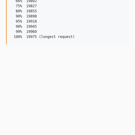
  66%  19802

  75%  19827

  80%  19855

  90%  19898

  95%  19918

  98%  19945

  99%  19960
