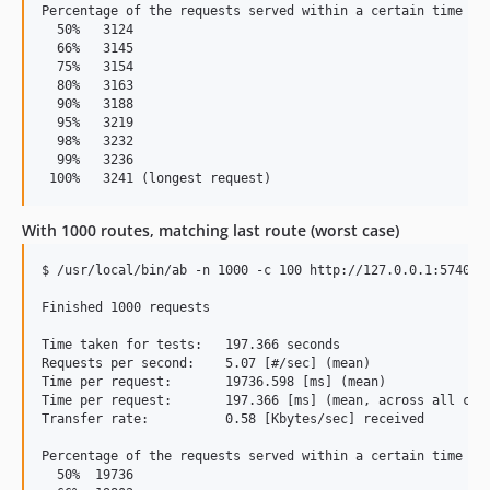
Percentage of the requests served within a certain time (ms
  50%   3124

  66%   3145

  75%   3154

  80%   3163

  90%   3188

  95%   3219

  98%   3232

  99%   3236

With 1000 routes, matching last route (worst case)
$ /usr/local/bin/ab -n 1000 -c 100 http://127.0.0.1:5740/th
Finished 1000 requests

Time taken for tests:   197.366 seconds

Requests per second:    5.07 [#/sec] (mean)

Time per request:       19736.598 [ms] (mean)

Time per request:       197.366 [ms] (mean, across all conc
Transfer rate:          0.58 [Kbytes/sec] received

Percentage of the requests served within a certain time (ms
  50%  19736
