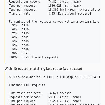
Requests per second:    74.82 [#/sec] (mean)

Time per request:       1336.628 [ms] (mean)

Time per request:       13.366 [ms] (mean, across all concu
Transfer rate:          8.55 [Kbytes/sec] received

Percentage of the requests served within a certain time (ms
  50%   1336

  66%   1339

  75%   1340

  80%   1341

  90%   1346

  95%   1348

  98%   1349

  99%   1351

With 10 routes, matching last route (worst case)
$ /usr/local/bin/ab -n 1000 -c 100 http://127.0.0.1:4968/th
Finished 1000 requests

Time taken for tests:   14.621 seconds

Requests per second:    68.39 [#/sec] (mean)

Time per request:       1462.117 [ms] (mean)

Time per request:       14.621 [ms] (mean, across all concu