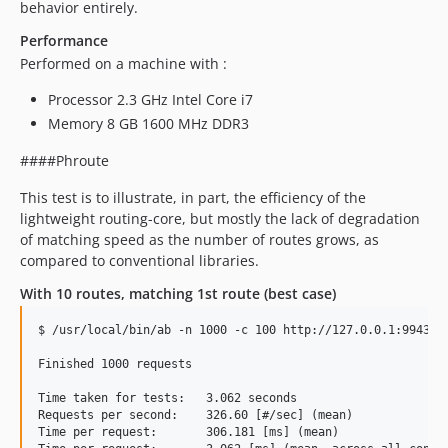
behavior entirely.
Performance
Performed on a machine with :
Processor 2.3 GHz Intel Core i7
Memory 8 GB 1600 MHz DDR3
####Phroute
This test is to illustrate, in part, the efficiency of the
lightweight routing-core, but mostly the lack of degradation
of matching speed as the number of routes grows, as
compared to conventional libraries.
With 10 routes, matching 1st route (best case)
$ /usr/local/bin/ab -n 1000 -c 100 http://127.0.0.1:9943/

Finished 1000 requests

Time taken for tests:   3.062 seconds

Requests per second:    326.60 [#/sec] (mean)

Time per request:       306.181 [ms] (mean)
