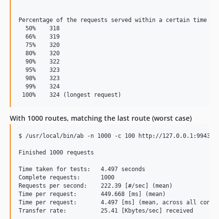
Percentage of the requests served within a certain time (ms
  50%    318

  66%    319

  75%    320

  80%    320

  90%    322

  95%    323

  98%    323

  99%    324

With 1000 routes, matching the last route (worst case)
$ /usr/local/bin/ab -n 1000 -c 100 http://127.0.0.1:9943/th
Finished 1000 requests

Time taken for tests:   4.497 seconds

Complete requests:      1000

Requests per second:    222.39 [#/sec] (mean)

Time per request:       449.668 [ms] (mean)

Time per request:       4.497 [ms] (mean, across all concur
Transfer rate:          25.41 [Kbytes/sec] received
