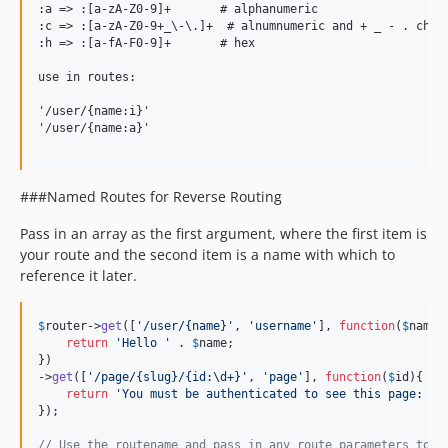
:a => :[a-zA-Z0-9]+       # alphanumeric

:c => :[a-zA-Z0-9+_\-\.]+  # alnumnumeric and + _ - . chara
:h => :[a-fA-F0-9]+       # hex

use in routes:

'/user/{name:i}'

'/user/{name:a}'

###Named Routes for Reverse Routing
Pass in an array as the first argument, where the first item is
your route and the second item is a name with which to
reference it later.
$
router
->
get
([
'
/user/{name}
'
, 
'
username
'
], 
function
(
$
name
){
return
'
Hello 
'
 . 
$
name
;

})

->
get
([
'
/page/{slug}/{id:\d+}
'
, 
'
page
'
], 
function
(
$
id
){

return
'
You must be authenticated to see this page: 
'
 
});

// Use the routename and pass in any route parameters to r