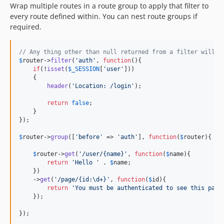
Wrap multiple routes in a route group to apply that filter to
every route defined within. You can nest route groups if
required.
// Any thing other than null returned from a filter will p
$
router
->
filter
(
'
auth
'
, 
function
(){

if
(!
isset
(
$
_SESSION
[
'
user
'
]))

    {

header
(
'
Location: /login
'
);

return
false
;

    }

});

$
router
->
group
([
'
before
'
 => 
'
auth
'
], 
function
(
$
router
){

$
router
->
get
(
'
/user/{name}
'
, 
function
(
$
name
){

return
'
Hello 
'
 . 
$
name
;

    })

    ->
get
(
'
/page/{id:\d+}
'
, 
function
(
$
id
){

return
'
You must be authenticated to see this page
    });

});