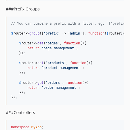
###Prefix Groups
// You can combine a prefix with a filter, eg. `['prefix' 
$
router
->
group
([
'
prefix
'
 => 
'
admin
'
], 
function
(
$
router
){

$
router
->
get
(
'
pages
'
, 
function
(){

return
'
page management
'
;

    });

$
router
->
get
(
'
products
'
, 
function
(){

return
'
product management
'
;

    });

$
router
->
get
(
'
orders
'
, 
function
(){

return
'
order management
'
;

    });

});
###Controllers
namespace
MyApp
;
