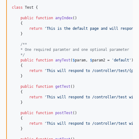
class
 Test {

public
function
anyIndex
()

    {

return
'
This is the default page and will respond 
    }

/**
    * One required paramter and one optional parameter
    */
public
function
anyTest
(
$
param
, 
$
param2
 = 
'
default
'
)

    {

return
'
This will respond to /controller/test/{par
    }

public
function
getTest
()

    {

return
'
This will respond to /controller/test with
    }

public
function
postTest
()

    {

return
'
This will respond to /controller/test with
    }
