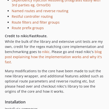
Dependency Injection Resolving (Integrates easily with
3rd parties eg. Orno/Di)
Named routes and reverse routing
Restful controller routing
Route filters and filter groups
Route prefix groups
Credit to nikic/FastRoute.
While the bulk of the library and extensive unit tests are my
own, credit for the regex matching core implementation and
benchmarking goes to
nikic
. Please go and read nikic's
blog
post explaining how the implementation works and why it's
fast.
Many modifications to the core have been made to suit the
new library wrapper, and additional features added such as
optional route parameters and reverse routing etc, but
please head over and checkout nikic's library to see the
origins of the core and how it works.
Installation
Install via composer