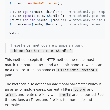
$
router
 = 
new
RouteCollector
();

$
router
->
get
(
$
route
, 
$
handler
);    
# match only get reques
$
router
->
post
(
$
route
, 
$
handler
);   
# match only post reque
$
router
->
delete
(
$
route
, 
$
handler
); 
# match only delete req
$
router
->
any
(
$
route
, 
$
handler
);    
# match any request met
etc.
.
.
These helper methods are wrappers around
addRoute($method, $route, $handler)
This method accepts the HTTP method the route must
match, the route pattern and a callable handler, which can
be a closure, function name or
['ClassName', 'method']
pair.
The methods also accept an additional parameter which is
an array of middlewares: currently filters
and
before
, and route prefixing with
are supported. See
after
prefix
the sections on Filters and Prefixes for more info and
examples.