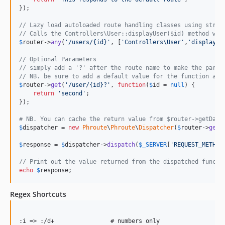
});

// Lazy load autoloaded route handling classes using strin
// Calls the Controllers\User::displayUser($id) method wit
$
router
->
any
(
'
/users/{id}
'
, [
'
Controllers\User
'
,
'
displayUs
// Optional Parameters
// simply add a '?' after the route name to make the param
// NB. be sure to add a default value for the function arg
$
router
->
get
(
'
/user/{id}?
'
, 
function
(
$
id
 = 
null
) {

return
'
second
'
;

});

# NB. You can cache the return value from $router->getData
$
dispatcher
 = 
new
Phroute
\
Phroute
\
Dispatcher
(
$
router
->
getD
$
response
 = 
$
dispatcher
->
dispatch
(
$
_SERVER
[
'
REQUEST_METHOD
// Print out the value returned from the dispatched functi
echo
$
response
;
Regex Shortcuts
:i => :/d+                # numbers only
