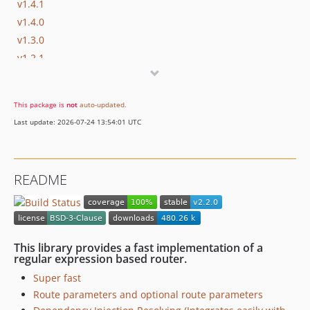
v1.4.1
v1.4.0
v1.3.0
v1.2.1
v1.2.0
v1.1.0
This package is
not
auto-updated
.
v1.0.5
Last update: 2026-07-24 13:54:01 UTC
v1.0.4
v1.0.3
v1.0.2
README
v1.0.1
v1.0
dev-handler
dev-group-prefix
This library provides a fast implementation of a
dev-refactor
regular expression based router.
dev-version1
Super fast
Route parameters and optional route parameters