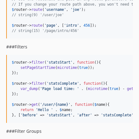
// If you change your route path above, you won't need to 
$
router
->
route
(
'
username
'
, 
'
joe
'
// string(9) '/user/joe'
$
router
->
route
(
'
page
'
, [
'
intro
'
, 
456
// string(15) '/page/intro/456'
###Filters
$
router
->
filter
(
'
statsStart
'
, 
function
(){

setPageStartTime
(
microtime
(
true
));

});

$
router
->
filter
(
'
statsComplete
'
, 
function
(){

var_dump
(
'
Page load time: 
'
 . (
microtime
(
true
) - 
getPa
});

$
router
->
get
(
'
/user/{name}
'
, 
function
(
$
name
){

return
'
Hello 
'
 . 
$
name
;

}, [
'
before
'
 => 
'
statsStart
'
, 
'
after
'
 => 
'
statsComplete
'
])
###Filter Groups