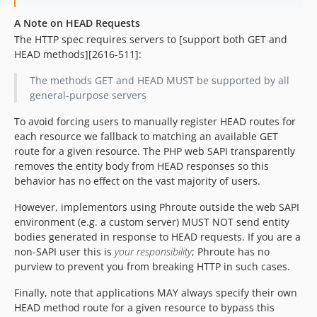
A Note on HEAD Requests
The HTTP spec requires servers to [support both GET and
HEAD methods][2616-511]:
The methods GET and HEAD MUST be supported by all
general-purpose servers
To avoid forcing users to manually register HEAD routes for
each resource we fallback to matching an available GET
route for a given resource. The PHP web SAPI transparently
removes the entity body from HEAD responses so this
behavior has no effect on the vast majority of users.
However, implementors using Phroute outside the web SAPI
environment (e.g. a custom server) MUST NOT send entity
bodies generated in response to HEAD requests. If you are a
non-SAPI user this is
your responsibility
; Phroute has no
purview to prevent you from breaking HTTP in such cases.
Finally, note that applications MAY always specify their own
HEAD method route for a given resource to bypass this