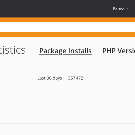
Browse
tistics
Package Installs
PHP Versi
Last 30 days
357 472