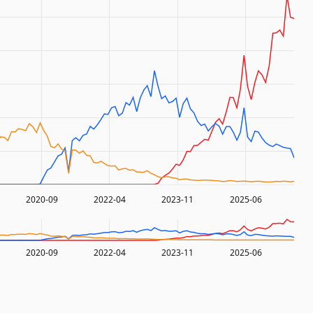
2020-09
2022-04
2023-11
2025-06
2020-09
2022-04
2023-11
2025-06