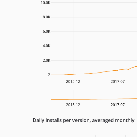
10.0K
8.0K
6.0K
4.0K
2.0K
2
2015-12
2017-07
2015-12
2017-07
Daily installs per version, averaged monthly