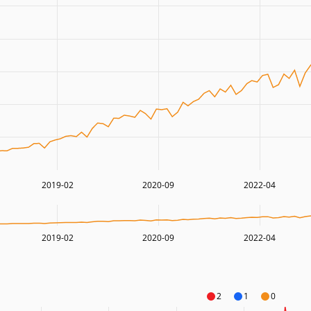
2019-02
2020-09
2022-04
2019-02
2020-09
2022-04
2
1
0