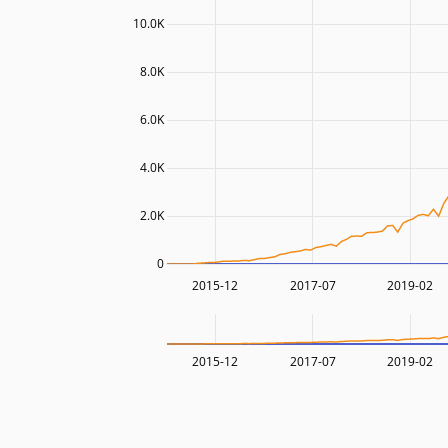
10.0K
8.0K
6.0K
4.0K
2.0K
0
2015-12
2017-07
2019-02
2015-12
2017-07
2019-02