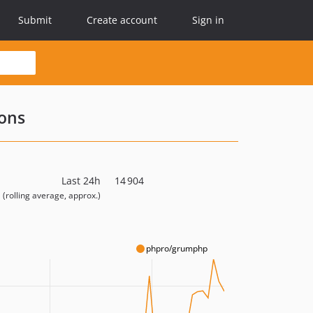
Submit
Create account
Sign in
ons
Last 24h
14 904
(rolling average, approx.)
phpro/grumphp