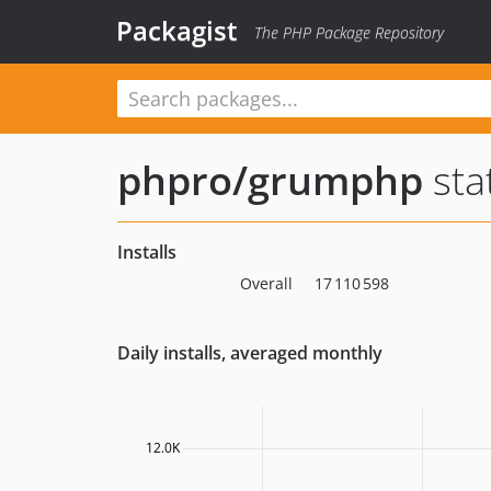
Packagist
The PHP Package Repository
phpro/grumphp
sta
Installs
Overall
17 110 598
Daily installs, averaged monthly
12.0K