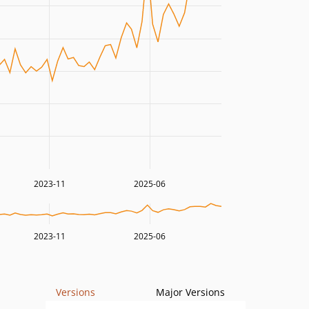
2023-11
2025-06
2023-11
2025-06
Versions
Major Versions