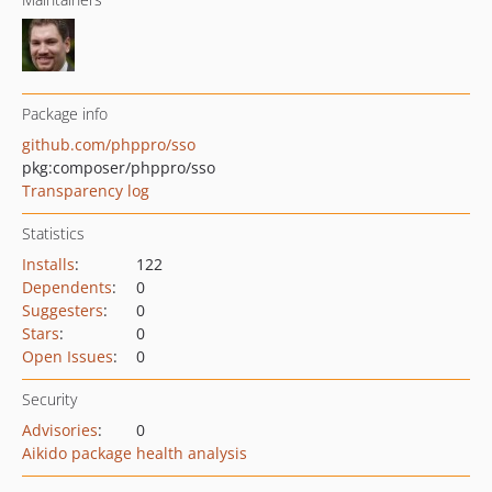
Package info
github.com/phppro/sso
pkg:composer/phppro/sso
Transparency log
Statistics
Installs
:
122
Dependents
:
0
Suggesters
:
0
Stars
:
0
Open Issues
:
0
Security
Advisories
:
0
Aikido package health analysis