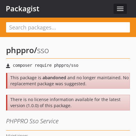
Packagist
Toggle
navigat
phppro
/
sso
This package is
abandoned
and no longer maintained. No
replacement package was suggested.
There is no license information available for the latest
version (1.0.0) of this package.
PHPPRO Sso Service
Maintainers