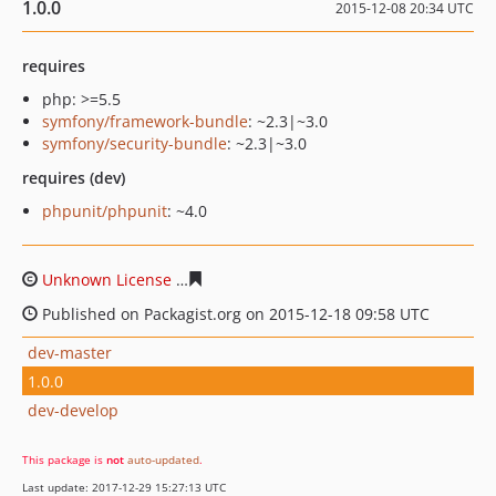
1.0.0
2015-12-08 20:34 UTC
requires
php: >=5.5
symfony/framework-bundle
: ~2.3|~3.0
symfony/security-bundle
: ~2.3|~3.0
requires (dev)
phpunit/phpunit
: ~4.0
Unknown License
c37aa7991abad6296c2da1910453eb61
Published on Packagist.org on 2015-12-18 09:58 UTC
dev-master
1.0.0
dev-develop
This package is
not
auto-updated
.
Last update: 2017-12-29 15:27:13 UTC