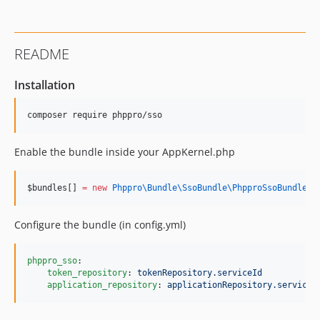
README
Installation
Enable the bundle inside your AppKernel.php
$bundles
[] 
=
new
Phppro\Bundle\SsoBundle\
PhpproSsoBundle
()
Configure the bundle (in config.yml)
phppro_sso
:

token_repository
: 
tokenRepository.serviceId
application_repository
: 
applicationRepository.serviceI