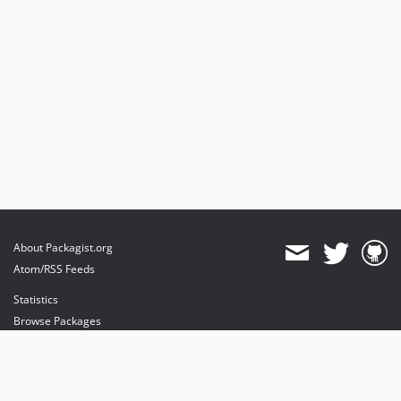
About Packagist.org
Atom/RSS Feeds
Statistics
Browse Packages
API
Mirrors