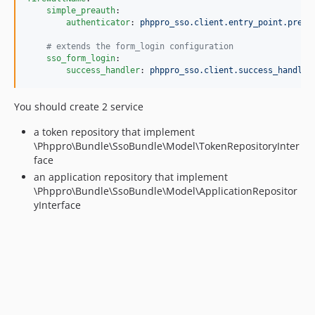
simple_preauth
:

authenticator
: 
phppro_sso.client.entry_point.pre_a
#
 extends the form_login configuration
sso_form_login
:

success_handler
: 
phppro_sso.client.success_handler
You should create 2 service
a token repository that implement
\Phppro\Bundle\SsoBundle\Model\TokenRepositoryInter
face
an application repository that implement
\Phppro\Bundle\SsoBundle\Model\ApplicationRepositor
yInterface