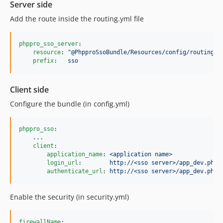
Server side
Add the route inside the routing.yml file
phppro_sso_server
:

resource
: 
"
@PhpproSsoBundle/Resources/config/routing.y
prefix
:   
sso
Client side
Configure the bundle (in config.yml)
phppro_sso
:

...
client
:

application_name
: 
<application name>
login_url
:        
http://<sso server>/app_dev.php/
authenticate_url
: 
http://<sso server>/app_dev.php/
Enable the security (in security.yml)
firewallName
:
