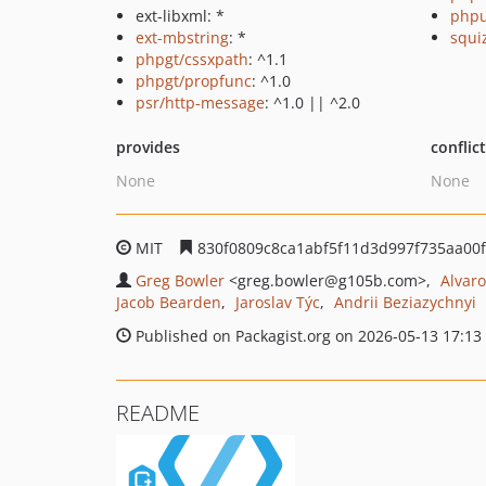
ext-libxml: *
phpu
ext-mbstring
: *
squi
phpgt/cssxpath
: ^1.1
phpgt/propfunc
: ^1.0
psr/http-message
: ^1.0 || ^2.0
provides
conflic
None
None
MIT
830f0809c8ca1abf5f11d3d997f735aa00
Greg Bowler
<greg.bowler
@g105b.com>
Alvar
Jacob Bearden
Jaroslav Týc
Andrii Beziazychnyi
Published on Packagist.org on 2026-05-13 17:13
README