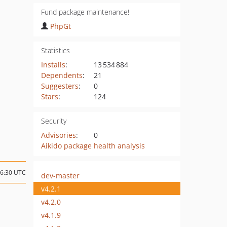
Fund package maintenance!
PhpGt
Statistics
Installs
:
13 534 884
Dependents
:
21
Suggesters
:
0
Stars
:
124
Security
Advisories
:
0
Aikido package health analysis
16:30 UTC
dev-master
v4.2.1
v4.2.0
v4.1.9