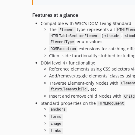
Features at a glance
Compatible with W3C's DOM Living Standard:
The
type represents all
Element
HTMLElem
(
,
HTMLTableSectionElement
<thead>
<tbod
enum values.
ElementType
extensions for catching diff
DOMException
Client-side functionality stubbed includin
DOM level 4+ functionality:
Reference elements using CSS selectors v
Add/remove/toggle elements' classes usi
Traverse Element-only Nodes with
Elemen
, etc.
firstElementChild
Insert and remove child Nodes with
Child
Standard properties on the
:
HTMLDocument
anchors
forms
image
links