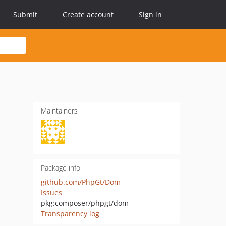
Submit
Create account
Sign in
Maintainers
Package info
github.com/PhpGt/Dom
Issues
pkg:composer/phpgt/dom
Transparency log