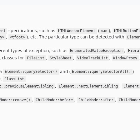
specifications, such as
(
),
ent
HTMLAnchorElement
<a>
HTMLButtonE
,
), etc. The particular type can be detected with
y>
<tfoot>
Eleme
erent types of exception, such as
,
EnumeratedValueException
Hiera
g classes for
,
,
,
FileList
StyleSheet
VideoTrackList
WindowProxy
ia
and (
)
Element::querySelector()
Element::querySelectorAll()
ng
ClassList
,
,
t::previousElementSibling
Element::nextElementSibling
Element
,
,
,
Node::remove()
ChildNode::before
ChildNode::after
ChildNode