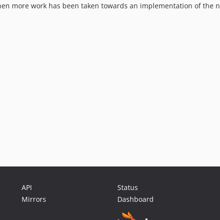
when more work has been taken towards an implementation of the na
API
Status
Mirrors
Dashboard