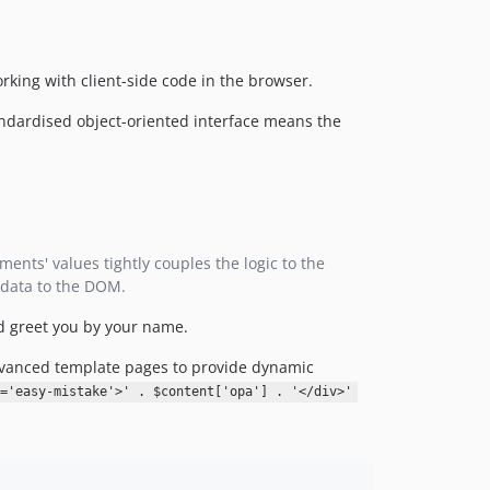
v3.0.0-RC1
v2.2.4
rking with client-side code in the browser.
v2.2.3
v2.2.1
ndardised object-oriented interface means the
v2.2.0
v2.1.6
v2.1.5
v2.1.4
v2.1.3
ents' values tightly couples the logic to the
v2.1.2
 data to the DOM.
v2.1.1
d greet you by your name.
v2.1.0
v2.0.3
advanced template pages to provide dynamic
v2.0.2
s='easy-mistake'>' . $content['opa'] . '</div>'
v2.0.1
v2.0.0
v1.1.2