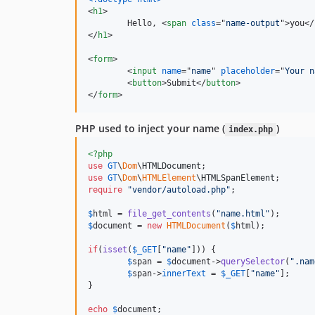
<
h1
>
	Hello, 
<
span
class
="
name-output
"
>
you
</
</
h1
>
<
form
>
<
input
name
="
name
" 
placeholder
="
Your n
<
button
>
Submit
</
button
>
</
form
>
PHP used to inject your name (
)
index.php
<?php
use
GT
\
Dom
\
HTMLDocument
use
GT
\
Dom
\
HTMLElement
\
HTMLSpanElement
require
"
vendor/autoload.php
"
;

$
html
 = 
file_get_contents
(
"
name.html
"
$
document
 = 
new
HTMLDocument
(
$
html
);

if
(
isset
(
$
_GET
[
"
name
"
])) {

$
span
 = 
$
document
->
querySelector
(
"
.nam
$
span
->
innerText
 = 
$
_GET
[
"
name
"
];

}

echo
$
document
;