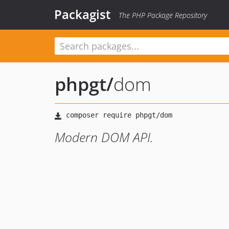
Packagist
The PHP Package Repository
phpgt
/
dom
Modern DOM API.