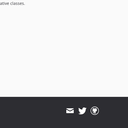
tive classes.