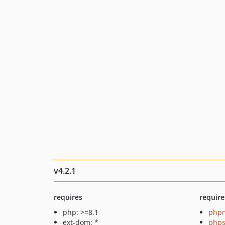
v4.2.1
requires
require
php: >=8.1
php
ext-dom: *
phps