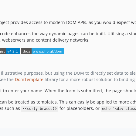
project provides access to modern DOM APIs, as you would expect wo
code enhances the way dynamic pages can be built. Utilising a sta
, webservers and content delivery networks.
llustrative purposes, but using the DOM to directly set data to elem
 see the
DomTemplate
library for a more robust solution to binding
nt to enter your name. When the form is submitted, the page shoul
 can be treated as templates. This can easily be applied to more 
es such as
for placeholders, or
{{curly braces}}
echo '<div clas