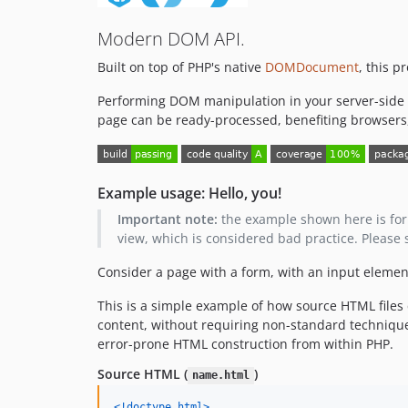
Modern DOM API.
Built on top of PHP's native
DOMDocument
, this 
Performing DOM manipulation in your server-side 
page can be ready-processed, benefiting browsers
Example usage: Hello, you!
Important note:
the example shown here is for i
view, which is considered bad practice. Please
Consider a page with a form, with an input eleme
This is a simple example of how source HTML files
content, without requiring non-standard techniqu
error-prone HTML construction from within PHP.
Source HTML (
)
name.html
<!doctype html
>