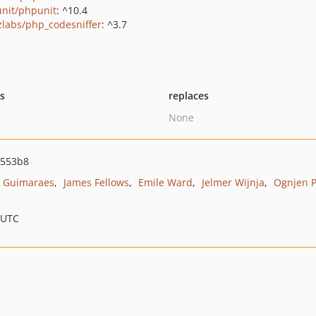
nit/phpunit
: ^10.4
zlabs/php_codesniffer
: ^3.7
ts
replaces
None
f553b8
o Guimaraes
James Fellows
Emile Ward
Jelmer Wijnja
Ognjen P
 UTC