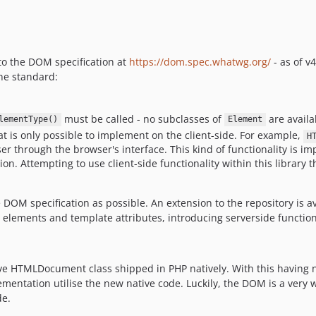
 to the DOM specification at
https://dom.spec.whatwg.org/
- as of v
he standard:
must be called - no subclasses of
are availa
lementType()
Element
at is only possible to implement on the client-side. For example,
H
ser through the browser's interface. This kind of functionality is 
ion. Attempting to use client-side functionality within this library 
e DOM specification as possible. An extension to the repository is a
elements and template attributes, introducing serverside function
ve HTMLDocument class shipped in PHP natively. With this having n
entation utilise the new native code. Luckily, the DOM is a very 
de.