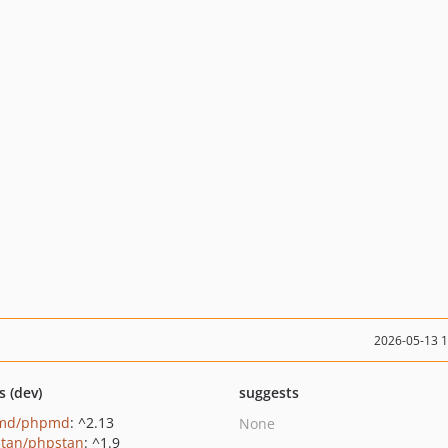
2026-05-13 
s (dev)
suggests
md/phpmd
: ^2.13
None
tan/phpstan
: ^1.9