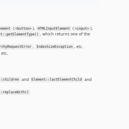
v0.0.2
v0.0.1
dev-php84-benchmark-new-implementation
dev-php84-benchmark
(
),
(
),
lement
<button>
HTMLInputElement
<input>
dev-test-cssxpath
, which returns one of the
nt::getElementType()
dev-allowdynamicproperties
,
, etc.
rchyRequestError
IndexSizeException
dev-ci-update
, etc.
dev-v2-dev
dev-name-field-select
and
and
::children
Element::lastElementChild
::replaceWith()