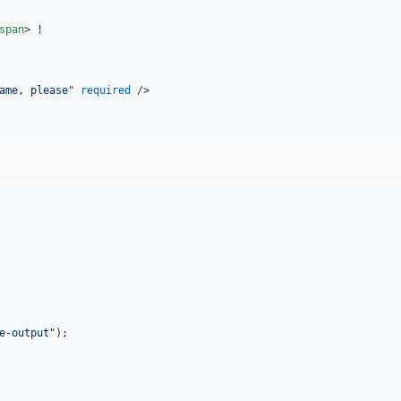
span
>
ame, please
" 
required
/>
e-output
"
);
