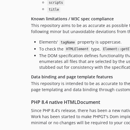
scripts
title
Known limitations / W3C spec compliance
This repository aims to be as accurate as possible
following minor but unavoidable deviations from t
Elements'
property is uppercase.
tagName
To check the
type,
HTMLElement
Element::getE
The DOM specification defines functionality th
enumerates all files that are selected by the u
stubbed out for consistency with the specificat
Data binding and page template features
This repository is intended to be as accurate to th
page templating and data binding through custom 
PHP 8.4 native HTMLDocument
Since PHP 8.4's release, there has been a new nati
Work has been started to make PHPGT's Dom implem
minimal or no changes will be required to your co