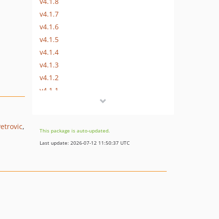
v4.1.8
v4.1.7
v4.1.6
v4.1.5
v4.1.4
v4.1.3
v4.1.2
v4.1.1
v4.1.0
v4.0.3
etrovic
v4.0.2
This package is auto-updated.
v4.0.1
Last update: 2026-07-12 11:50:37 UTC
v4.0.0
v3.0.3
v3.0.2
v3.0.1
v3.0.0
v3.0.0-RC2