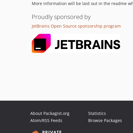
More information will be laid out in the readme 
Proudly sponsored by
JetBrains Open Source sponsorship program
About Packagist.org
Statistics
Atom/RSS Feeds
Browse Packages