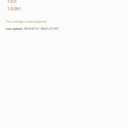
1.0.0
1.0.0b1
This package is auto-updated.
Last update: 2019-07-21 18:21:27 UTC