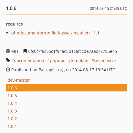
1.0.6
2014-08-15 21:45 UTC
requires
phpdocumentor/unified-asset-installer
: ~1.1
MIT
6fc0f7f6c55c1f94ac5b1c6fccde7aac77755e45
documentation
phpdoc
template
responsive
Published on Packagist.org on 2014-08-17 19:34 UTC
dev-master
1.0.6
1.0.5
1.0.4
1.0.3
1.0.2
1.0.1