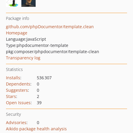
Package info
github.com/phpDocumentor/template.clean
Homepage
Language:
JavaScript
Type:
phpdocumentor-template
pkg:composer/phpdocumentor/template-clean
Transparency log
Statistics
Installs
:
536 307
Dependents
:
0
Suggesters
:
0
Stars
:
2
Open Issues
:
39
Security
Advisories
:
0
Aikido package health analysis