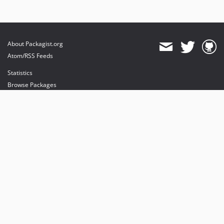
About Packagist.org
Atom/RSS Feeds
Statistics
Browse Packages
API
Mirrors
Status
Dashboard
provides maintenance and hosting
provides bandwidth and CDN
provides malware detection