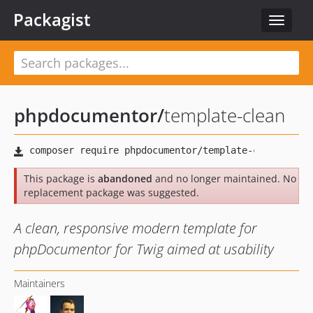
Packagist
Toggle
navigat
phpdocumentor
/
template-clean
This package is
abandoned
and no longer maintained. No
replacement package was suggested.
A clean, responsive modern template for
phpDocumentor for Twig aimed at usability
Maintainers