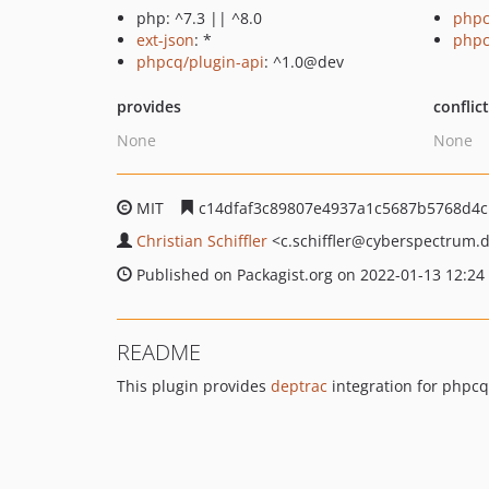
php: ^7.3 || ^8.0
phpc
ext-json
: *
php
phpcq/plugin-api
: ^1.0@dev
provides
conflic
None
None
MIT
c14dfaf3c89807e4937a1c5687b5768d4c
Christian Schiffler
<c.schiffler
@cyberspectrum.
Published on Packagist.org on 2022-01-13 12:24
README
This plugin provides
deptrac
integration for phpcq