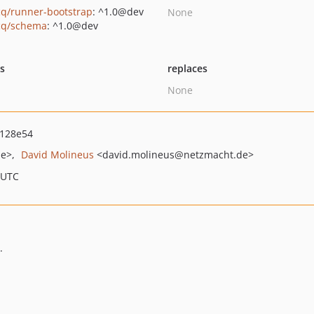
q/runner-bootstrap
: ^1.0@dev
None
cq/schema
: ^1.0@dev
ts
replaces
None
128e54
de>
David Molineus
<david.molineus
@netzmacht.de>
 UTC
.