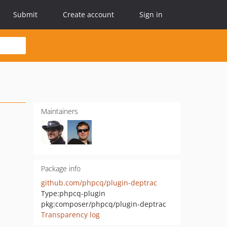
Submit
Create account
Sign in
Maintainers
Package info
github.com/phpcq/plugin-deptrac
Type:
phpcq-plugin
pkg:composer/phpcq/plugin-deptrac
Transparency log