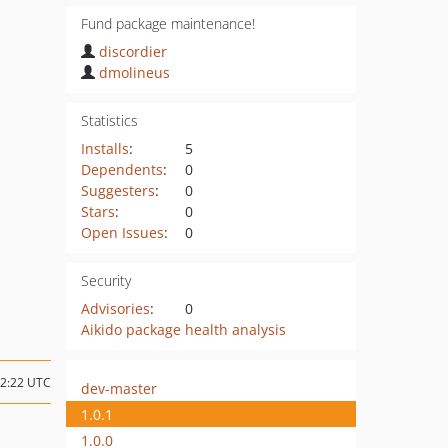
Fund package maintenance!
discordier
dmolineus
Statistics
Installs
:
5
Dependents
:
0
Suggesters
:
0
Stars
:
0
Open Issues
:
0
Security
Advisories
:
0
Aikido package health analysis
12:22 UTC
dev-master
1.0.1
1.0.0