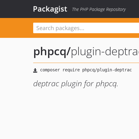
Packagist
The PHP Package Repository
phpcq
/
plugin-deptra
deptrac plugin for phpcq.