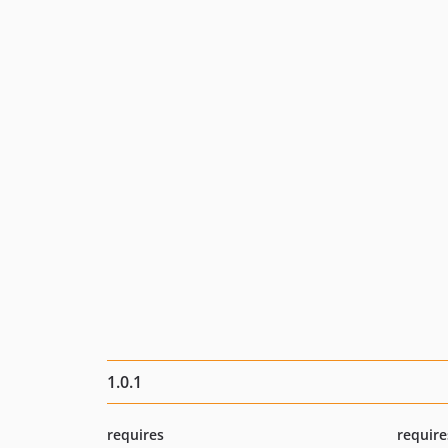
1.0.1
requires
require