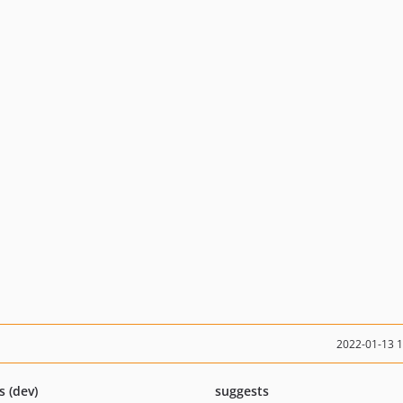
2022-01-13 
s (dev)
suggests