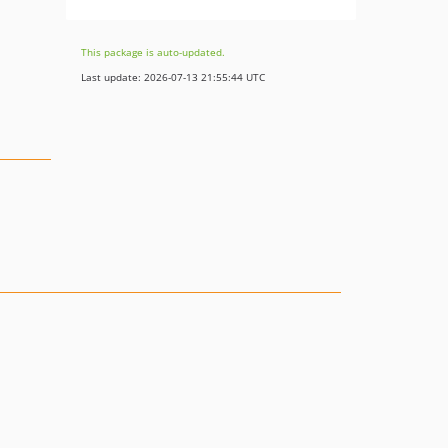
This package is auto-updated.
Last update: 2026-07-13 21:55:44 UTC