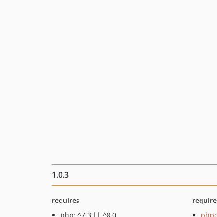
1.0.3
requires
require
php: ^7.3 || ^8.0
phpc