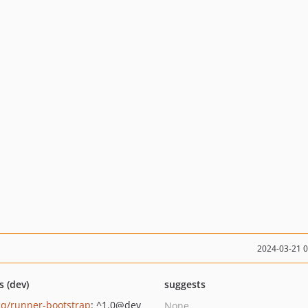
2024-03-21 
s (dev)
suggests
q/runner-bootstrap
: ^1.0@dev
None