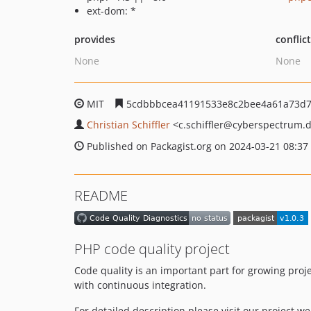
ext-dom: *
provides
conflic
None
None
MIT
5cdbbbcea41191533e8c2bee4a61a73d7
Christian Schiffler
<c.schiffler
@cyberspectrum.
Published on Packagist.org on 2024-03-21 08:37
README
PHP code quality project
Code quality is an important part for growing proj
with continuous integration.
For detailed description please visit our project w