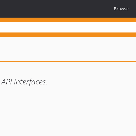
Browse
API interfaces.