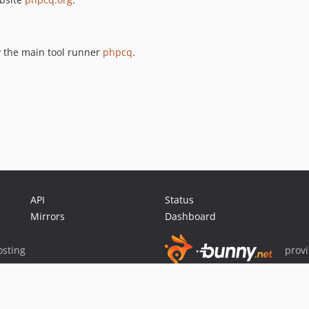
y the main tool runner
phpcq
.
API
Status
Mirrors
Dashboard
sting
prov