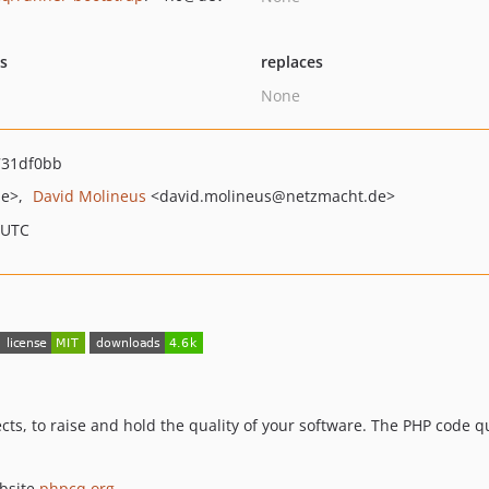
ts
replaces
None
31df0bb
de>
David Molineus
<david.molineus
@netzmacht.de>
 UTC
ects, to raise and hold the quality of your software. The PHP code 
ebsite
phpcq.org
.