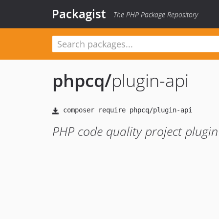
Packagist
The PHP Package Repository
phpcq
/
plugin-api
PHP code quality project plugin 