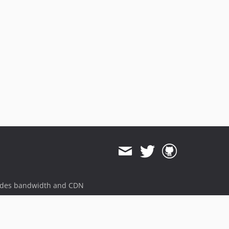
ides bandwidth and CDN