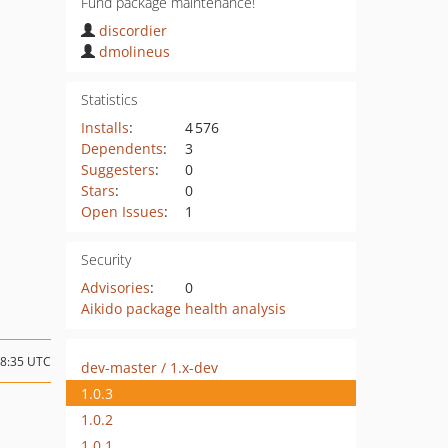
Fund package maintenance!
discordier
dmolineus
Statistics
Installs
:
4 576
Dependents
:
3
Suggesters
:
0
Stars
:
0
Open Issues
:
1
Security
Advisories
:
0
Aikido package health analysis
08:35 UTC
dev-master / 1.x-dev
1.0.3
1.0.2
1.0.1