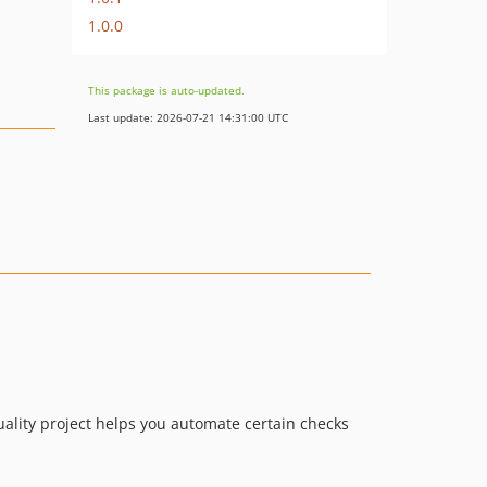
1.0.0
This package is auto-updated.
Last update: 2026-07-21 14:31:00 UTC
quality project helps you automate certain checks