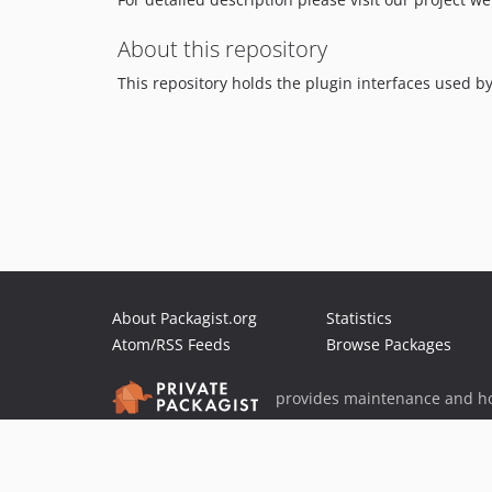
About this repository
This repository holds the plugin interfaces used b
About Packagist.org
Statistics
Atom/RSS Feeds
Browse Packages
provides maintenance and ho
provides malware detection