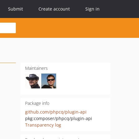
Submit
Create account
Sign in
Maintainers
Package info
github.com/phpcq/plugin-api
pkg:composer/phpcq/plugin-api
Transparency log