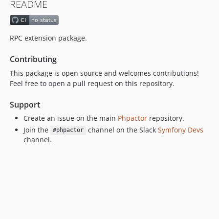
README
RPC extension package.
Contributing
This package is open source and welcomes contributions!
Feel free to open a pull request on this repository.
Support
Create an issue on the main
Phpactor
repository.
Join the
channel on the Slack
Symfony Devs
#phpactor
channel.