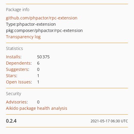
Package info
github.com/phpactor/rpc-extension
Type:
phpactor-extension
pkg:composer/phpactor/rpc-extension
Transparency log
Statistics
Installs
:
50 375
Dependents
:
6
Suggesters
:
0
Stars
:
1
Open Issues
:
1
Security
Advisories
:
0
Aikido package health analysis
0.2.4
2021-05-17 06:30 UTC