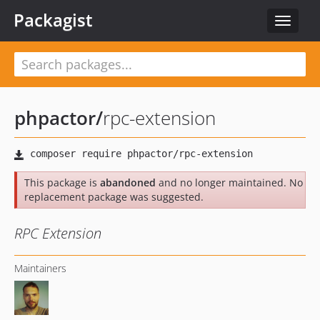
Packagist
Toggle
navigat
phpactor
/
rpc-extension
This package is
abandoned
and no longer maintained. No
replacement package was suggested.
RPC Extension
Maintainers