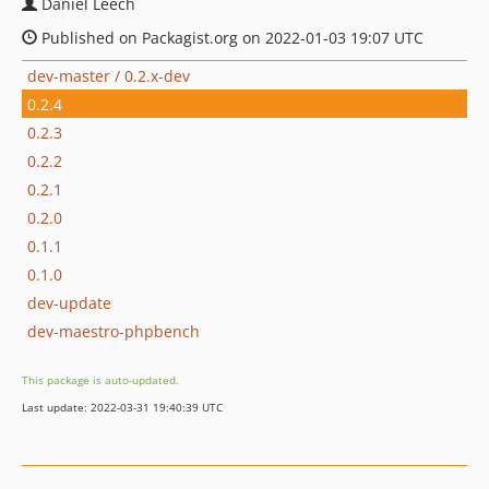
Daniel Leech
Published on Packagist.org on 2022-01-03 19:07 UTC
dev-master / 0.2.x-dev
0.2.4
0.2.3
0.2.2
0.2.1
0.2.0
0.1.1
0.1.0
dev-update
dev-maestro-phpbench
This package is auto-updated.
Last update: 2022-03-31 19:40:39 UTC