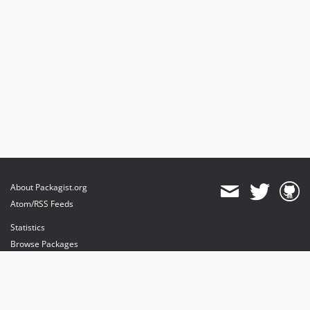
About Packagist.org
Atom/RSS Feeds
Statistics
Browse Packages
API
Mirrors
Status