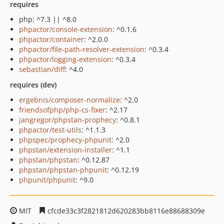
requires
php: ^7.3 || ^8.0
phpactor/console-extension
: ^0.1.6
phpactor/container
: ^2.0.0
phpactor/file-path-resolver-extension
: ^0.3.4
phpactor/logging-extension
: ^0.3.4
sebastian/diff
: ^4.0
requires (dev)
ergebnis/composer-normalize
: ^2.0
friendsofphp/php-cs-fixer
: ^2.17
jangregor/phpstan-prophecy
: ^0.8.1
phpactor/test-utils
: ^1.1.3
phpspec/prophecy-phpunit
: ^2.0
phpstan/extension-installer
: ^1.1
phpstan/phpstan
: ^0.12.87
phpstan/phpstan-phpunit
: ^0.12.19
phpunit/phpunit
: ^9.0
MIT
cfcde33c3f2821812d620283bb8116e88688309e