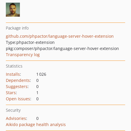
Package info
github.com/phpactor/language-server-hover-extension
Type:
phpactor-extension
pkg:composer/phpactor/language-server-hover-extension
Transparency log
Statistics
Installs
:
1 026
Dependents
:
0
Suggesters
:
0
Stars
:
1
Open Issues
:
0
Security
Advisories
:
0
Aikido package health analysis