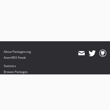
About Packagist.org
Atom/RSS Feeds
Statistics
Browse Packages
API
Mirrors
Status
Dashboard