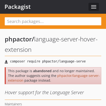
Packagist
Toggle
navigat
phpactor
/
language-server-hover-
extension
This package is
abandoned
and no longer maintained.
The author suggests using the
phpactor/language-server-
extension
package instead.
Hover support for the Language Server
Maintainers