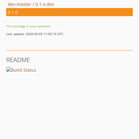
dev-master / 0.1.x-dev
0.1.0
This package is auto-updated.
Last update: 2020-05-03 11:05:10 UTC
README