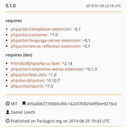
0.1.0
2019-01-05 22:18 UTC
requires
phpactor/completion-extension
: ~0.1
phpactor/container
: ^1.0
phpactor/language-server-extension
: ~0.1
phpactor/worse-reflection-extension
: ~0.1
requires (dev)
friendsofphp/php-cs-fixer
: ^2.14
phpactor/completion-worse-extension
: ^0.1.0
phpactor/test-utils
: ^1.0
phpstan/phpstan
: ^0.10.7
phpunit/phpunit
: ^7.5
MIT
495a00677336bbc80c142207b82949f6ee9273ca
Daniel Leech
Published on Packagist.org on 2019-08-25 10:43 UTC