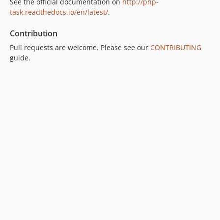
See the official documentation on
http://php-
task.readthedocs.io/en/latest/
.
Contribution
Pull requests are welcome. Please see our
CONTRIBUTING
guide.