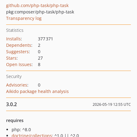
github.com/php-task/php-task
pkg:composer/php-task/php-task
Transparency log
Statistics
Installs
:
377 371
Dependents
:
2
Suggesters
:
0
Stars
:
27
Open Issues
:
8
Security
Advisories
:
0
Aikido package health analysis
3.0.2
2026-05-19 12:55 UTC
requires
php: ^8.0
doctrine/collections
: ^1.0 || ^2.0