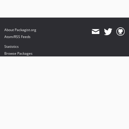
About Packagist.org
Atom/RSS Feeds
Statistics
Browse Packages
API
Mirrors
Status
Dashboard
provides maintenance and hosting
provides bandwidth and CDN
provides malware detection