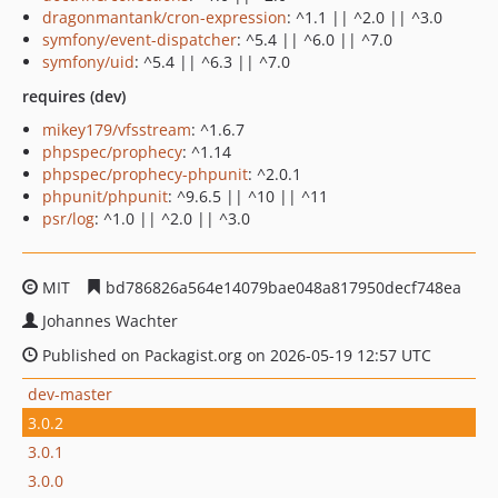
dragonmantank/cron-expression
: ^1.1 || ^2.0 || ^3.0
symfony/event-dispatcher
: ^5.4 || ^6.0 || ^7.0
symfony/uid
: ^5.4 || ^6.3 || ^7.0
requires (dev)
mikey179/vfsstream
: ^1.6.7
phpspec/prophecy
: ^1.14
phpspec/prophecy-phpunit
: ^2.0.1
phpunit/phpunit
: ^9.6.5 || ^10 || ^11
psr/log
: ^1.0 || ^2.0 || ^3.0
MIT
bd786826a564e14079bae048a817950decf748ea
Johannes Wachter
Published on Packagist.org on 2026-05-19 12:57 UTC
dev-master
3.0.2
3.0.1
3.0.0