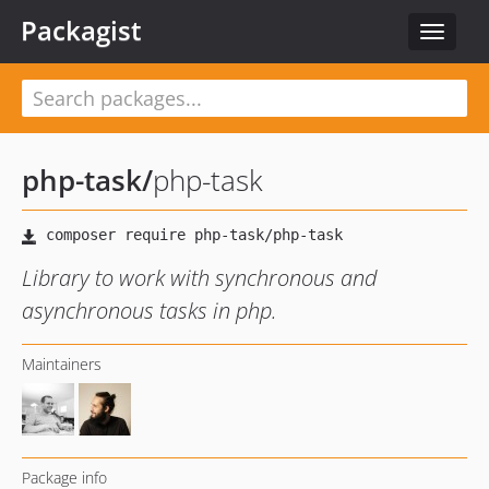
Packagist
Toggle
navigat
php-task
/
php-task
Library to work with synchronous and
asynchronous tasks in php.
Maintainers
Package info