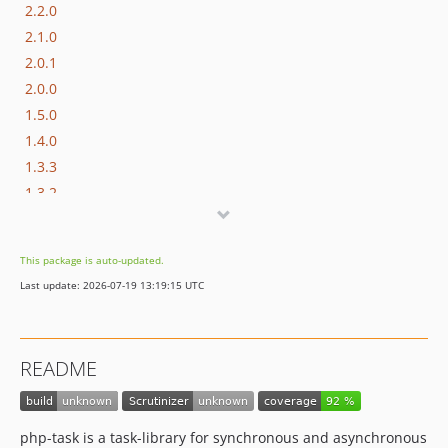
2.2.0
2.1.0
2.0.1
2.0.0
1.5.0
1.4.0
1.3.3
1.3.2
1.3.1
1.3.0
This package is auto-updated.
1.2.0
Last update: 2026-07-19 13:19:15 UTC
1.1.0
1.0.0
1.0.0-RC1
README
0.3.0
0.2.1
0.2.0
php-task is a task-library for synchronous and asynchronous