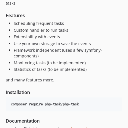
0.1.0
tasks.
Features
Scheduling frequent tasks
Custom handler to run tasks
Extensibility with events
Use your own storage to save the events
Framework independent (uses a few symfony-
components)
Monitoring tasks (to be implemented)
Statistics of tasks (to be implemented)
and many features more.
Installation
composer require php-task/php-task
Documentation