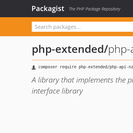
Packagist
The PHP Package Repository
php-extended
/
php-
A library that implements the
interface library