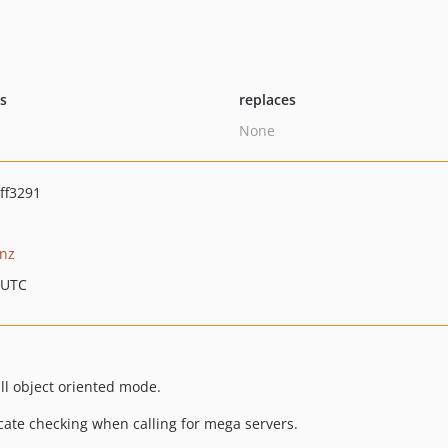
ts
replaces
None
ff3291
nz
 UTC
ll object oriented mode.
ficate checking when calling for mega servers.