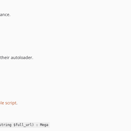
7.0.7
mance.
7.0.6
7.0.5
7.0.4
7.0.3
7.0.2
7.0.1
 their autoloader.
7.0.0
6.1.12
6.1.11
6.1.10
6.1.9
6.1.8
le script
.
6.1.7
6.1.6
6.1.5
string $full_url) : Mega
6.1.4