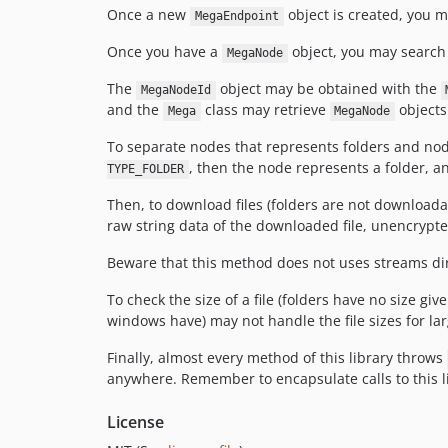
Once a new
object is created, you m
MegaEndpoint
Once you have a
object, you may search 
MegaNode
The
object may be obtained with the
MegaNodeId
and the
class may retrieve
objects
Mega
MegaNode
To separate nodes that represents folders and node
, then the node represents a folder, an
TYPE_FOLDER
Then, to download files (folders are not downloada
raw string data of the downloaded file, unencrypte
Beware that this method does not uses streams direc
To check the size of a file (folders have no size gi
windows have) may not handle the file sizes for larg
Finally, almost every method of this library throws
anywhere. Remember to encapsulate calls to this l
License