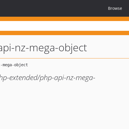
Browse
api-nz-mega-object
 php-extended/php-api-nz-mega-