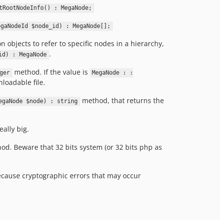
6.1.3
tRootNodeInfo() : MegaNode;
6.1.2
egaNodeId $node_id) : MegaNode[];
6.1.1
bjects to refer to specific nodes in a hierarchy,
6.1.0
.
id) : MegaNode
6.0.0
method. If the value is
5.0.1
ger
MegaNode : :
nloadable file.
5.0.0
4.0.2
method, that returns the
egaNode $node) : string
4.0.1
4.0.0
ally big.
3.2.6
d. Beware that 32 bits system (or 32 bits php as
3.2.5
3.2.4
3.2.3
ecause cryptographic errors that may occur
3.2.2
3.2.1
3.2.0