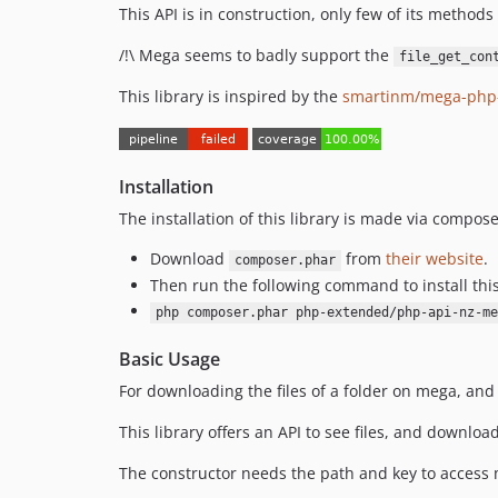
This API is in construction, only few of its methods
/!\ Mega seems to badly support the
file_get_con
This library is inspired by the
smartinm/mega-php-
Installation
The installation of this library is made via compose
Download
from
their website
.
composer.phar
Then run the following command to install thi
php composer.phar php-extended/php-api-nz-me
Basic Usage
For downloading the files of a folder on mega, and 
This library offers an API to see files, and downloa
The constructor needs the path and key to access