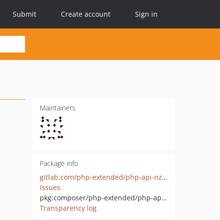
Submit
Create account
Sign in
Maintainers
Package info
gitlab.com/php-extended/php-api-nz-mega-object
Issues
pkg:composer/php-extended/php-api-nz-mega-object
Transparency log