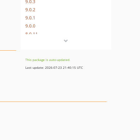
9.0.3
9.0.2
9.0.1
9.0.0
8.0.11
8.0.10
8.0.9
8.0.8
This package is auto-updated.
8.0.7
Last update: 2026-07-23 21:40:15 UTC
8.0.6
8.0.5
8.0.4
8.0.3
8.0.2
8.0.1
8.0.0
7.0.9
7.0.8