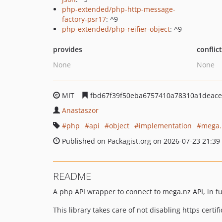
php-extended/php-http-message-
factory-psr17
: ^9
php-extended/php-reifier-object
: ^9
provides
conflic
None
None
MIT
fbd67f39f50eba6757410a78310a1deace
Anastaszor
php
api
object
implementation
mega.
Published on Packagist.org on 2026-07-23 21:39
README
A php API wrapper to connect to mega.nz API, in fu
This library takes care of not disabling https certi