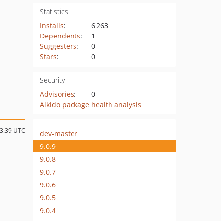
Statistics
Installs
:
6 263
Dependents
:
1
Suggesters
:
0
Stars
:
0
Security
Advisories
:
0
Aikido package health analysis
23:39 UTC
dev-master
9.0.9
9.0.8
9.0.7
9.0.6
9.0.5
9.0.4