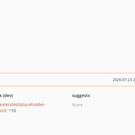
2026-07-23 
s (dev)
suggests
extended/placeholder-
None
nit
: ^10