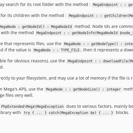
ay search for its root folder with the method :
MegaEndpoint : : ge
for its children with the method :
MegaEndpoint : : getChildren(M
method. Node Ids are common o
MegaNode : getNodeId() : MegaNodeId
 with the method
MegaEndpoint : : getNodeInfo(MegaNodeId $node_
 that represents files, use the
MegaNode : : getNodeType() : inte
d if the value is
, then it represents a dow
MegaNode : : TYPE_FILE
ble for obvious reasons), use the
MegaEndpoint : : downloadFile(M
d.
tly to your filesystem, and may use a lot of memory if the file is re
ven Mega's API), use the
metho
MegaNode : : getNodeSize() : integer
e files very well.
dues to various factors, mainly b
PhpExtended\Mega\MegaException
ibrary with
blocks.
try { ... } catch(MegaException $e) { ... }