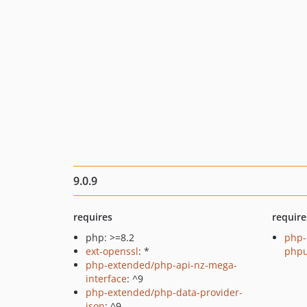
9.0.9
requires
require
php: >=8.2
php-
ext-openssl
: *
phpu
php-extended/php-api-nz-mega-
interface
: ^9
php-extended/php-data-provider-
json
: ^9