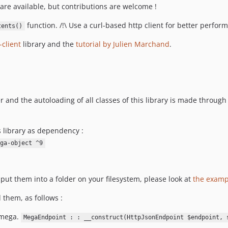
 are available, but contributions are welcome !
function. /!\ Use a curl-based http client for better perfor
tents()
client
library and the
tutorial by Julien Marchand
.
r and the autoloading of all classes of this library is made through
s library as dependency :
ga-object ^9
put them into a folder on your filesystem, please look at
the examp
d them, as follows :
 mega.
MegaEndpoint : : __construct(HttpJsonEndpoint $endpoint, 