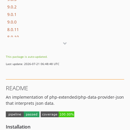
9.0.2
9.0.1
9.0.0
8.0.11
8.0.10
8.0.9
8.0.8
This package is auto-updated.
8.0.7
Last update: 2026-07-21 06:48:48 UTC
8.0.6
8.0.5
8.0.4
README
8.0.3
An implementation of php-extended/php-data-provider-json
8.0.2
that interprets json data.
8.0.1
8.0.0
7.0.9
Installation
7.0.8