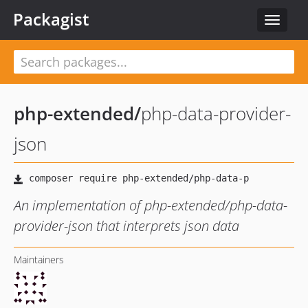
Packagist
Toggle
navigat
php-extended
/
php-data-provider-
json
An implementation of php-extended/php-data-
provider-json that interprets json data
Maintainers