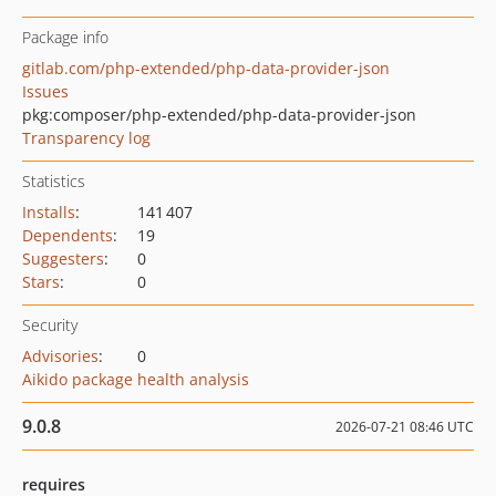
Package info
gitlab.com/php-extended/php-data-provider-json
Issues
pkg:composer/php-extended/php-data-provider-json
Transparency log
Statistics
Installs
:
141 407
Dependents
:
19
Suggesters
:
0
Stars
:
0
Security
Advisories
:
0
Aikido package health analysis
9.0.8
2026-07-21 08:46 UTC
requires