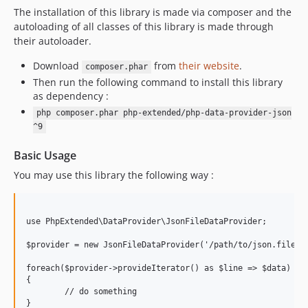
7.0.7
The installation of this library is made via composer and the
autoloading of all classes of this library is made through
7.0.6
their autoloader.
7.0.5
7.0.4
Download
from
their website
.
composer.phar
Then run the following command to install this library
7.0.3
as dependency :
7.0.2
php composer.phar php-extended/php-data-provider-json
7.0.1
^9
7.0.0
Basic Usage
6.1.6
6.1.5
You may use this library the following way :
6.1.4
6.1.3
use PhpExtended\DataProvider\JsonFileDataProvider;

6.1.2
6.1.1
$provider = new JsonFileDataProvider('/path/to/json.file', 
6.1.0
foreach($provider->provideIterator() as $line => $data)

6.0.3
{

	// do something

6.0.2
}
