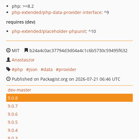
php: >=8.2
php-extended/php-data-provider-interface
: ^9
requires (dev)
php-extended/placeholder-phpunit
: ^10
MIT
b24a4c0ac37794d3d04a4c1c6b5730c59495f632
Anastaszor
php
json
data
provider
Published on Packagist.org on 2026-07-21 06:46 UTC
dev-master
9.0.8
9.0.7
9.0.6
9.0.5
9.0.4
9.0.3