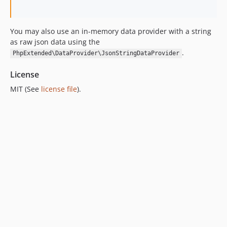
6.0.1
6.0.0
You may also use an in-memory data provider with a string
5.0.1
as raw json data using the
5.0.0
.
PhpExtended\DataProvider\JsonStringDataProvider
4.0.1
4.0.0
License
3.2.6
MIT (See
license file
).
3.2.5
3.2.4
3.2.3
3.2.2
3.2.1
3.2.0
3.1.2
3.1.1
3.1.0
3.0.15