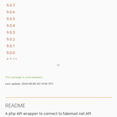
9.0.7
9.0.6
9.0.5
9.0.4
9.0.3
9.0.2
9.0.1
9.0.0
8.0.12
8.0.11
8.0.10
This package is auto-updated.
8.0.9
Last update: 2026-08-08 20:14:06 UTC
8.0.8
8.0.7
8.0.6
README
8.0.5
A php API wrapper to connect to fakemail.net API
8.0.1