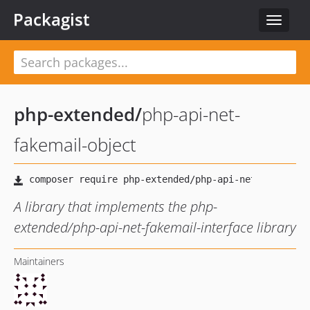
Packagist
Toggle
navigat
php-extended
/
php-api-net-
fakemail-object
A library that implements the php-
extended/php-api-net-fakemail-interface library
Maintainers