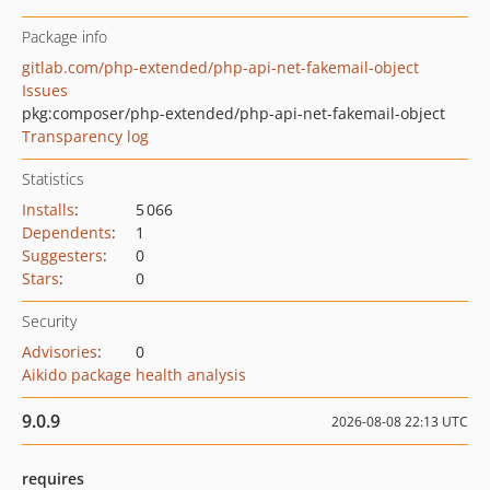
Package info
gitlab.com/php-extended/php-api-net-fakemail-object
Issues
pkg:composer/php-extended/php-api-net-fakemail-object
Transparency log
Statistics
Installs
:
5 066
Dependents
:
1
Suggesters
:
0
Stars
:
0
Security
Advisories
:
0
Aikido package health analysis
9.0.9
2026-08-08 22:13 UTC
requires