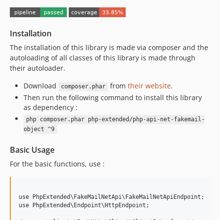
8.0.0
7.0.9
7.0.8
Installation
7.0.7
The installation of this library is made via composer and the
7.0.6
autoloading of all classes of this library is made through
their autoloader.
7.0.5
7.0.4
Download
from
their website
.
composer.phar
7.0.3
Then run the following command to install this library
as dependency :
7.0.2
php composer.phar php-extended/php-api-net-fakemail-
7.0.1
object ^9
7.0.0
6.2.3
Basic Usage
6.2.2
For the basic functions, use :
6.2.1
6.2.0
6.1.8
use PhpExtended\FakeMailNetApi\FakeMailNetApiEndpoint;

use PhpExtended\Endpoint\HttpEndpoint;

6.1.7