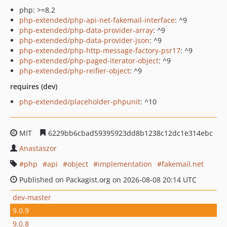
php: >=8.2
php-extended/php-api-net-fakemail-interface
: ^9
php-extended/php-data-provider-array
: ^9
php-extended/php-data-provider-json
: ^9
php-extended/php-http-message-factory-psr17
: ^9
php-extended/php-paged-iterator-object
: ^9
php-extended/php-reifier-object
: ^9
requires (dev)
php-extended/placeholder-phpunit
: ^10
MIT
6229bb6cbad59395923dd8b1238c12dc1e314ebc
Anastaszor
php
api
object
implementation
fakemail.net
Published on Packagist.org on 2026-08-08 20:14 UTC
dev-master
9.0.9
9.0.8