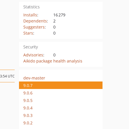
Statistics
Installs
:
16 279
Dependents
:
2
Suggesters
:
0
Stars
:
0
Security
Advisories
:
0
Aikido package health analysis
23:54 UTC
dev-master
9.0.7
9.0.6
9.0.5
9.0.4
9.0.3
9.0.2