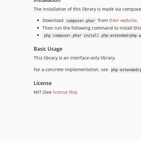
Installation
The installation of this library is made via compose
Download
from
their website
.
composer.phar
Then run the following command to install thi
php composer.phar install php-extended/php-a
Basic Usage
This library is an interface-only library.
For a concrete implementation, see
php-extended/
License
MIT (See
license file
).