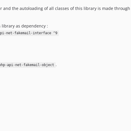
r and the autoloading of all classes of this library is made through
s library as dependency :
pi-net-fakemail-interface ^9
.
php-api-net-fakemail-object