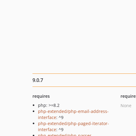
9.0.7
requires
require
php: >=8.2
None
php-extended/php-email-address-
interface
: ^9
php-extended/php-paged-iterator-
interface
: ^9
php-extended/php-parser-