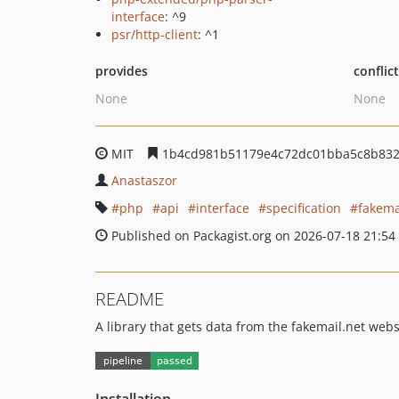
interface
: ^9
psr/http-client
: ^1
provides
conflic
None
None
MIT
1b4cd981b51179e4c72dc01bba5c8b83
Anastaszor
php
api
interface
specification
fakema
Published on Packagist.org on 2026-07-18 21:54
README
A library that gets data from the fakemail.net webs