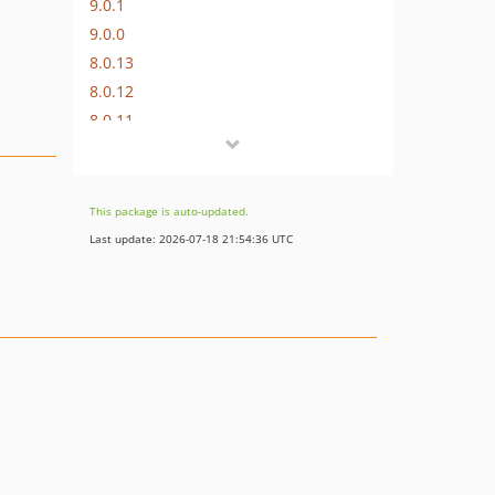
9.0.1
9.0.0
8.0.13
8.0.12
8.0.11
8.0.10
8.0.9
8.0.8
This package is auto-updated.
8.0.7
Last update: 2026-07-18 21:54:36 UTC
8.0.6
8.0.5
8.0.4
8.0.3
8.0.2
8.0.1
8.0.0
7.0.11
7.0.10