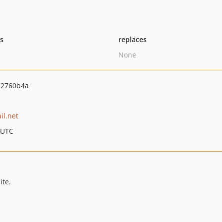
ts
replaces
None
22760b4a
il.net
 UTC
ite.