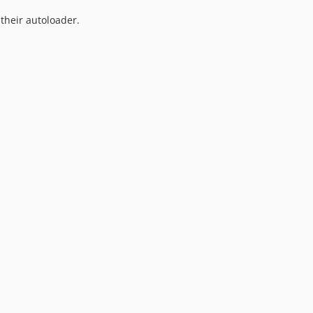
7.0.9
 their autoloader.
7.0.8
7.0.7
7.0.6
7.0.5
7.0.4
7.0.3
7.0.2
7.0.1
7.0.0
6.2.3
6.2.2
6.2.1
6.2.0
6.1.3
6.1.2
6.1.1