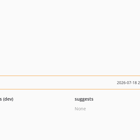
2026-07-18 
s (dev)
suggests
None