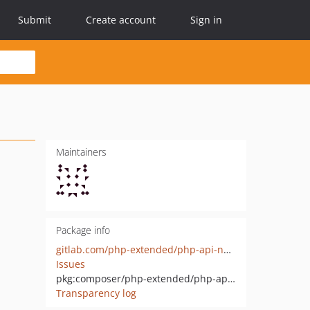
Submit
Create account
Sign in
Maintainers
Package info
gitlab.com/php-extended/php-api-net-fakemail-interface
Issues
pkg:composer/php-extended/php-api-net-fakemail-interface
Transparency log