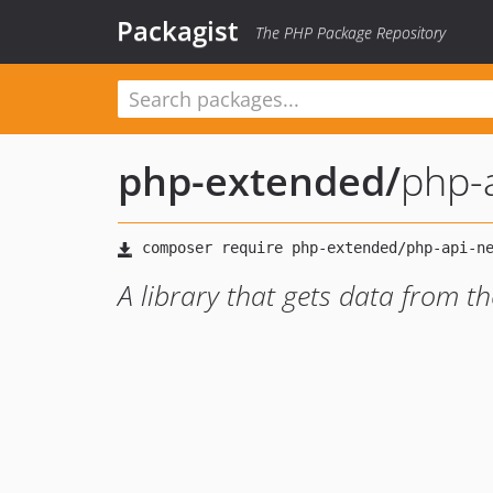
Packagist
The PHP Package Repository
php-extended
/
php-a
A library that gets data from t