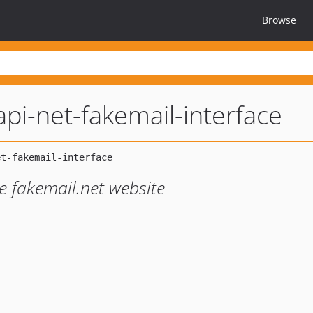
Browse
pi-net-fakemail-interface
he fakemail.net website