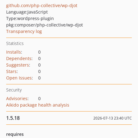
github.com/php-collective/wp-djot
Language:
JavaScript
Type:
wordpress-plugin
pkg:composer/php-collective/wp-djot
Transparency log
Statistics
Installs
:
0
Dependents
:
0
Suggesters
:
0
Stars
:
0
Open Issues
:
0
Security
Advisories
:
0
Aikido package health analysis
1.5.18
2026-07-13 23:40 UTC
requires