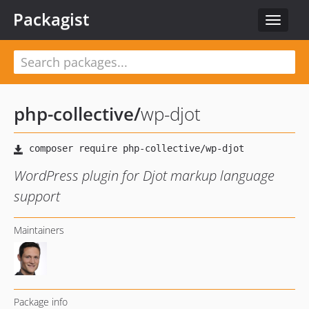
Packagist
Toggle
navigat
php-collective
/
wp-djot
WordPress plugin for Djot markup language
support
Maintainers
Package info