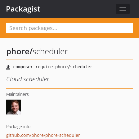
Packagist
Toggle
navigat
phore
/
scheduler
Cloud scheduler
Maintainers
Package info
github.com/phore/phore-scheduler