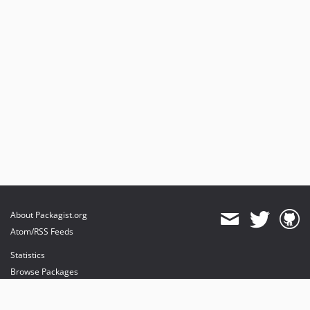
About Packagist.org
Atom/RSS Feeds
Statistics
Browse Packages
API