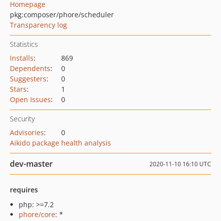
Homepage
pkg:composer/phore/scheduler
Transparency log
Statistics
Installs
:
869
Dependents
:
0
Suggesters
:
0
Stars
:
1
Open Issues
:
0
Security
Advisories
:
0
Aikido package health analysis
dev-master
2020-11-10 16:10 UTC
requires
php: >=7.2
phore/core
: *