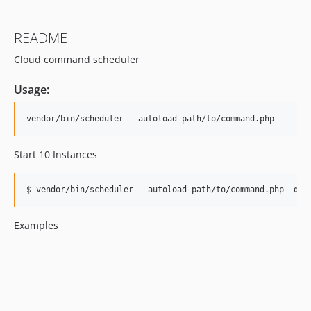
README
Cloud command scheduler
Usage:
Start 10 Instances
$ 
vendor/bin/scheduler --autoload path/to/command.php -d10
Examples