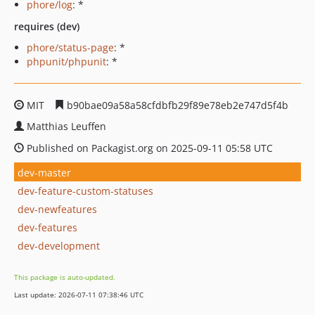
phore/log
: *
requires (dev)
phore/status-page
: *
phpunit/phpunit
: *
MIT
b90bae09a58a58cfdbfb29f89e78eb2e747d5f4b
Matthias Leuffen
Published on Packagist.org on 2025-09-11 05:58 UTC
dev-master
dev-feature-custom-statuses
dev-newfeatures
dev-features
dev-development
This package is auto-updated.
Last update: 2026-07-11 07:38:46 UTC